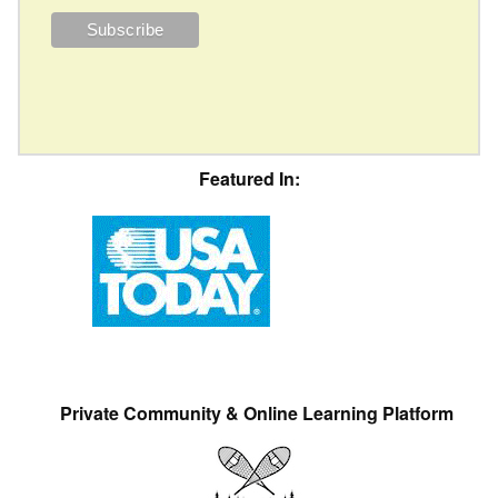
Featured In:
Private Community & Online Learning Platform