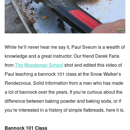
While he’ll never hear me say it, Paul Sveum is a wealth of
knowledge and a great instructor. Our friend Derek Faria
from
The Woodsman School
shot and edited this video of
Paul teaching a bannock 101 class at the Snow Walker’s
Rendezvous. Solid information from a man who has made
a lot of bannock over the years. If you’re curious about the
difference between baking powder and baking soda, or if
you’re interested in a history of simple flatbreads, here it is.
Bannock 101 Class