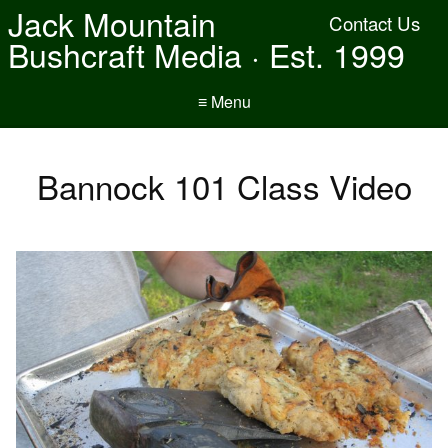
Jack Mountain
Contact Us
Bushcraft Media · Est. 1999
≡ Menu
Bannock 101 Class Video