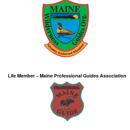
Life Member – Maine Professional Guides Association