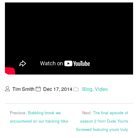
Tim Smith
Dec 17, 2014
Blog
,
Video
Previous:
Babbling brook we
Next:
The final episode of
encountered on our tracking hike
season 2 from Dude You're
Screwed featuring yours truly