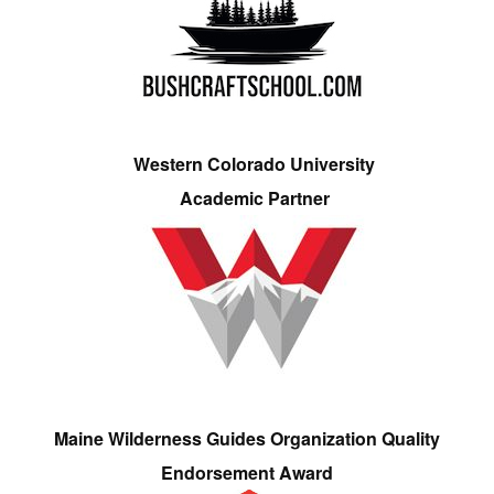
Western Colorado University
Academic Partner
Maine Wilderness Guides Organization Quality
Endorsement Award