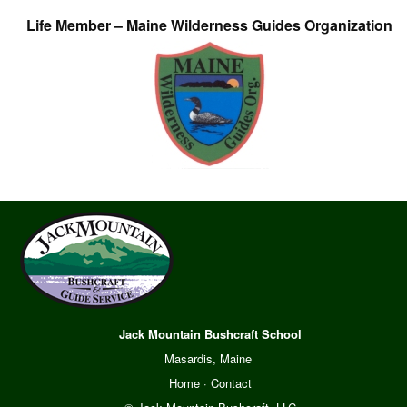
Life Member – Maine Wilderness Guides Organization
Jack Mountain Bushcraft School
Masardis, Maine
Home
·
Contact