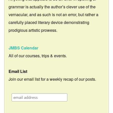
grammar is actually the author’s clever use of the
vernacular, and as such is not an error, but rather a
carefully placed literary device demonstrating
prodigious artistic prowess.
JMBS Calendar
All of our courses, trips & events.
Email List
Join our email list for a weekly recap of our posts.