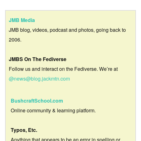
JMB Media
JMB blog, videos, podcast and photos, going back to
2006.
JMBS On The Fediverse
Follow us and interact on the Fediverse. We’re at
@news@blog.jackmtn.com
BushcraftSchool.com
Online community & learning platform.
Typos, Etc.
Anything that appears to be an error in spelling or