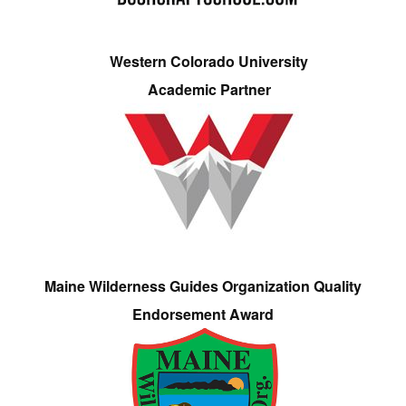
Western Colorado University
Academic Partner
Maine Wilderness Guides Organization Quality
Endorsement Award