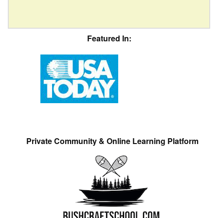
Featured In:
Private Community & Online Learning Platform