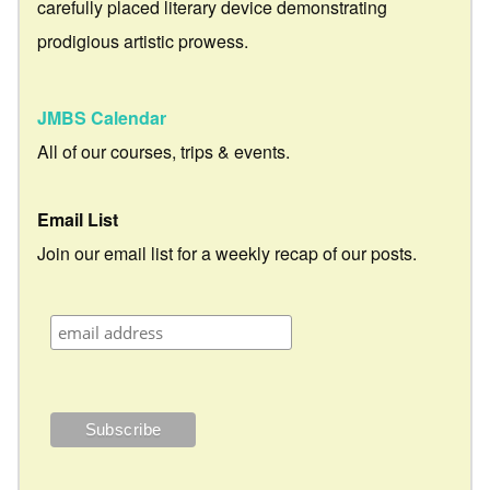
carefully placed literary device demonstrating
prodigious artistic prowess.
JMBS Calendar
All of our courses, trips & events.
Email List
Join our email list for a weekly recap of our posts.