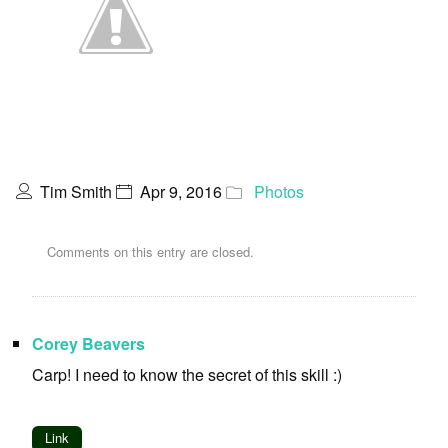
Tim Smith
Apr 9, 2016
Photos
Comments on this entry are closed.
Corey Beavers
Carp! I need to know the secret of this skill :)
Link