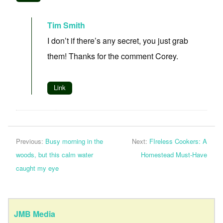
Tim Smith
I don’t if there’s any secret, you just grab
them! Thanks for the comment Corey.
Link
Previous:
Busy morning in the
Next:
FIreless Cookers: A
woods, but this calm water
Homestead Must-Have
caught my eye
JMB Media