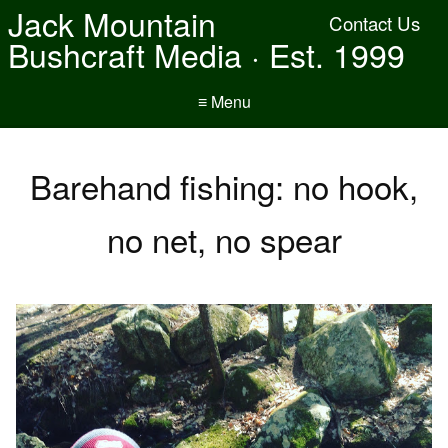
Jack Mountain
Contact Us
Bushcraft Media · Est. 1999
≡ Menu
Barehand fishing: no hook,
no net, no spear