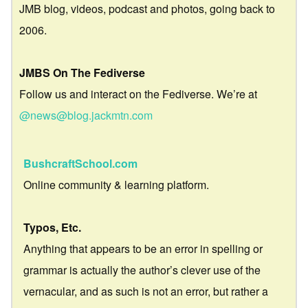
JMB blog, videos, podcast and photos, going back to
2006.
JMBS On The Fediverse
Follow us and interact on the Fediverse. We’re at
@news@blog.jackmtn.com
BushcraftSchool.com
Online community & learning platform.
Typos, Etc.
Anything that appears to be an error in spelling or
grammar is actually the author’s clever use of the
vernacular, and as such is not an error, but rather a