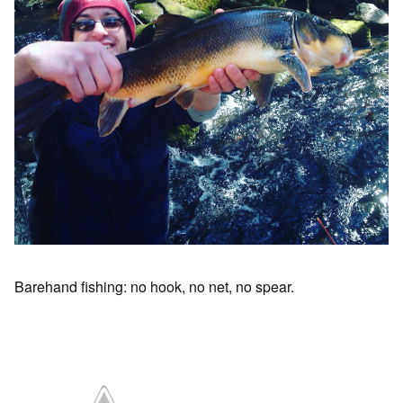
Barehand fishing: no hook, no net, no spear.