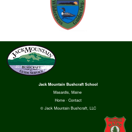
Jack Mountain Bushcraft School
Masardis, Maine
Home
·
Contact
© Jack Mountain Bushcraft, LLC