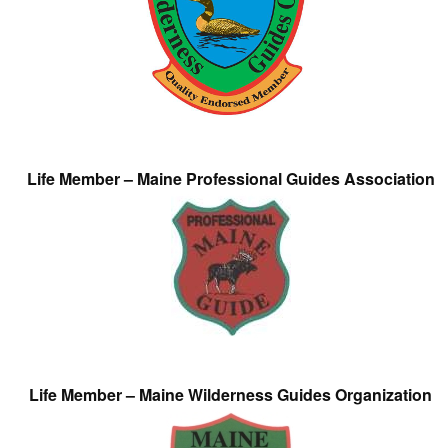
Life Member – Maine Professional Guides Association
Life Member – Maine Wilderness Guides Organization