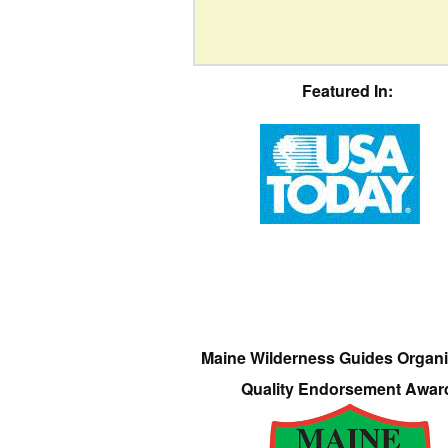
Featured In:
Maine Wilderness Guides Organi
Quality Endorsement Awar