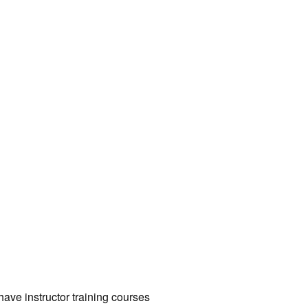
have instructor training courses