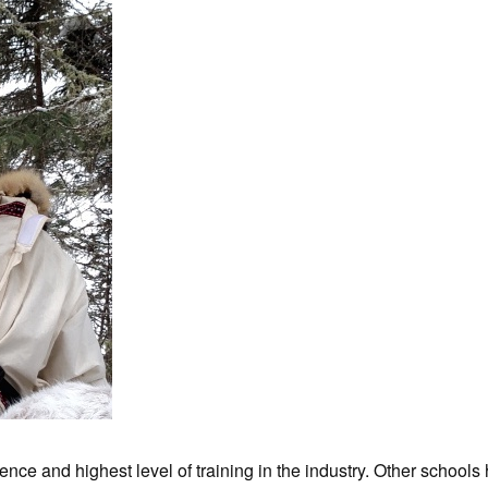
nce and highest level of training in the industry. Other schools 