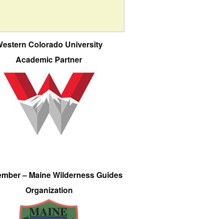
estern Colorado University
Academic Partner
ember – Maine Wilderness Guides
Organization