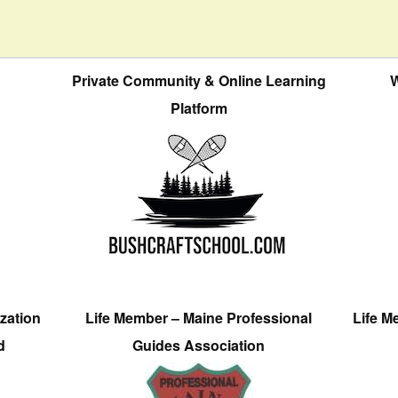
Private Community & Online Learning
W
Platform
zation
Life Member – Maine Professional
Life M
d
Guides Association