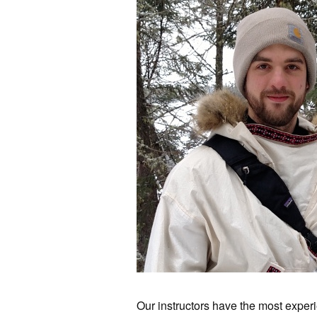
Our instructors have the most experie