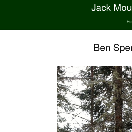
Jack Moun
Ho
Ben Spe