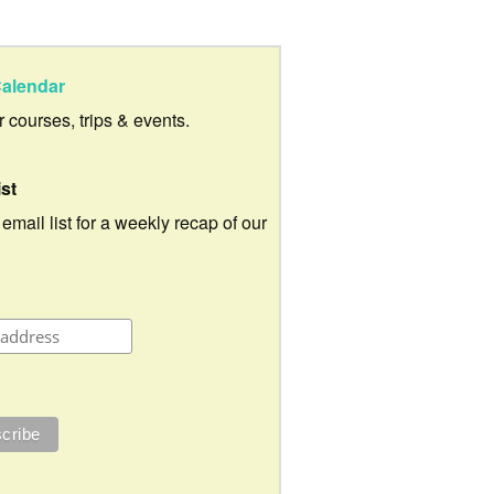
alendar
ur courses, trips & events.
ist
 email list for a weekly recap of our