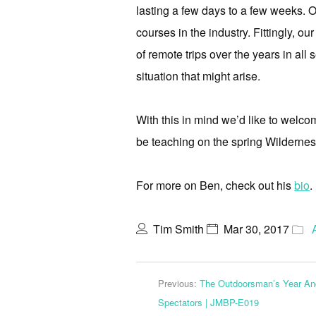
lasting a few days to a few weeks. O
courses in the industry. Fittingly, o
of remote trips over the years in all 
situation that might arise.
With this in mind we’d like to welco
be teaching on the spring Wilderne
For more on Ben, check out his
bio
.
Tim Smith
Mar 30, 2017
Previous:
The Outdoorsman’s Year A
Spectators | JMBP-E019