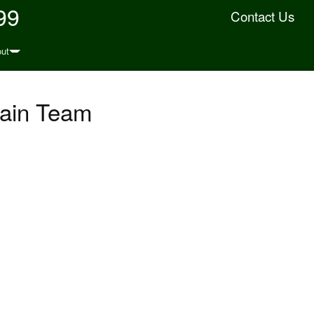
99
Contact Us
ut
ain Team