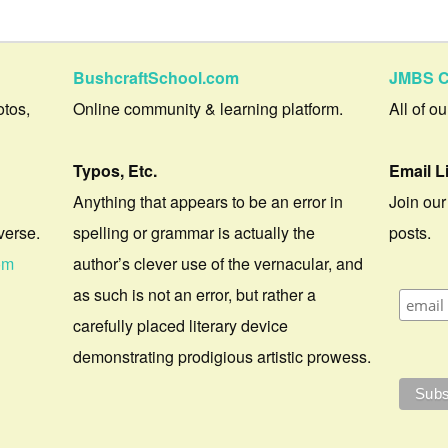
BushcraftSchool.com
JMBS C
otos,
Online community & learning platform.
All of o
Typos, Etc.
Email L
Anything that appears to be an error in
Join our
verse.
spelling or grammar is actually the
posts.
om
author’s clever use of the vernacular, and
as such is not an error, but rather a
carefully placed literary device
demonstrating prodigious artistic prowess.