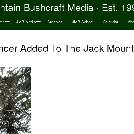
tain Bushcraft Media · Est. 19
me
JMB Media
Archives
JMB School
Calendar
Abo
ncer Added To The Jack Mount