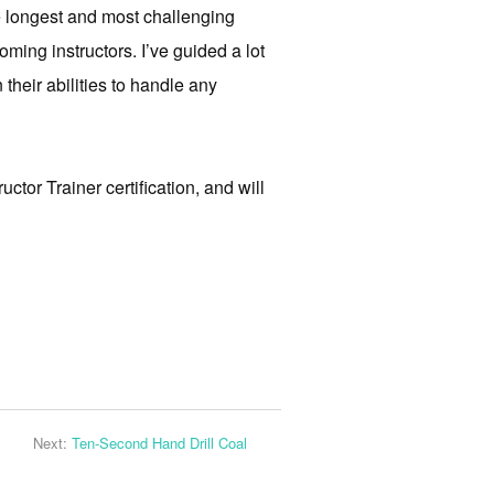
he longest and most challenging
oming instructors. I’ve guided a lot
 their abilities to handle any
tor Trainer certification, and will
Next:
Ten-Second Hand Drill Coal