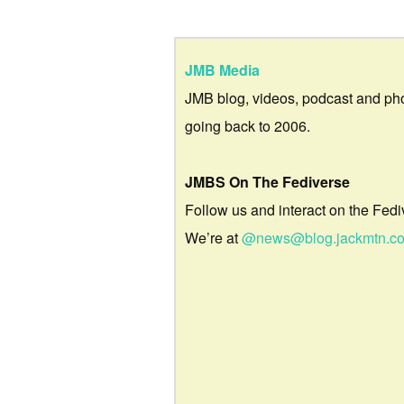
JMB Media
JMB blog, videos, podcast and ph
going back to 2006.
JMBS On The Fediverse
Follow us and interact on the Fedi
We’re at
@news@blog.jackmtn.c