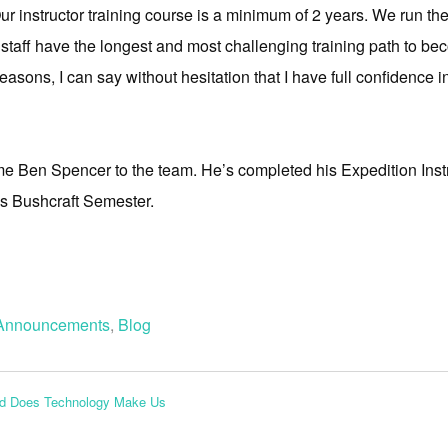
ur instructor training course is a minimum of 2 years. We run t
ur staff have the longest and most challenging training path to bec
seasons, I can say without hesitation that I have full confidence in
me Ben Spencer to the team. He’s completed his Expedition Instruc
ss Bushcraft Semester.
Announcements
,
Blog
nd Does Technology Make Us