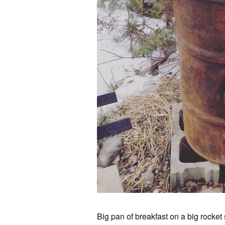
Big pan of breakfast on a big rocket 