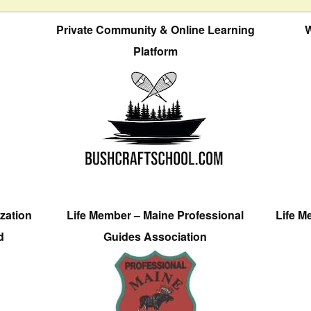
Private Community & Online Learning
W
Platform
zation
Life Member – Maine Professional
Life M
d
Guides Association