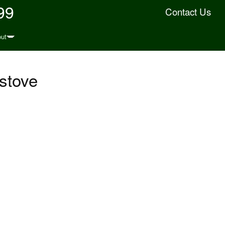
99
Contact Us
ut
 stove