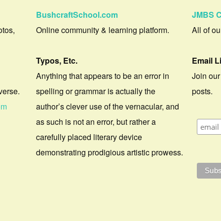
BushcraftSchool.com
JMBS C
otos,
Online community & learning platform.
All of o
Typos, Etc.
Email L
Anything that appears to be an error in
Join our
verse.
spelling or grammar is actually the
posts.
om
author’s clever use of the vernacular, and
as such is not an error, but rather a
carefully placed literary device
demonstrating prodigious artistic prowess.