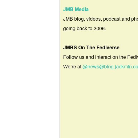
JMB Media
JMB blog, videos, podcast and ph
going back to 2006.
JMBS On The Fediverse
Follow us and interact on the Fedi
We’re at
@news@blog.jackmtn.c