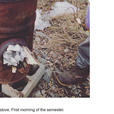
stove. First morning of the semester.