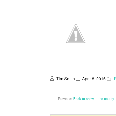
Tim Smith
Apr 18, 2016
Previous:
Back to snow in the county