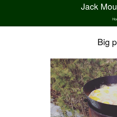
Jack Moun
Ho
Big p