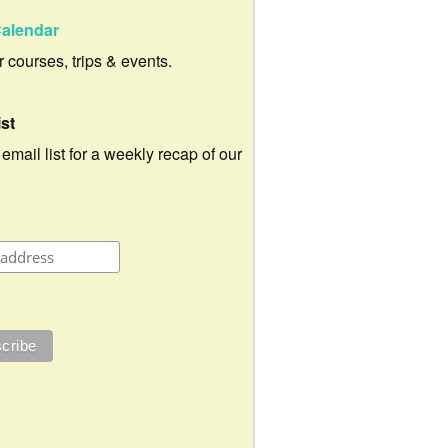
alendar
ur courses, trips & events.
ist
 email list for a weekly recap of our