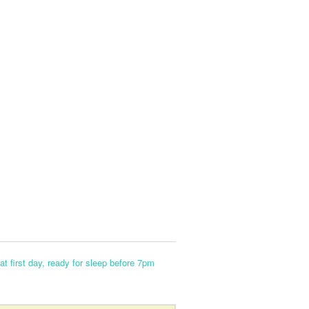
at first day, ready for sleep before 7pm