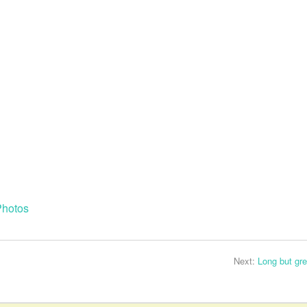
Photos
Next:
Long but gre