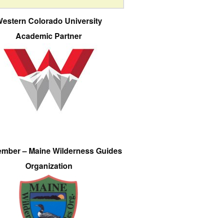
estern Colorado University
Academic Partner
ember – Maine Wilderness Guides
Organization