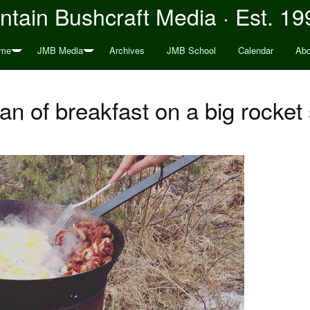
tain Bushcraft Media · Est. 19
me
JMB Media
Archives
JMB School
Calendar
Abo
an of breakfast on a big rocket