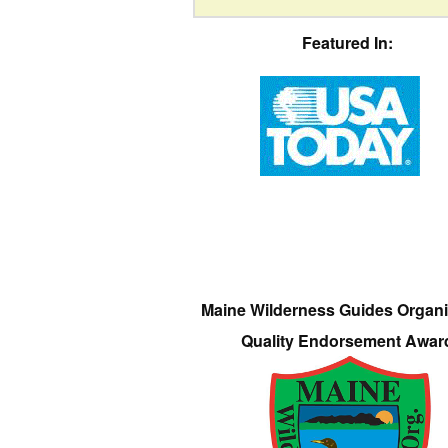
Featured In:
Maine Wilderness Guides Organi
Quality Endorsement Awar