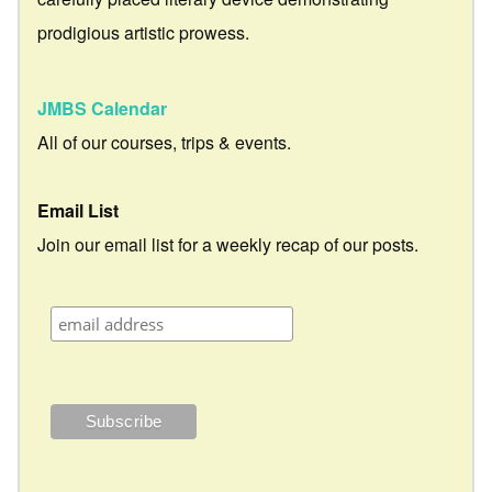
prodigious artistic prowess.
JMBS Calendar
All of our courses, trips & events.
Email List
Join our email list for a weekly recap of our posts.