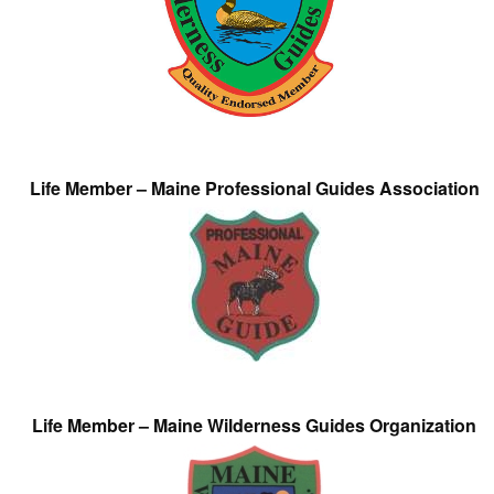
Life Member – Maine Professional Guides Association
Life Member – Maine Wilderness Guides Organization