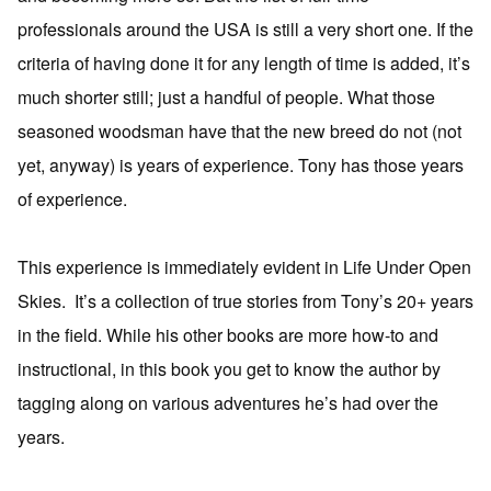
professionals around the USA is still a very short one. If the
criteria of having done it for any length of time is added, it’s
much shorter still; just a handful of people. What those
seasoned woodsman have that the new breed do not (not
yet, anyway) is years of experience. Tony has those years
of experience.
This experience is immediately evident in Life Under Open
Skies. It’s a collection of true stories from Tony’s 20+ years
in the field. While his other books are more how-to and
instructional, in this book you get to know the author by
tagging along on various adventures he’s had over the
years.