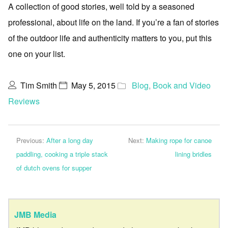
A collection of good stories, well told by a seasoned
professional, about life on the land. If you’re a fan of stories
of the outdoor life and authenticity matters to you, put this
one on your list.
Tim Smith
May 5, 2015
Blog
,
Book and Video
Reviews
Previous:
After a long day
Next:
Making rope for canoe
paddling, cooking a triple stack
lining bridles
of dutch ovens for supper
JMB Media