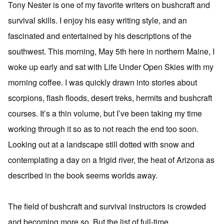
Tony Nester is one of my favorite writers on bushcraft and
survival skills. I enjoy his easy writing style, and an
fascinated and entertained by his descriptions of the
southwest. This morning, May 5th here in northern Maine, I
woke up early and sat with Life Under Open Skies with my
morning coffee. I was quickly drawn into stories about
scorpions, flash floods, desert treks, hermits and bushcraft
courses. It’s a thin volume, but I’ve been taking my time
working through it so as to not reach the end too soon.
Looking out at a landscape still dotted with snow and
contemplating a day on a frigid river, the heat of Arizona as
described in the book seems worlds away.
The field of bushcraft and survival instructors is crowded
and becoming more so. But the list of full-time