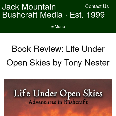
Jack Mountain
Contact Us
Bushcraft Media · Est. 1999
≡ Menu
Book Review: Life Under
Open Skies by Tony Nester