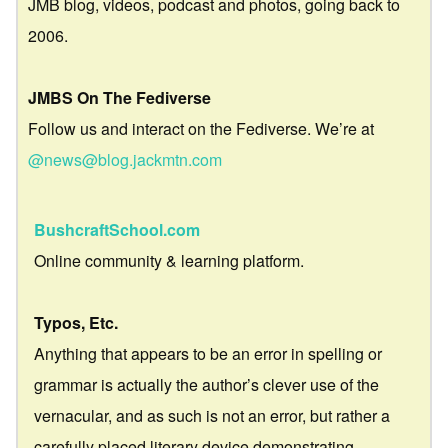
JMB blog, videos, podcast and photos, going back to
2006.
JMBS On The Fediverse
Follow us and interact on the Fediverse. We’re at
@news@blog.jackmtn.com
BushcraftSchool.com
Online community & learning platform.
Typos, Etc.
Anything that appears to be an error in spelling or
grammar is actually the author’s clever use of the
vernacular, and as such is not an error, but rather a
carefully placed literary device demonstrating