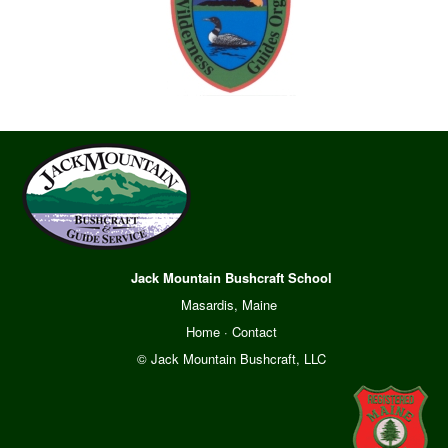
Jack Mountain Bushcraft School
Masardis, Maine
Home
·
Contact
© Jack Mountain Bushcraft, LLC