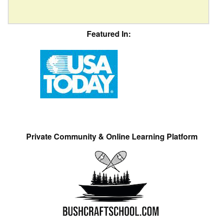
Featured In:
Private Community & Online Learning Platform