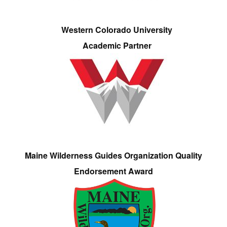
Western Colorado University
Academic Partner
Maine Wilderness Guides Organization Quality
Endorsement Award