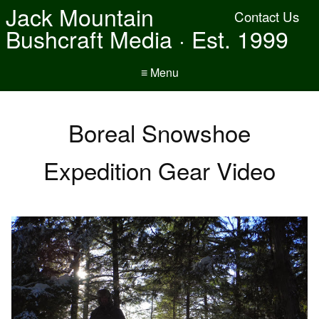
Jack Mountain
Contact Us
Bushcraft Media · Est. 1999
≡ Menu
Boreal Snowshoe
Expedition Gear Video