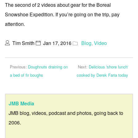
The second of 2 videos about gear for the Boreal
Snowshoe Expedition. If you’re going on the trip, pay
attention.
Tim Smith
Jan 17, 2016
Blog
,
Video
Previous:
Doughnuts draining on
Next:
Delicious 'shore lunch'
a bed of fir boughs
cooked by Derek Faria today
JMB Media
JMB blog, videos, podcast and photos, going back to
2006.