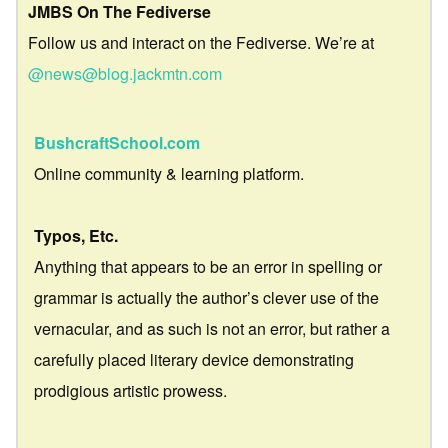
JMBS On The Fediverse
Follow us and interact on the Fediverse. We’re at
@news@blog.jackmtn.com
BushcraftSchool.com
Online community & learning platform.
Typos, Etc.
Anything that appears to be an error in spelling or
grammar is actually the author’s clever use of the
vernacular, and as such is not an error, but rather a
carefully placed literary device demonstrating
prodigious artistic prowess.