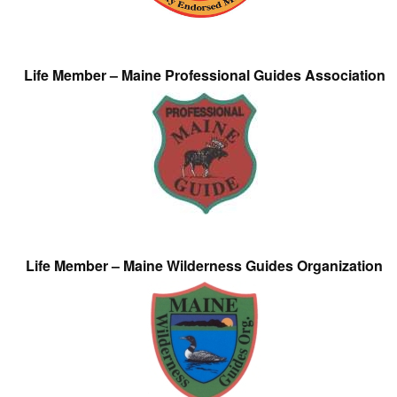
Life Member – Maine Professional Guides Association
Life Member – Maine Wilderness Guides Organization