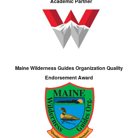
Academic Partner
Maine Wilderness Guides Organization Quality
Endorsement Award