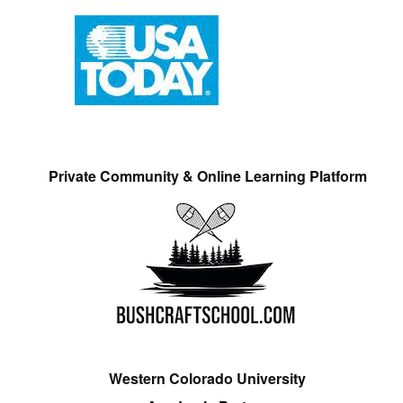
Private Community & Online Learning Platform
Western Colorado University