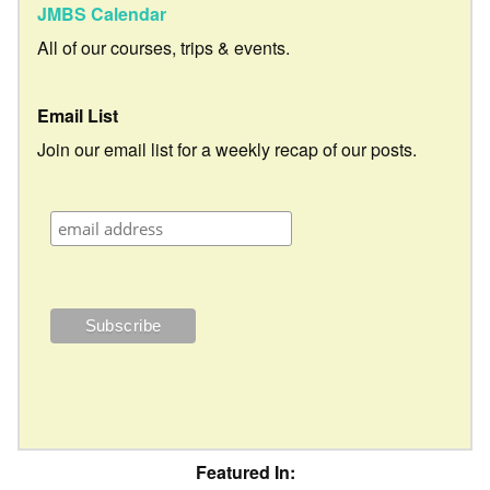
JMBS Calendar
All of our courses, trips & events.
Email List
Join our email list for a weekly recap of our posts.
Featured In: