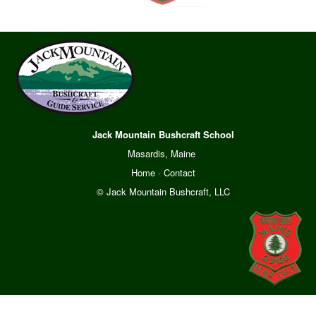
Jack Mountain Bushcraft School
Masardis, Maine
Home
·
Contact
© Jack Mountain Bushcraft, LLC