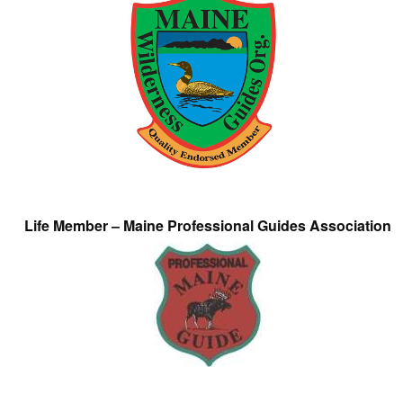
Life Member – Maine Professional Guides Association