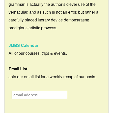
grammar is actually the author’s clever use of the
vernacular, and as such is not an error, but rather a
carefully placed literary device demonstrating
prodigious artistic prowess.
JMBS Calendar
All of our courses, trips & events.
Email List
Join our email list for a weekly recap of our posts.