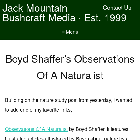
Jack Mountain
Contact Us
Bushcraft Media · Est. 1999
≡ Menu
Boyd Shaffer’s Observations
Of A Naturalist
Building on the nature study post from yesterday, I wanted
to add one of my favorite links;
Observations Of A Naturalist
by Boyd Shaffer. It features
illustrated articles (illustrated by Boyd) about nature by a