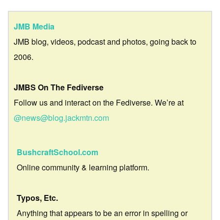
JMB Media
JMB blog, videos, podcast and photos, going back to
2006.
JMBS On The Fediverse
Follow us and interact on the Fediverse. We’re at
@news@blog.jackmtn.com
BushcraftSchool.com
Online community & learning platform.
Typos, Etc.
Anything that appears to be an error in spelling or