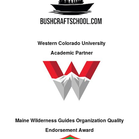
Western Colorado University
Academic Partner
Maine Wilderness Guides Organization Quality
Endorsement Award