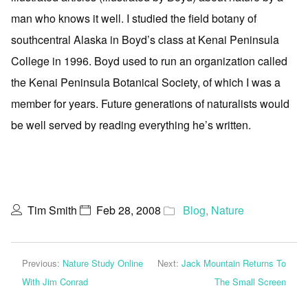
man who knows it well. I studied the field botany of
southcentral Alaska in Boyd’s class at Kenai Peninsula
College in 1996. Boyd used to run an organization called
the Kenai Peninsula Botanical Society, of which I was a
member for years. Future generations of naturalists would
be well served by reading everything he’s written.
Tim Smith
Feb 28, 2008
Blog
,
Nature
Previous:
Nature Study Online
Next:
Jack Mountain Returns To
With Jim Conrad
The Small Screen