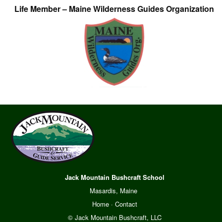
Life Member – Maine Wilderness Guides Organization
Jack Mountain Bushcraft School
Masardis, Maine
Home
·
Contact
© Jack Mountain Bushcraft, LLC