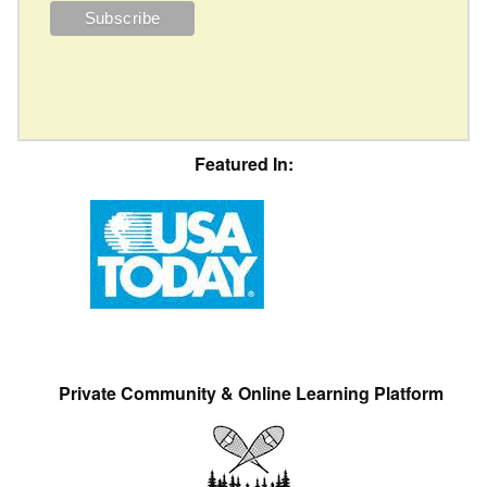
Featured In:
Private Community & Online Learning Platform