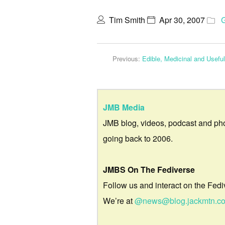
Tim Smith
Apr 30, 2007
Previous:
Edible, Medicinal and Usefu
JMB Media
JMB blog, videos, podcast and ph
going back to 2006.
JMBS On The Fediverse
Follow us and interact on the Fedi
We’re at
@news@blog.jackmtn.c