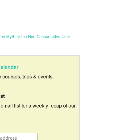
The Myth of the Non-Consumptive User
alendar
ur courses, trips & events.
ist
 email list for a weekly recap of our