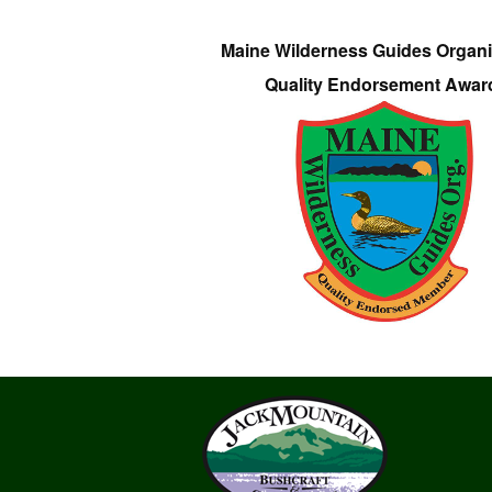
Maine Wilderness Guides Organi
Quality Endorsement Awar