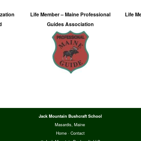
zation
Life Member – Maine Professional
Life M
d
Guides Association
Jack Mountain Bushcraft School
Masardis, Maine
Home
·
Contact