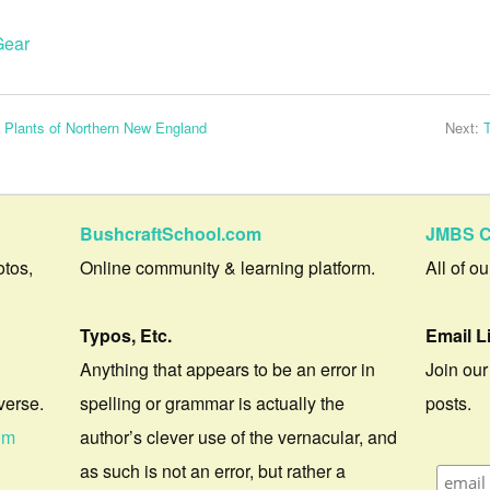
Gear
l Plants of Northern New England
Next:
BushcraftSchool.com
JMBS C
otos,
Online community & learning platform.
All of o
Typos, Etc.
Email L
Anything that appears to be an error in
Join our
verse.
spelling or grammar is actually the
posts.
om
author’s clever use of the vernacular, and
as such is not an error, but rather a