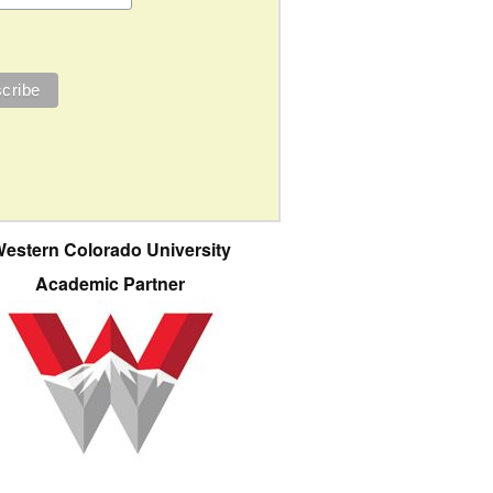
estern Colorado University
Academic Partner