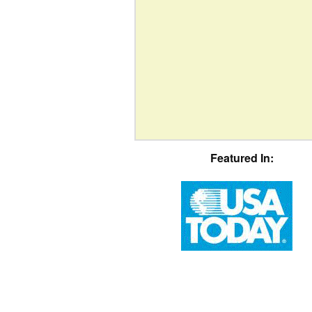
Featured In: