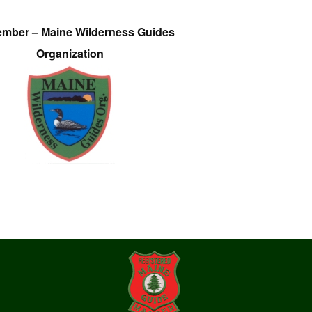
ember – Maine Wilderness Guides
Organization