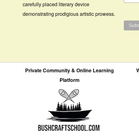
carefully placed literary device
demonstrating prodigious artistic prowess.
Private Community & Online Learning
W
Platform