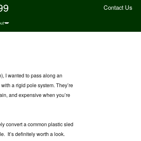
99
Contact Us
ut
rn), I wanted to pass along an
 with a rigid pole system. They’re
obtain, and expensive when you’re
ely convert a common plastic sled
. It’s definitely worth a look.