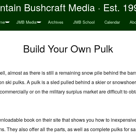
tain Bushcraft Media · Est. 19
me
JMB Media
Archives
JMB School
Calendar
Abo
Build Your Own Pulk
ell, almost as there is still a remaining snow pile behind the ba
n ski pulks. A pulk is a sled pulled behind a skier or snowshoer
 commercially or on the military surplus market are difficult to 
nloadable book on their site that shows you how to inexpensiv
. They also offer all the parts, as well as complete pulks for sale