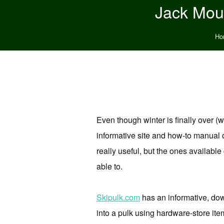
Jack Moun
Ho
Even though winter is finally over (w
informative site and how-to manual o
really useful, but the ones available
able to.
Skipulk.com
has an informative, dow
into a pulk using hardware-store items