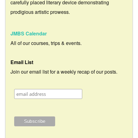
carefully placed literary device demonstrating
prodigious artistic prowess.
JMBS Calendar
All of our courses, trips & events.
Email List
Join our email list for a weekly recap of our posts.