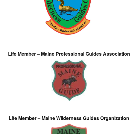
Life Member – Maine Professional Guides Association
Life Member – Maine Wilderness Guides Organization