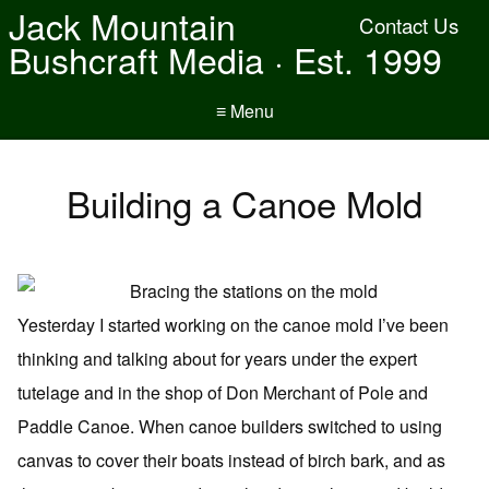
Jack Mountain
Contact Us
Bushcraft Media · Est. 1999
≡ Menu
Building a Canoe Mold
Yesterday I started working on the canoe mold I’ve been
thinking and talking about for years under the expert
tutelage and in the shop of Don Merchant of Pole and
Paddle Canoe. When canoe builders switched to using
canvas to cover their boats instead of birch bark, and as