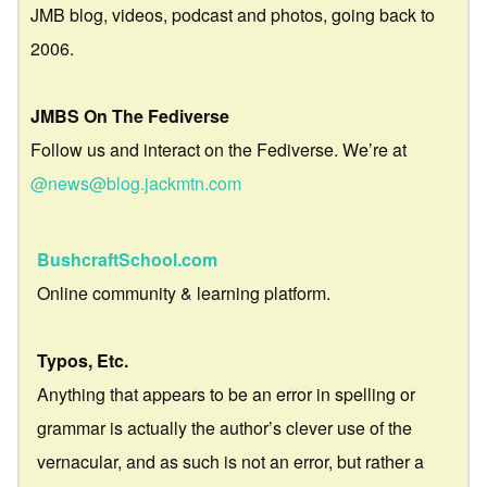
JMB blog, videos, podcast and photos, going back to
2006.
JMBS On The Fediverse
Follow us and interact on the Fediverse. We’re at
@news@blog.jackmtn.com
BushcraftSchool.com
Online community & learning platform.
Typos, Etc.
Anything that appears to be an error in spelling or
grammar is actually the author’s clever use of the
vernacular, and as such is not an error, but rather a