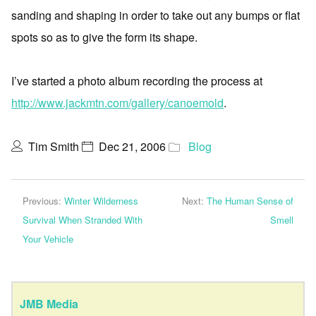
sanding and shaping in order to take out any bumps or flat
spots so as to give the form its shape.
I’ve started a photo album recording the process at
http://www.jackmtn.com/gallery/canoemold
.
Tim Smith
Dec 21, 2006
Blog
Previous:
Winter Wilderness
Next:
The Human Sense of
Survival When Stranded With
Smell
Your Vehicle
JMB Media