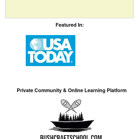
Featured In:
Private Community & Online Learning Platform