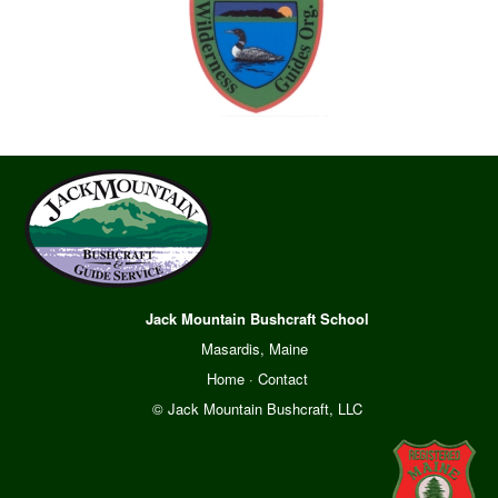
Jack Mountain Bushcraft School
Masardis, Maine
Home
·
Contact
© Jack Mountain Bushcraft, LLC