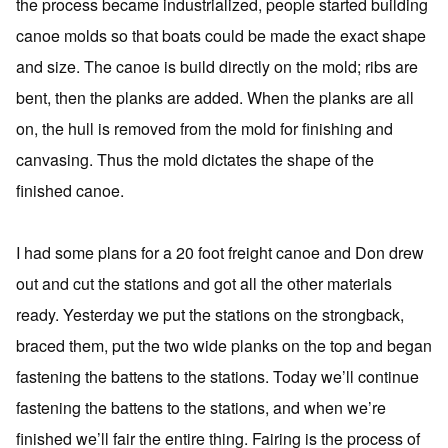
the process became industrialized, people started building
canoe molds so that boats could be made the exact shape
and size. The canoe is build directly on the mold; ribs are
bent, then the planks are added. When the planks are all
on, the hull is removed from the mold for finishing and
canvasing. Thus the mold dictates the shape of the
finished canoe.
I had some plans for a 20 foot freight canoe and Don drew
out and cut the stations and got all the other materials
ready. Yesterday we put the stations on the strongback,
braced them, put the two wide planks on the top and began
fastening the battens to the stations. Today we’ll continue
fastening the battens to the stations, and when we’re
finished we’ll fair the entire thing. Fairing is the process of