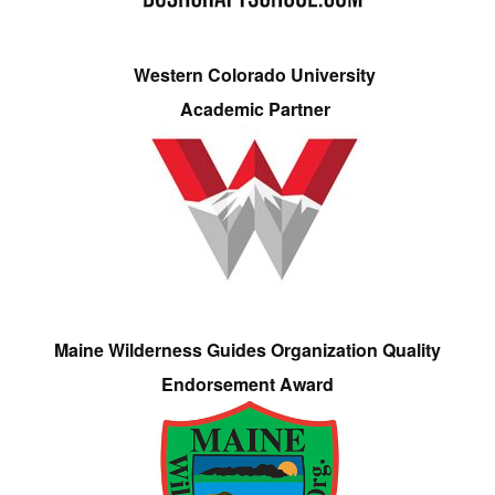
Western Colorado University
Academic Partner
Maine Wilderness Guides Organization Quality
Endorsement Award