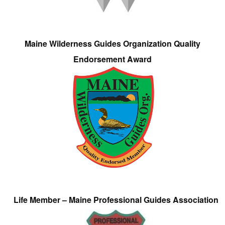
Maine Wilderness Guides Organization Quality
Endorsement Award
Life Member – Maine Professional Guides Association