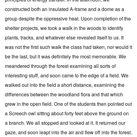
constructed both an insulated A-frame and a dome as a
group despite the oppressive heat. Upon completion of the
shelter projects, we took a walk in the woods to identify
plants, tracks, and whatever else revealed itself to us. It
was not the first such walk the class had taken, nor would it
be the last, but it was definitely the most memorable. We
meandered through the forest examining all sorts of
interesting stuff, and soon came to the edge of a field. We
walked out into the field a short distance, examining the
differences between the woodland flora and that which
grew in the open field. One of the students then pointed out
a Screech owl sitting about forty feet above the ground on
a branch. We all stopped and looked at it. It returned our
gaze, and soon leapt into the air and flew off into the forest.