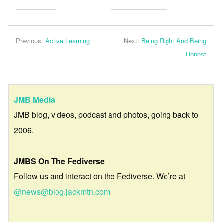
Previous:
Active Learning
Next:
Being Right And Being
Honest
JMB Media
JMB blog, videos, podcast and photos, going back to
2006.
JMBS On The Fediverse
Follow us and interact on the Fediverse. We’re at
@news@blog.jackmtn.com