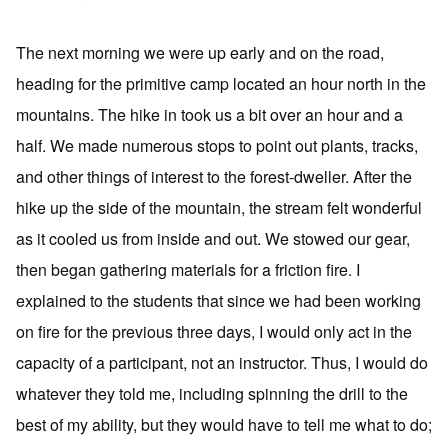
The next morning we were up early and on the road,
heading for the primitive camp located an hour north in the
mountains. The hike in took us a bit over an hour and a
half. We made numerous stops to point out plants, tracks,
and other things of interest to the forest-dweller. After the
hike up the side of the mountain, the stream felt wonderful
as it cooled us from inside and out. We stowed our gear,
then began gathering materials for a friction fire. I
explained to the students that since we had been working
on fire for the previous three days, I would only act in the
capacity of a participant, not an instructor. Thus, I would do
whatever they told me, including spinning the drill to the
best of my ability, but they would have to tell me what to do;