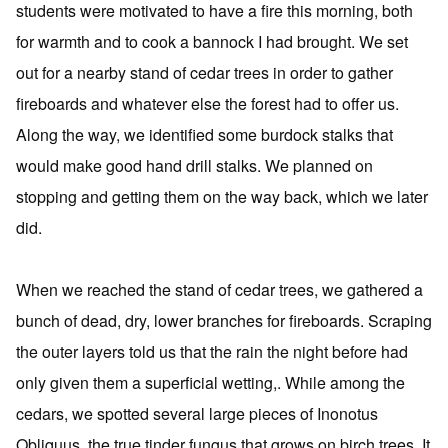
students were motivated to have a fire this morning, both
for warmth and to cook a bannock I had brought. We set
out for a nearby stand of cedar trees in order to gather
fireboards and whatever else the forest had to offer us.
Along the way, we identified some burdock stalks that
would make good hand drill stalks. We planned on
stopping and getting them on the way back, which we later
did.
When we reached the stand of cedar trees, we gathered a
bunch of dead, dry, lower branches for fireboards. Scraping
the outer layers told us that the rain the night before had
only given them a superficial wetting,. While among the
cedars, we spotted several large pieces of Inonotus
Obliquus, the true tinder fungus that grows on birch trees. It