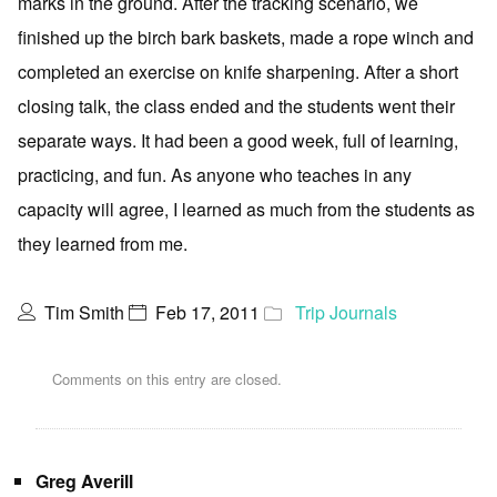
marks in the ground. After the tracking scenario, we
finished up the birch bark baskets, made a rope winch and
completed an exercise on knife sharpening. After a short
closing talk, the class ended and the students went their
separate ways. It had been a good week, full of learning,
practicing, and fun. As anyone who teaches in any
capacity will agree, I learned as much from the students as
they learned from me.
Tim Smith
Feb 17, 2011
Trip Journals
Comments on this entry are closed.
Greg Averill