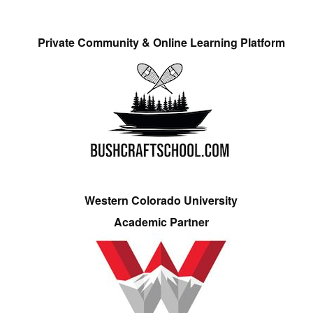
Private Community & Online Learning Platform
Western Colorado University
Academic Partner