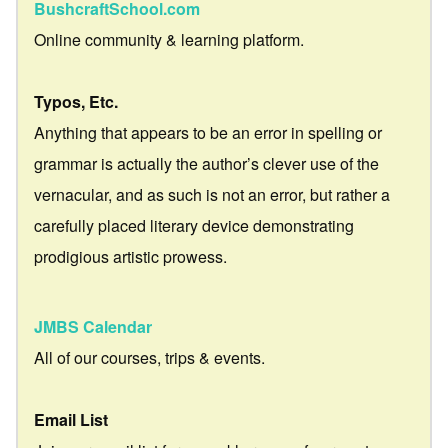
BushcraftSchool.com
Online community & learning platform.
Typos, Etc.
Anything that appears to be an error in spelling or
grammar is actually the author’s clever use of the
vernacular, and as such is not an error, but rather a
carefully placed literary device demonstrating
prodigious artistic prowess.
JMBS Calendar
All of our courses, trips & events.
Email List