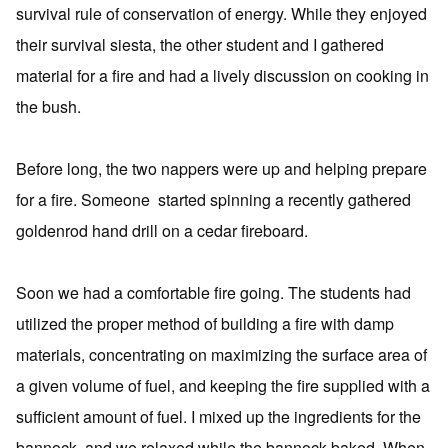
survival rule of conservation of energy. While they enjoyed
their survival siesta, the other student and I gathered
material for a fire and had a lively discussion on cooking in
the bush.
Before long, the two nappers were up and helping prepare
for a fire. Someone started spinning a recently gathered
goldenrod hand drill on a cedar fireboard.
Soon we had a comfortable fire going. The students had
utilized the proper method of building a fire with damp
materials, concentrating on maximizing the surface area of
a given volume of fuel, and keeping the fire supplied with a
sufficient amount of fuel. I mixed up the ingredients for the
bannock, and we relaxed while the bannock baked. When