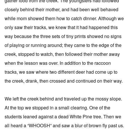
gather food from the creek. The youngsters had followed
closely behind their mother, and had been well behaved
while mom showed them how to catch dinner. Although we
only saw their tracks, we knew that it had happened this
way because the three sets of tiny prints showed no signs
of playing or running around; they came to the edge of the
creek, stopped to watch, then followed their mother away
when the lesson was over. In addition to the raccoon
tracks, we saw where two different deer had come up to
the creek, drank, then crossed and continued on their way.
We left the creek behind and traveled up the mossy slope.
At the top we stopped in a small clearing. One of the
students leaned against a dead White Pine tree. Then we
all heard a “WHOOSH” and saw a blur of brown fly past us.