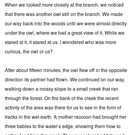
When we looked more closely at the branch, we noticed
that there was another owl still on the branch. We made
our way back into the woods until we were almost directly
under the owl, where we had a great view of it. While we
stared at it, it stared at us. I wondered who was more
curious, the owl or us?
After about fifteen minutes, the owl flew off in the opposite
direction its partner had flown. We continued on our way,
walking down a mossy slope to a small creek that ran
through the forest. On the bank of the creek the recent
activity of the area was there for us to see in the form of
tracks in the wet earth. A mother raccoon had brought her
three babies to the water’s edge, showing them how to