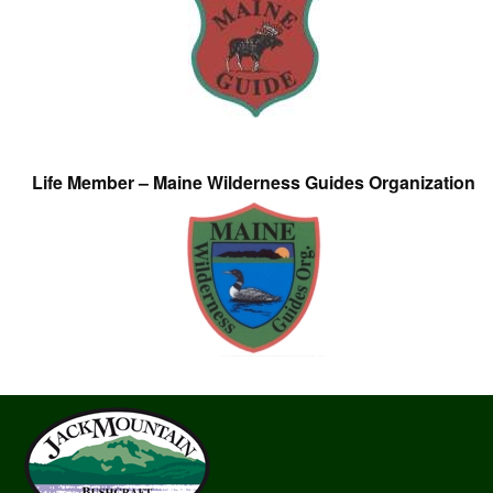
Life Member – Maine Wilderness Guides Organization