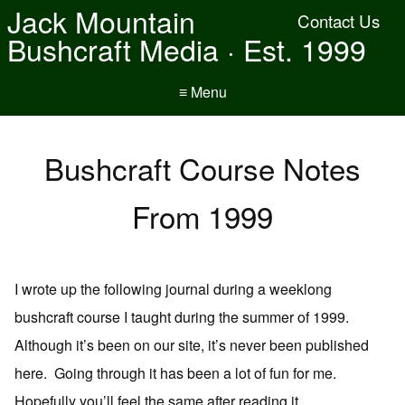
Jack Mountain
Contact Us
Bushcraft Media · Est. 1999
≡ Menu
Bushcraft Course Notes
From 1999
I wrote up the following journal during a weeklong
bushcraft course I taught during the summer of 1999.
Although it’s been on our site, it’s never been published
here. Going through it has been a lot of fun for me.
Hopefully you’ll feel the same after reading it.