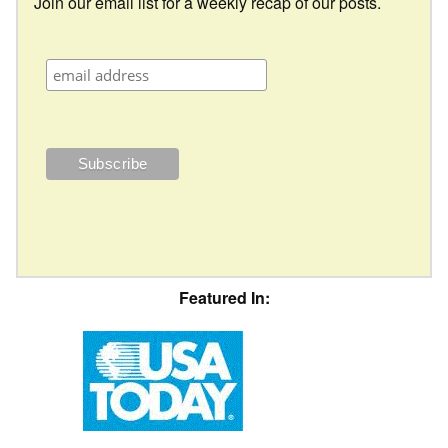
Join our email list for a weekly recap of our posts.
Featured In: