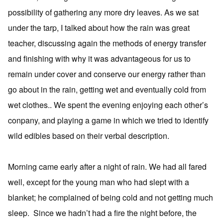
possibility of gathering any more dry leaves. As we sat
under the tarp, I talked about how the rain was great
teacher, discussing again the methods of energy transfer
and finishing with why it was advantageous for us to
remain under cover and conserve our energy rather than
go about in the rain, getting wet and eventually cold from
wet clothes.. We spent the evening enjoying each other’s
conpany, and playing a game in which we tried to identify
wild edibles based on their verbal description.
Morning came early after a night of rain. We had all fared
well, except for the young man who had slept with a
blanket; he complained of being cold and not getting much
sleep. Since we hadn’t had a fire the night before, the