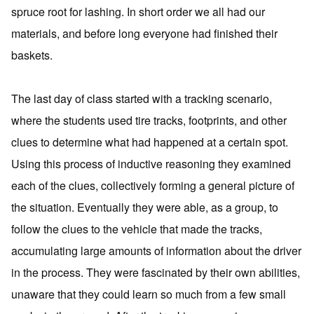
spruce root for lashing. In short order we all had our
materials, and before long everyone had finished their
baskets.
The last day of class started with a tracking scenario,
where the students used tire tracks, footprints, and other
clues to determine what had happened at a certain spot.
Using this process of inductive reasoning they examined
each of the clues, collectively forming a general picture of
the situation. Eventually they were able, as a group, to
follow the clues to the vehicle that made the tracks,
accumulating large amounts of information about the driver
in the process. They were fascinated by their own abilities,
unaware that they could learn so much from a few small