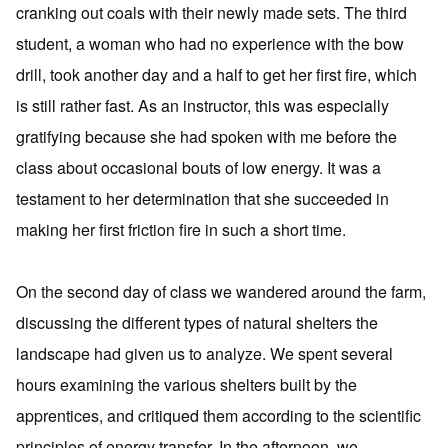
cranking out coals with their newly made sets. The third
student, a woman who had no experience with the bow
drill, took another day and a half to get her first fire, which
is still rather fast. As an instructor, this was especially
gratifying because she had spoken with me before the
class about occasional bouts of low energy. It was a
testament to her determination that she succeeded in
making her first friction fire in such a short time.
On the second day of class we wandered around the farm,
discussing the different types of natural shelters the
landscape had given us to analyze. We spent several
hours examining the various shelters built by the
apprentices, and critiqued them according to the scientific
principles of energy transfer. In the afternoon, we