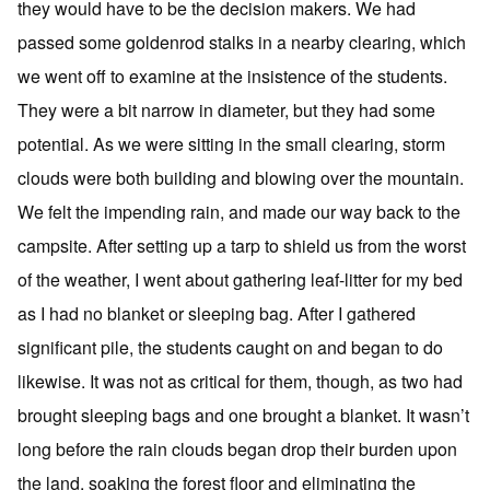
they would have to be the decision makers. We had
passed some goldenrod stalks in a nearby clearing, which
we went off to examine at the insistence of the students.
They were a bit narrow in diameter, but they had some
potential. As we were sitting in the small clearing, storm
clouds were both building and blowing over the mountain.
We felt the impending rain, and made our way back to the
campsite. After setting up a tarp to shield us from the worst
of the weather, I went about gathering leaf-litter for my bed
as I had no blanket or sleeping bag. After I gathered
significant pile, the students caught on and began to do
likewise. It was not as critical for them, though, as two had
brought sleeping bags and one brought a blanket. It wasn’t
long before the rain clouds began drop their burden upon
the land, soaking the forest floor and eliminating the