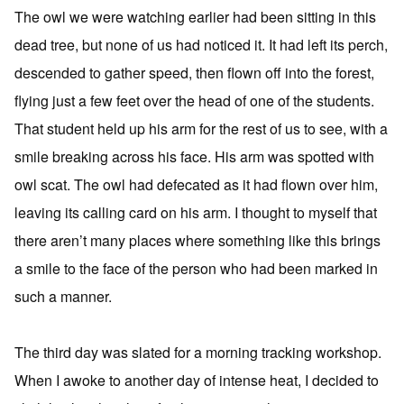
The owl we were watching earlier had been sitting in this
dead tree, but none of us had noticed it. It had left its perch,
descended to gather speed, then flown off into the forest,
flying just a few feet over the head of one of the students.
That student held up his arm for the rest of us to see, with a
smile breaking across his face. His arm was spotted with
owl scat. The owl had defecated as it had flown over him,
leaving its calling card on his arm. I thought to myself that
there aren’t many places where something like this brings
a smile to the face of the person who had been marked in
such a manner.
The third day was slated for a morning tracking workshop.
When I awoke to another day of intense heat, I decided to