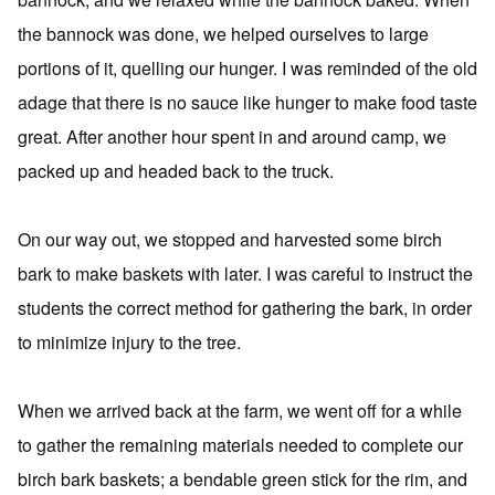
the bannock was done, we helped ourselves to large
portions of it, quelling our hunger. I was reminded of the old
adage that there is no sauce like hunger to make food taste
great. After another hour spent in and around camp, we
packed up and headed back to the truck.
On our way out, we stopped and harvested some birch
bark to make baskets with later. I was careful to instruct the
students the correct method for gathering the bark, in order
to minimize injury to the tree.
When we arrived back at the farm, we went off for a while
to gather the remaining materials needed to complete our
birch bark baskets; a bendable green stick for the rim, and