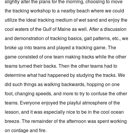
slightly alter the plans for the morning, choosing to move
the tracking workshop to a nearby beach where we could
utilize the ideal tracking medium of wet sand and enjoy the
cool waters of the Gulf of Maine as well. After a discussion
and demonstration of tracking basics, gait patterns, etc., we
broke up into teams and played a tracking game. The
game consisted of one team making tracks while the other
teams turned their backs. Then the other teams had to
determine what had happened by studying the tracks. We
did such things as walking backwards, hopping on one
foot, changing speeds, and more to try to confuse the other
teams. Everyone enjoyed the playful atmosphere of the
lesson, and it was especially nice to be in the cool ocean
breeze. The remainder of the afternoon was spent working
on cordage and fire.