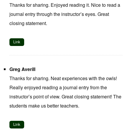
Thanks for sharing. Enjoyed reading it. Nice to read a
journal entry through the instructor’s eyes. Great
closing statement.
Link
Greg Averill
Thanks for sharing. Neat experiences with the owls!
Really enjoyed reading a journal entry from the
instructor’s point of view. Great closing statement! The
students make us better teachers.
Link