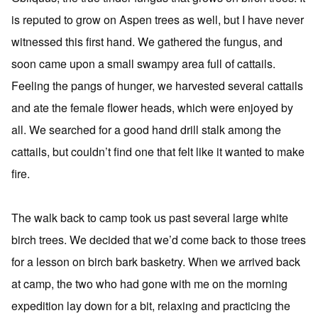
is reputed to grow on Aspen trees as well, but I have never
witnessed this first hand. We gathered the fungus, and
soon came upon a small swampy area full of cattails.
Feeling the pangs of hunger, we harvested several cattails
and ate the female flower heads, which were enjoyed by
all. We searched for a good hand drill stalk among the
cattails, but couldn’t find one that felt like it wanted to make
fire.
The walk back to camp took us past several large white
birch trees. We decided that we’d come back to those trees
for a lesson on birch bark basketry. When we arrived back
at camp, the two who had gone with me on the morning
expedition lay down for a bit, relaxing and practicing the