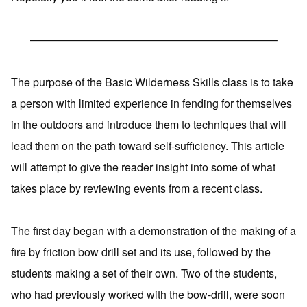
——————————————————————–
The purpose of the Basic Wilderness Skills class is to take
a person with limited experience in fending for themselves
in the outdoors and introduce them to techniques that will
lead them on the path toward self-sufficiency. This article
will attempt to give the reader insight into some of what
takes place by reviewing events from a recent class.
The first day began with a demonstration of the making of a
fire by friction bow drill set and its use, followed by the
students making a set of their own. Two of the students,
who had previously worked with the bow-drill, were soon