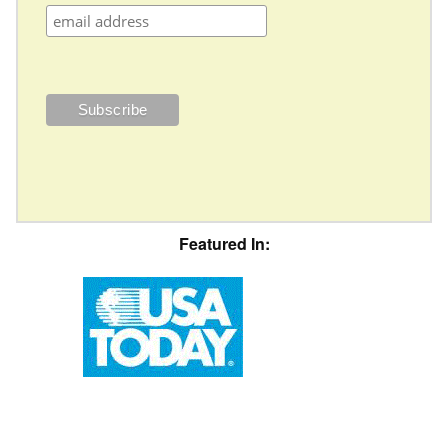
Featured In: