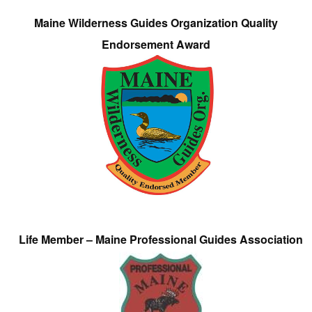
Maine Wilderness Guides Organization Quality
Endorsement Award
Life Member – Maine Professional Guides Association