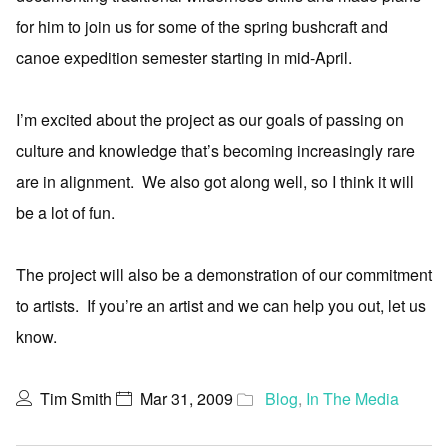
for him to join us for some of the spring bushcraft and
canoe expedition semester starting in mid-April.
I’m excited about the project as our goals of passing on
culture and knowledge that’s becoming increasingly rare
are in alignment. We also got along well, so I think it will
be a lot of fun.
The project will also be a demonstration of our commitment
to artists. If you’re an artist and we can help you out, let us
know.
Tim Smith
Mar 31, 2009
Blog
,
In The Media