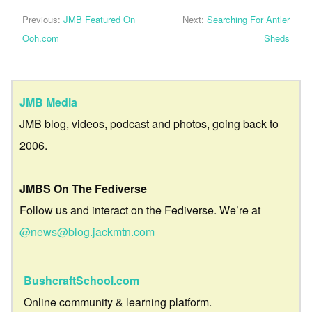
Previous:
JMB Featured On
Next:
Searching For Antler
Ooh.com
Sheds
JMB Media
JMB blog, videos, podcast and photos, going back to
2006.
JMBS On The Fediverse
Follow us and interact on the Fediverse. We’re at
@news@blog.jackmtn.com
BushcraftSchool.com
Online community & learning platform.