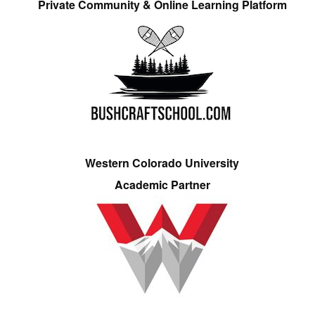
Private Community & Online Learning Platform
Western Colorado University
Academic Partner