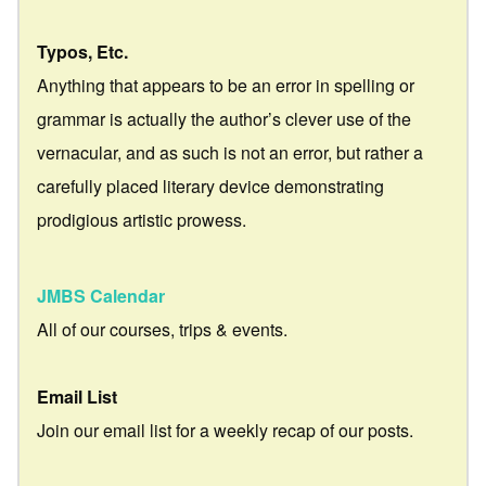
Typos, Etc.
Anything that appears to be an error in spelling or
grammar is actually the author’s clever use of the
vernacular, and as such is not an error, but rather a
carefully placed literary device demonstrating
prodigious artistic prowess.
JMBS Calendar
All of our courses, trips & events.
Email List
Join our email list for a weekly recap of our posts.