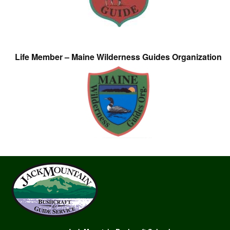
Life Member – Maine Wilderness Guides Organization