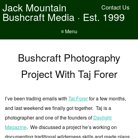
Jack Mountain
Contact Us
Bushcraft Media · Est. 1999
≡ Menu
Bushcraft Photography
Project With Taj Forer
I’ve been trading emails with
Taj Forer
for a few months,
and last weekend we finally got together. Taj is a
photographer and one of the founders of
Daylight
Magazine
. We discussed a project he’s working on
documenting traditional wilderness skills and made plans