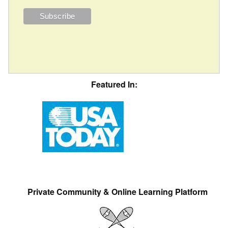
Featured In:
Private Community & Online Learning Platform