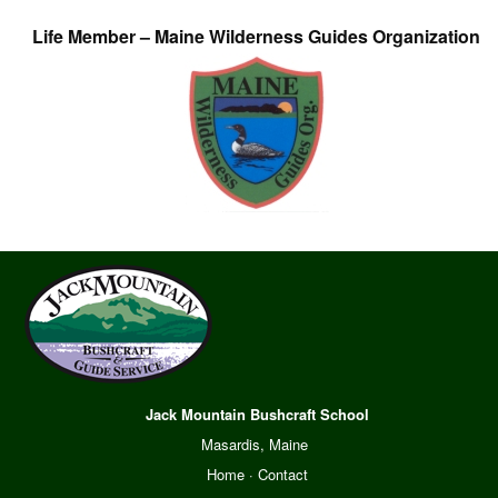
Life Member – Maine Wilderness Guides Organization
Jack Mountain Bushcraft School
Masardis, Maine
Home
·
Contact