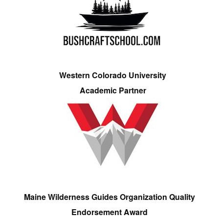
Western Colorado University
Academic Partner
Maine Wilderness Guides Organization Quality
Endorsement Award