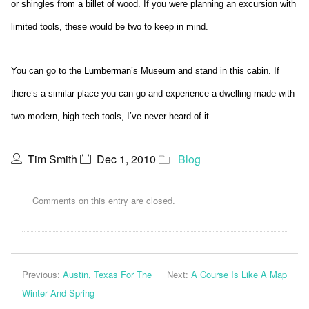
or shingles from a billet of wood. If you were planning an excursion with
limited tools, these would be two to keep in mind.
You can go to the Lumberman’s Museum and stand in this cabin. If
there’s a similar place you can go and experience a dwelling made with
two modern, high-tech tools, I’ve never heard of it.
Tim Smith
Dec 1, 2010
Blog
Comments on this entry are closed.
Previous:
Austin, Texas For The
Next:
A Course Is Like A Map
Winter And Spring