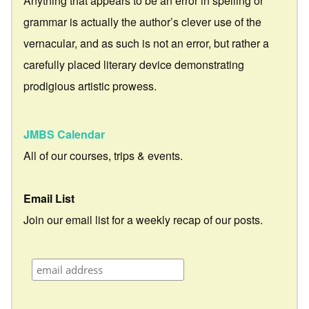
Anything that appears to be an error in spelling or
grammar is actually the author’s clever use of the
vernacular, and as such is not an error, but rather a
carefully placed literary device demonstrating
prodigious artistic prowess.
JMBS Calendar
All of our courses, trips & events.
Email List
Join our email list for a weekly recap of our posts.