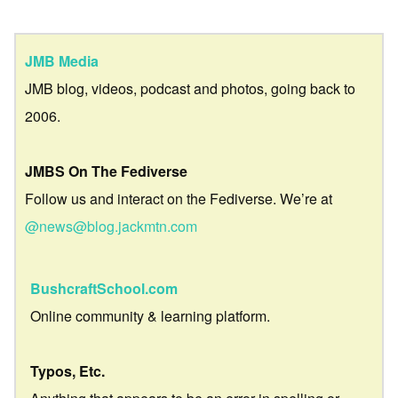
JMB Media
JMB blog, videos, podcast and photos, going back to
2006.
JMBS On The Fediverse
Follow us and interact on the Fediverse. We’re at
@news@blog.jackmtn.com
BushcraftSchool.com
Online community & learning platform.
Typos, Etc.