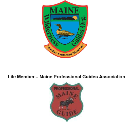
Life Member – Maine Professional Guides Association