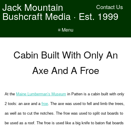
Jack Mountain
Contact Us
Bushcraft Media · Est. 1999
≡ Menu
Cabin Built With Only An
Axe And A Froe
At the
Maine Lumberman’s Museum
in Patten is a cabin built with only
2 tools: an axe and a
froe
. The axe was used to fell and limb the trees,
as well as to cut the notches. The froe was used to split out boards to
be used as a roof. The froe is used like a big knife to baton flat boards