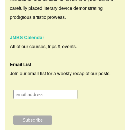
carefully placed literary device demonstrating
prodigious artistic prowess.
JMBS Calendar
All of our courses, trips & events.
Email List
Join our email list for a weekly recap of our posts.