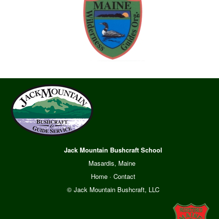
Jack Mountain Bushcraft School
Masardis, Maine
Home
·
Contact
© Jack Mountain Bushcraft, LLC