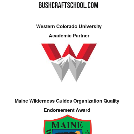
Western Colorado University
Academic Partner
Maine Wilderness Guides Organization Quality
Endorsement Award