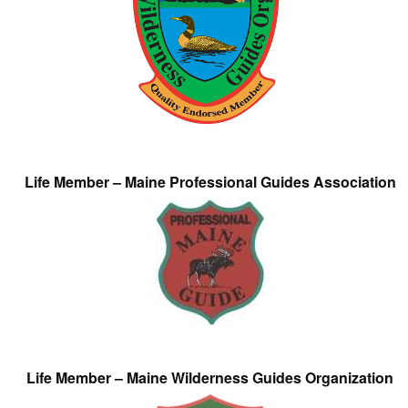
Life Member – Maine Professional Guides Association
Life Member – Maine Wilderness Guides Organization