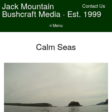
Jack Mountain
Contact Us
Bushcraft Media · Est. 1999
≡ Menu
Calm Seas