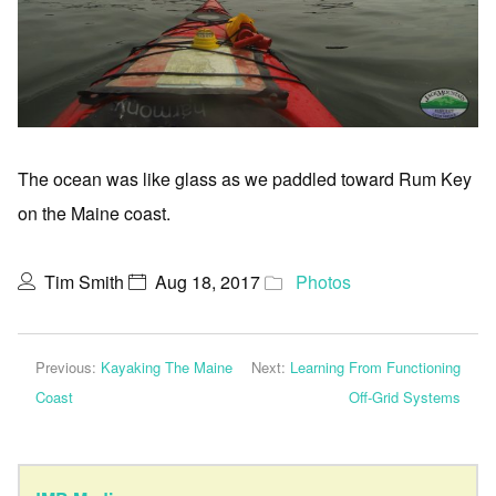
The ocean was like glass as we paddled toward Rum Key
on the Maine coast.
Tim Smith
Aug 18, 2017
Photos
Previous:
Kayaking The Maine
Next:
Learning From Functioning
Coast
Off-Grid Systems