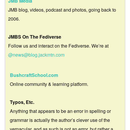
JMB Media
JMB blog, videos, podcast and photos, going back to
2006.
JMBS On The Fediverse
Follow us and interact on the Fediverse. We’re at
@news@blog.jackmtn.com
BushcraftSchool.com
Online community & learning platform.
Typos, Etc.
Anything that appears to be an error in spelling or
grammar is actually the author’s clever use of the
vernacular, and as such is not an error, but rather a