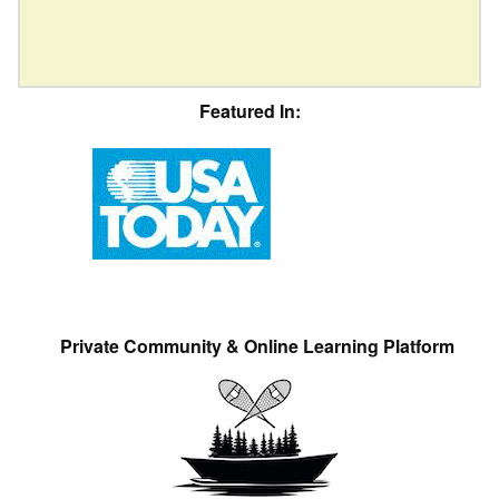
Featured In:
Private Community & Online Learning Platform