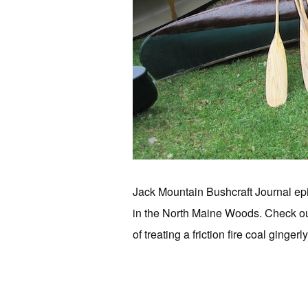
Jack Mountain Bushcraft Journal epi
in the North Maine Woods. Check out
of treating a friction fire coal ginger