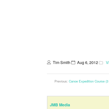
Tim Smith
Aug 6, 2012
V
Previous:
Canoe Expedition Course (3 
JMB Media