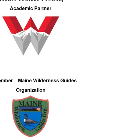
Academic Partner
ember – Maine Wilderness Guides
Organization