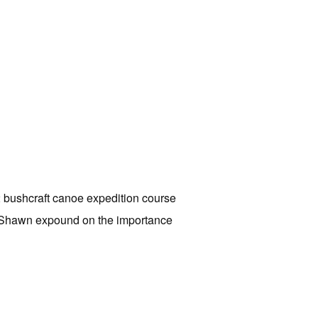
2 bushcraft canoe expedition course
ar Shawn expound on the importance