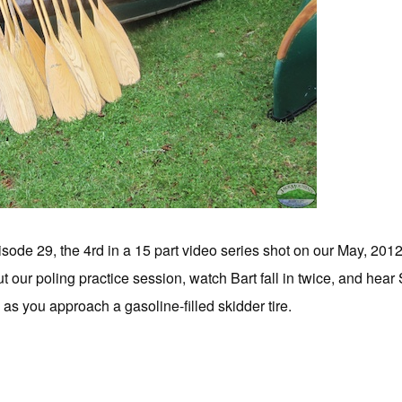
sode 29, the 4rd in a 15 part video series shot on our May, 201
 our poling practice session, watch Bart fall in twice, and he
ly as you approach a gasoline-filled skidder tire.