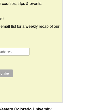
ur courses, trips & events.
ist
 email list for a weekly recap of our
estern Colorado University