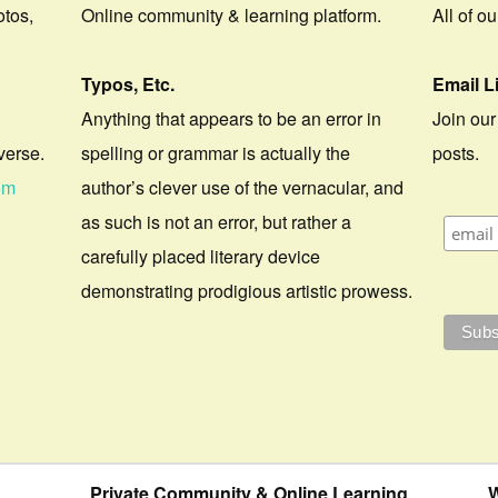
otos,
Online community & learning platform.
All of o
Typos, Etc.
Email L
Anything that appears to be an error in
Join our
verse.
spelling or grammar is actually the
posts.
om
author’s clever use of the vernacular, and
as such is not an error, but rather a
carefully placed literary device
demonstrating prodigious artistic prowess.
Private Community & Online Learning
W