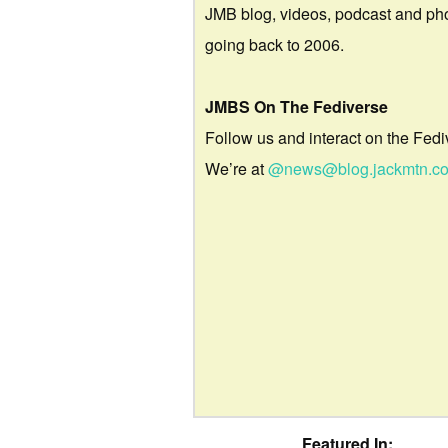
JMB blog, videos, podcast and ph
going back to 2006.
JMBS On The Fediverse
Follow us and interact on the Fedi
We’re at
@news@blog.jackmtn.c
Featured In: