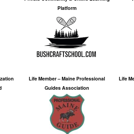
Platform
zation
Life Member – Maine Professional
Life M
d
Guides Association