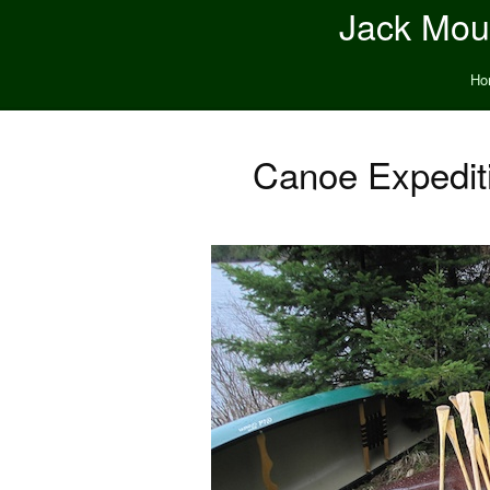
Jack Moun
Ho
Canoe Expediti