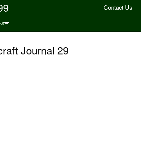
99
Contact Us
ut
raft Journal 29