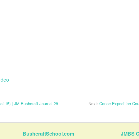
ideo
of 15) | JM Bushcraft Journal 28
Next:
Canoe Expedition Cour
BushcraftSchool.com
JMBS C