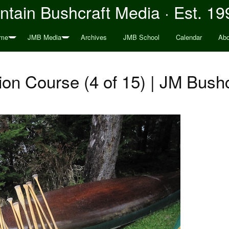
tain Bushcraft Media · Est. 19
me
JMB Media
Archives
JMB School
Calendar
Abo
on Course (4 of 15) | JM Bushc