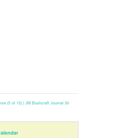
se (5 of 15) | JM Bushcraft Journal 30
alendar