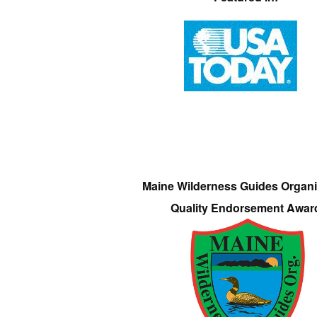
Maine Wilderness Guides Organi
Quality Endorsement Awar