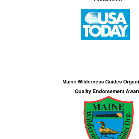
Maine Wilderness Guides Organi
Quality Endorsement Awar