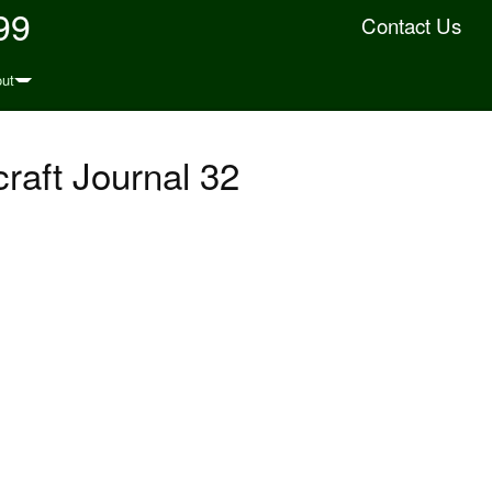
99
Contact Us
ut
raft Journal 32