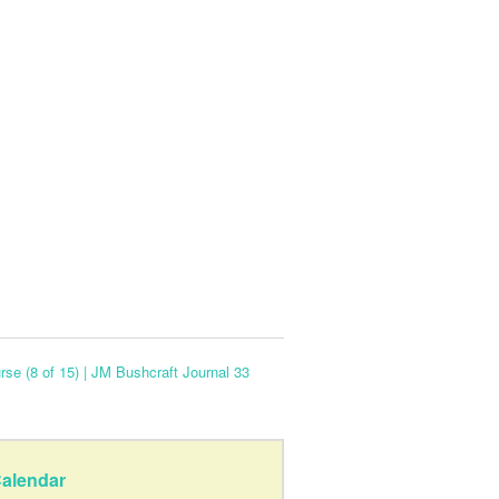
se (8 of 15) | JM Bushcraft Journal 33
alendar