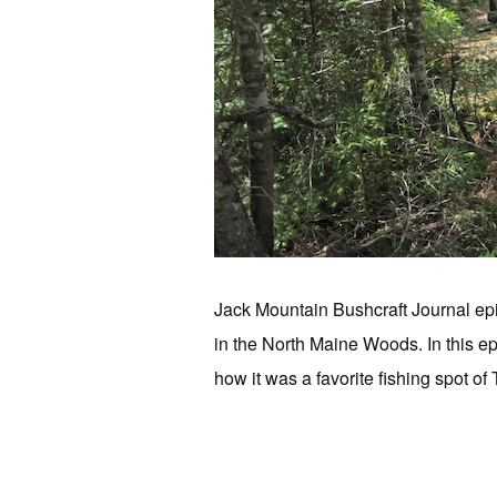
Jack Mountain Bushcraft Journal epi
in the North Maine Woods. In this ep
how it was a favorite fishing spot o