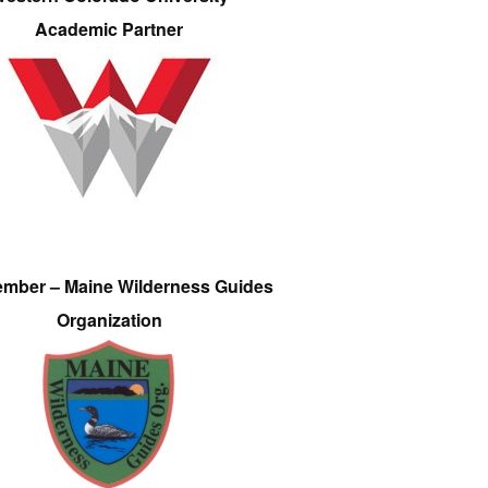
Academic Partner
ember – Maine Wilderness Guides
Organization