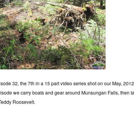
sode 32, the 7th in a 15 part video series shot on our May, 201
isode we carry boats and gear around Munsungan Falls, then take
f Teddy Roosevelt.