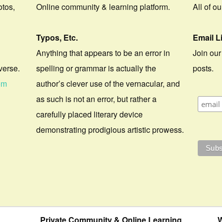
otos,
Online community & learning platform.
All of o
Typos, Etc.
Email L
Anything that appears to be an error in
Join our
verse.
spelling or grammar is actually the
posts.
om
author’s clever use of the vernacular, and
as such is not an error, but rather a
carefully placed literary device
demonstrating prodigious artistic prowess.
Private Community & Online Learning
W