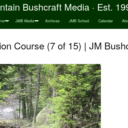
tain Bushcraft Media · Est. 19
me
JMB Media
Archives
JMB School
Calendar
Abo
on Course (7 of 15) | JM Bushc