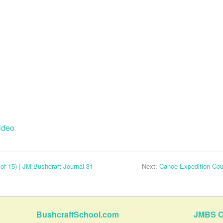
ideo
of 15) | JM Bushcraft Journal 31
Next:
Canoe Expedition Cour
BushcraftSchool.com
JMBS C