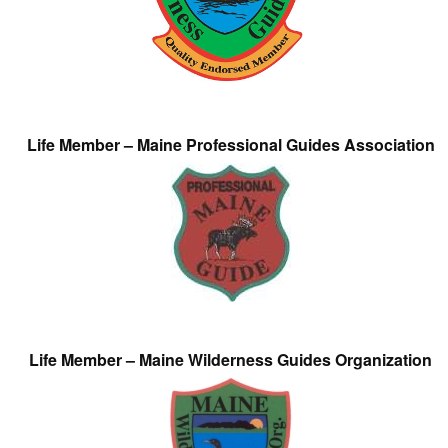
Life Member – Maine Professional Guides Association
Life Member – Maine Wilderness Guides Organization