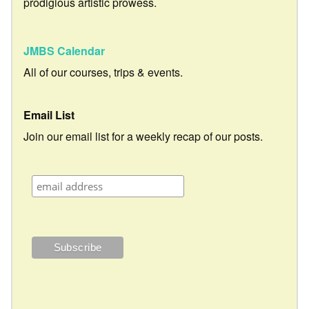
prodigious artistic prowess.
JMBS Calendar
All of our courses, trips & events.
Email List
Join our email list for a weekly recap of our posts.