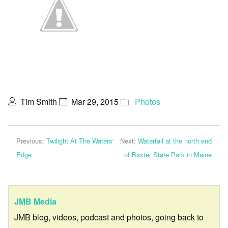
Tim Smith
Mar 29, 2015
Photos
Previous:
Twilight At The Waters'
Next:
Waterfall at the north end
Edge
of Baxter State Park in Maine
JMB Media
JMB blog, videos, podcast and photos, going back to