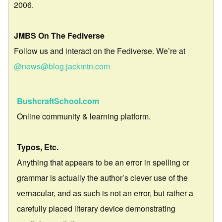
2006.
JMBS On The Fediverse
Follow us and interact on the Fediverse. We’re at
@news@blog.jackmtn.com
BushcraftSchool.com
Online community & learning platform.
Typos, Etc.
Anything that appears to be an error in spelling or
grammar is actually the author’s clever use of the
vernacular, and as such is not an error, but rather a
carefully placed literary device demonstrating