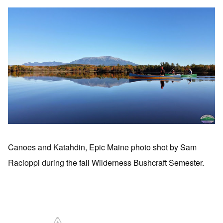
Canoes and Katahdin, Epic Maine photo shot by Sam
Racioppi during the fall Wilderness Bushcraft Semester.