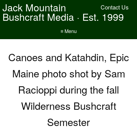
Jack Mountain
Contact Us
Bushcraft Media · Est. 1999
≡ Menu
Canoes and Katahdin, Epic
Maine photo shot by Sam
Racioppi during the fall
Wilderness Bushcraft
Semester