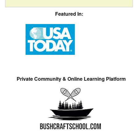
Featured In:
Private Community & Online Learning Platform