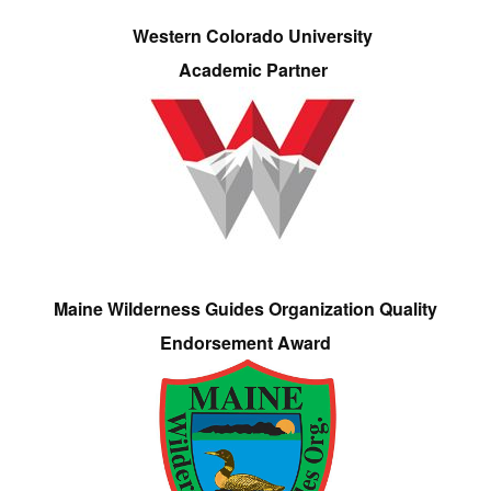
Western Colorado University
Academic Partner
Maine Wilderness Guides Organization Quality
Endorsement Award