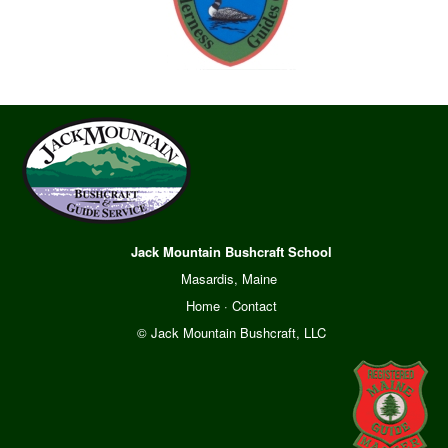
Jack Mountain Bushcraft School
Masardis, Maine
Home
·
Contact
© Jack Mountain Bushcraft, LLC