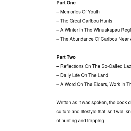
Part One
– Memories Of Youth
– The Great Caribou Hunts
– A Winter In The Winuakapau Reg
– The Abundance Of Caribou Near 
Part Two
– Reflections On The So-Called Laz
– Daily Life On The Land
– A Word On The Elders, Work In Th
Written as it was spoken, the book de
culture and lifestyle that isn’t well
of hunting and trapping.