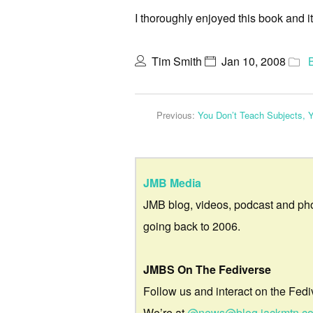
I thoroughly enjoyed this book and i
Tim Smith
Jan 10, 2008
Previous:
You Don’t Teach Subjects, 
JMB Media
JMB blog, videos, podcast and ph
going back to 2006.
JMBS On The Fediverse
Follow us and interact on the Fedi
We’re at
@news@blog.jackmtn.c