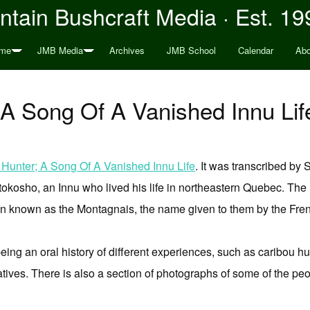
tain Bushcraft Media · Est. 19
me
JMB Media
Archives
JMB School
Calendar
Abo
 A Song Of A Vanished Innu Li
 Hunter; A Song Of A Vanished Innu Life
. It was transcribed by
kosho, an Innu who lived his life in northeastern Quebec. The I
n known as the Montagnais, the name given to them by the Frenc
 being an oral history of different experiences, such as caribou h
natives. There is also a section of photographs of some of the peo