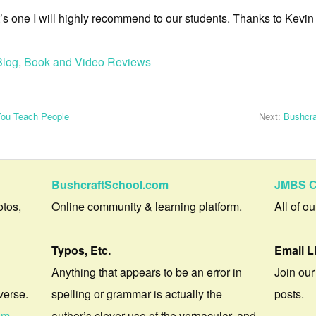
t’s one I will highly recommend to our students. Thanks to Kevin
Blog
,
Book and Video Reviews
You Teach People
Next:
Bushcra
BushcraftSchool.com
JMBS C
otos,
Online community & learning platform.
All of o
Typos, Etc.
Email L
Anything that appears to be an error in
Join our
verse.
spelling or grammar is actually the
posts.
om
author’s clever use of the vernacular, and