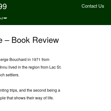
99
Contact Us
ut
fe – Book Review
 Serge Bouchard in 1971 from
nnu lived in the region from Lac St.
h settlers.
unting trips, and the second being a
ple that shows their way of life.