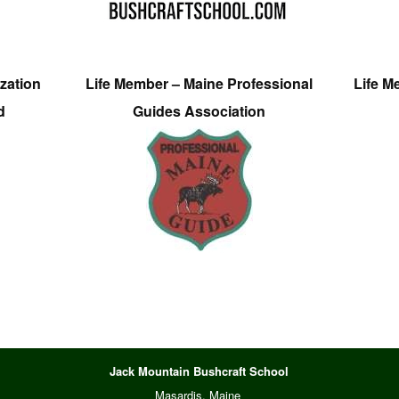
zation
Life Member – Maine Professional
Life M
d
Guides Association
Jack Mountain Bushcraft School
Masardis, Maine