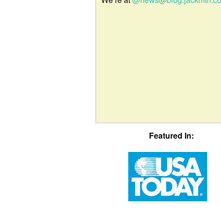
Featured In: