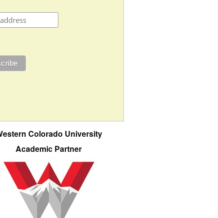
estern Colorado University
Academic Partner