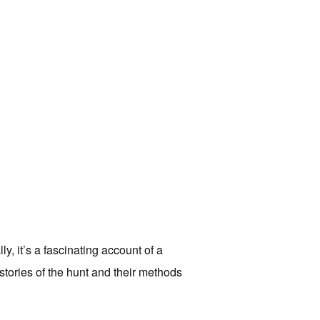
y, it’s a fascinating account of a
 stories of the hunt and their methods