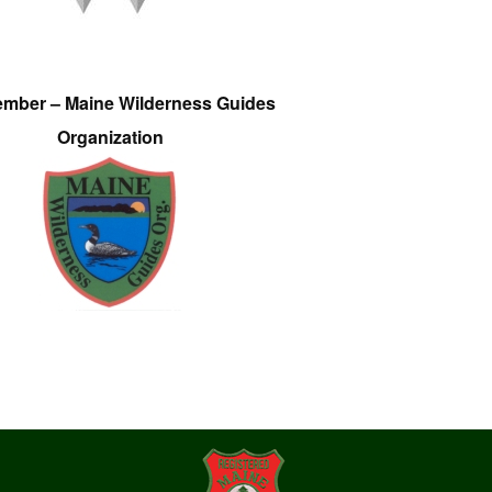
ember – Maine Wilderness Guides
Organization