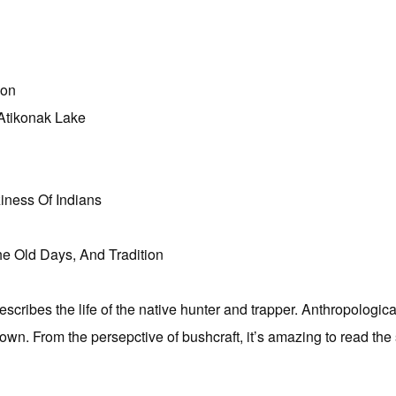
ion
Atikonak Lake
iness Of Indians
e Old Days, And Tradition
scribes the life of the native hunter and trapper. Anthropologicall
 known. From the persepctive of bushcraft, it’s amazing to read the