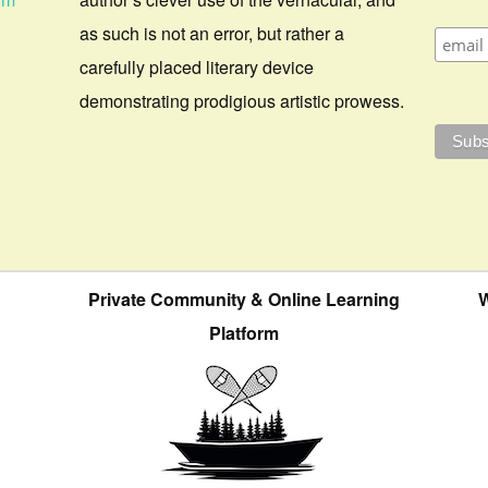
as such is not an error, but rather a
carefully placed literary device
demonstrating prodigious artistic prowess.
Private Community & Online Learning
W
Platform