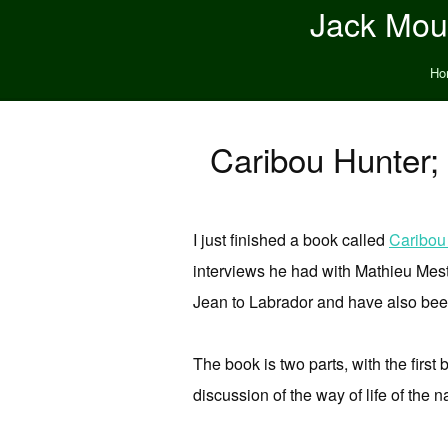
Jack Moun
Ho
Caribou Hunter;
I just finished a book called
Caribou
interviews he had with Mathieu Mesto
Jean to Labrador and have also bee
The book is two parts, with the first
discussion of the way of life of the 