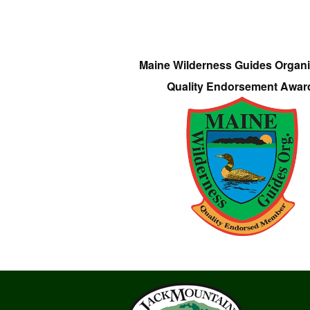
Maine Wilderness Guides Organi
Quality Endorsement Awar