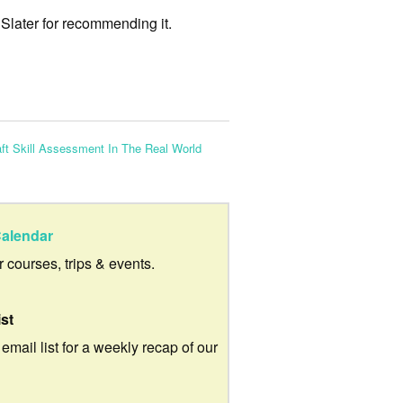
 Slater for recommending it.
ft Skill Assessment In The Real World
alendar
ur courses, trips & events.
ist
 email list for a weekly recap of our