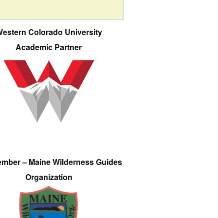
estern Colorado University
Academic Partner
ember – Maine Wilderness Guides
Organization