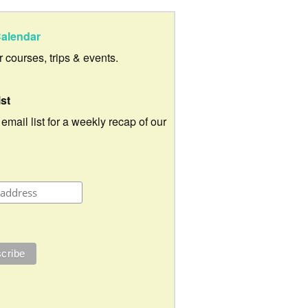
alendar
ur courses, trips & events.
ist
 email list for a weekly recap of our