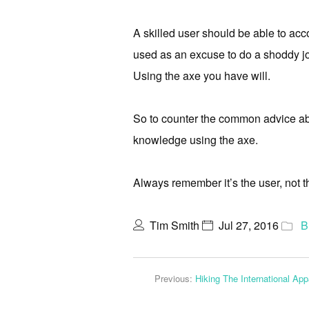
A skilled user should be able to acc
used as an excuse to do a shoddy jo
Using the axe you have will.
So to counter the common advice abo
knowledge using the axe.
Always remember it’s the user, not th
Tim Smith
Jul 27, 2016
B
Previous:
Hiking The International Ap