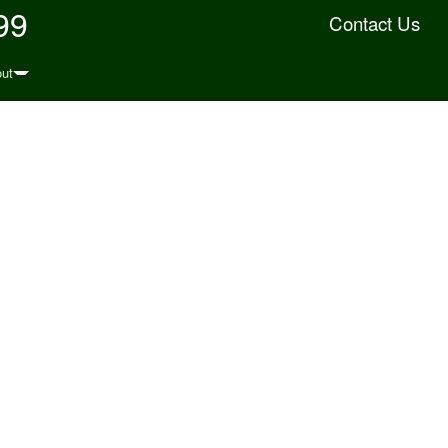
99
Contact Us
ut