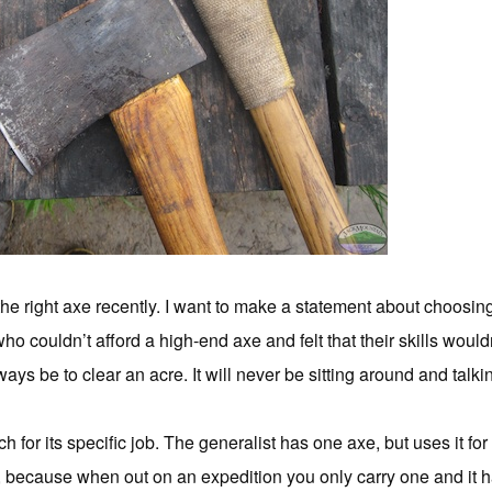
e right axe recently.
I want to make a statement about choosing 
o couldn’t afford a high-end axe and felt that their skills wouldn’
ways be to clear an acre. It will never be sitting around and talk
h for its specific job. The generalist has one axe, but uses it fo
, because when out on an expedition you only carry one and it h