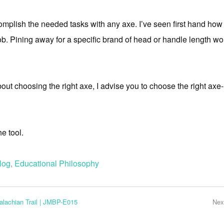
omplish the needed tasks with any axe. I’ve seen first hand how 
b. Pining away for a specific brand of head or handle length wo
ut choosing the right axe, I advise you to choose the right axe
e tool.
log
,
Educational Philosophy
palachian Trail | JMBP-E015
Nex