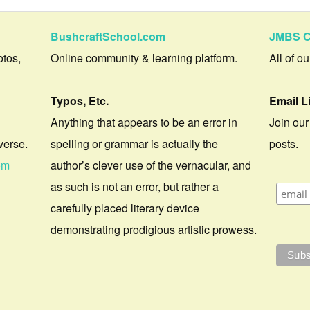
BushcraftSchool.com
JMBS C
otos,
Online community & learning platform.
All of o
Typos, Etc.
Email L
Anything that appears to be an error in
Join our
verse.
spelling or grammar is actually the
posts.
om
author’s clever use of the vernacular, and
as such is not an error, but rather a
carefully placed literary device
demonstrating prodigious artistic prowess.