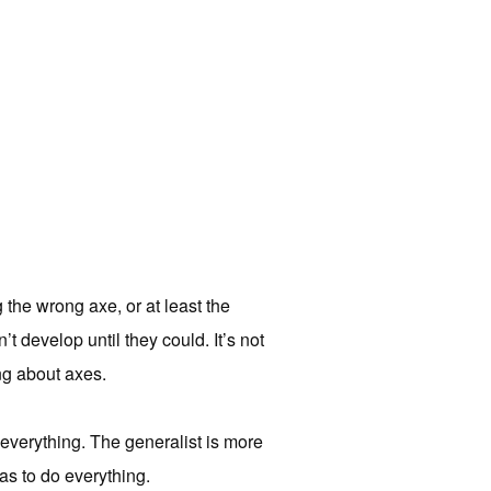
the wrong axe, or at least the
t develop until they could. It’s not
ing about axes.
r everything. The generalist is more
as to do everything.