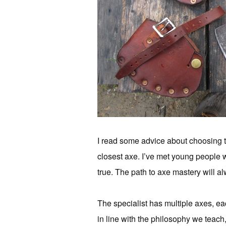
I read some advice about choosing th
closest axe. I’ve met young people wh
true. The path to axe mastery will al
The specialist has multiple axes, eac
in line with the philosophy we teach