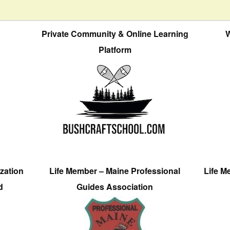
Private Community & Online Learning
W
Platform
zation
Life Member – Maine Professional
Life M
d
Guides Association