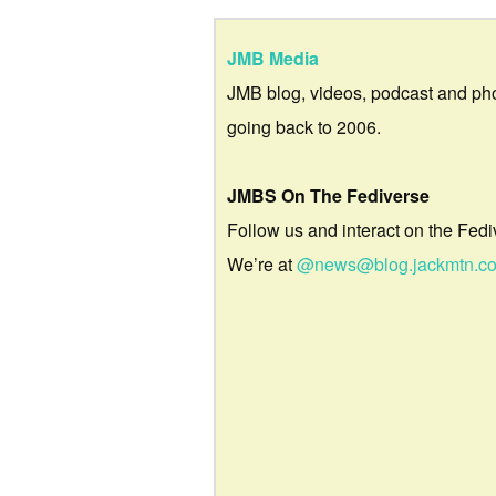
JMB Media
JMB blog, videos, podcast and ph
going back to 2006.
JMBS On The Fediverse
Follow us and interact on the Fedi
We’re at
@news@blog.jackmtn.c