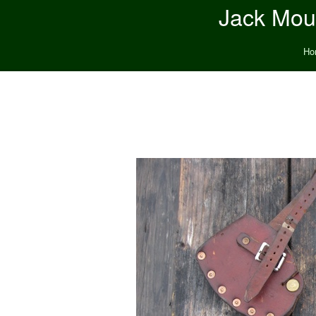
Jack Moun
Ho