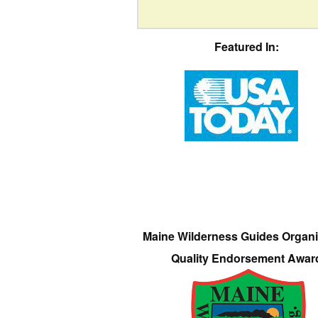
Featured In:
Maine Wilderness Guides Organi
Quality Endorsement Awar