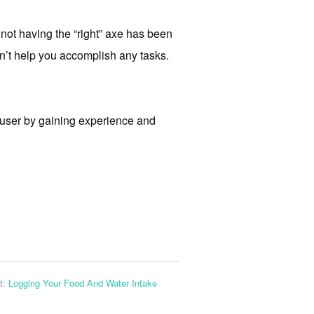
not having the “right” axe has been
n’t help you accomplish any tasks.
-user by gaining experience and
t:
Logging Your Food And Water Intake