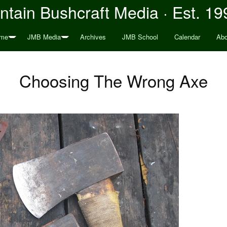
tain Bushcraft Media · Est. 19
me
JMB Media
Archives
JMB School
Calendar
Abo
Choosing The Wrong Axe