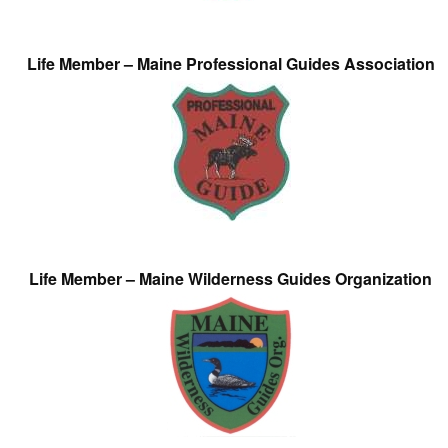
Life Member – Maine Professional Guides Association
Life Member – Maine Wilderness Guides Organization