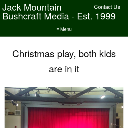
Jack Mountain
Contact Us
Bushcraft Media · Est. 1999
≡ Menu
Christmas play, both kids
are in it