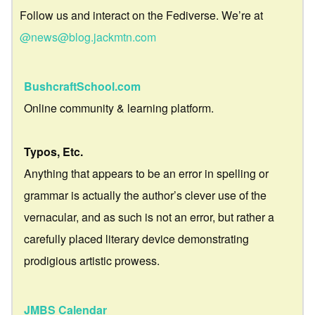
Follow us and interact on the Fediverse. We’re at
@news@blog.jackmtn.com
BushcraftSchool.com
Online community & learning platform.
Typos, Etc.
Anything that appears to be an error in spelling or
grammar is actually the author’s clever use of the
vernacular, and as such is not an error, but rather a
carefully placed literary device demonstrating
prodigious artistic prowess.
JMBS Calendar