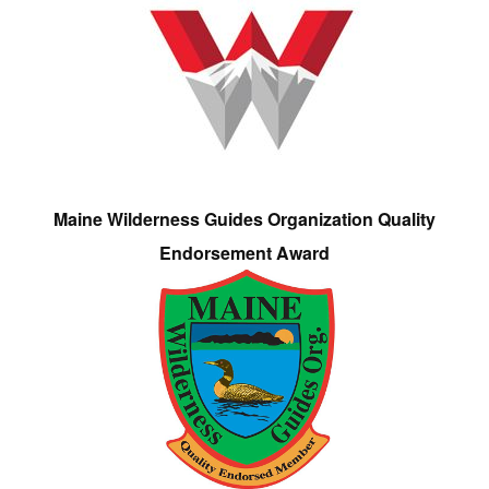
Maine Wilderness Guides Organization Quality
Endorsement Award