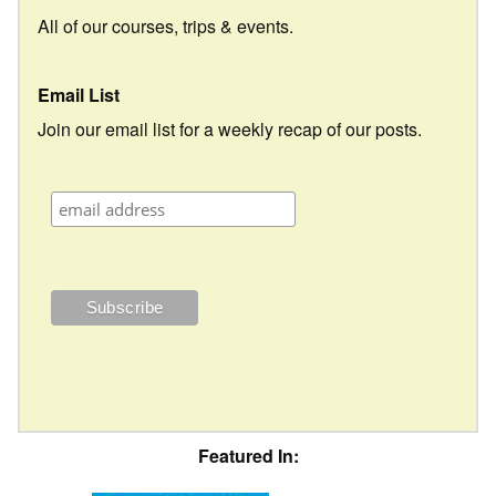
All of our courses, trips & events.
Email List
Join our email list for a weekly recap of our posts.
Featured In: