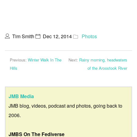
Tim Smith
Dec 12, 2014
Photos
Previous:
Winter Walk In The
Next:
Rainy morning, headwaters
Hills
of the Aroostook River
JMB Media
JMB blog, videos, podcast and photos, going back to
2006.
JMBS On The Fediverse