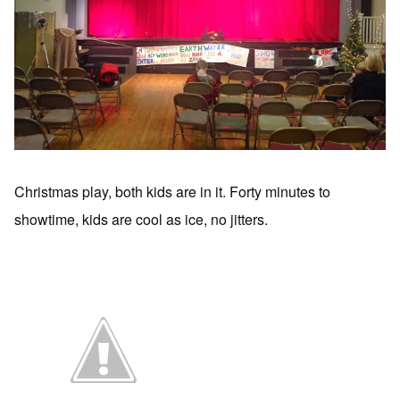
Christmas play, both kids are in it. Forty minutes to
showtime, kids are cool as ice, no jitters.