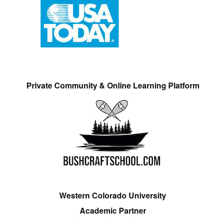
Private Community & Online Learning Platform
Western Colorado University
Academic Partner