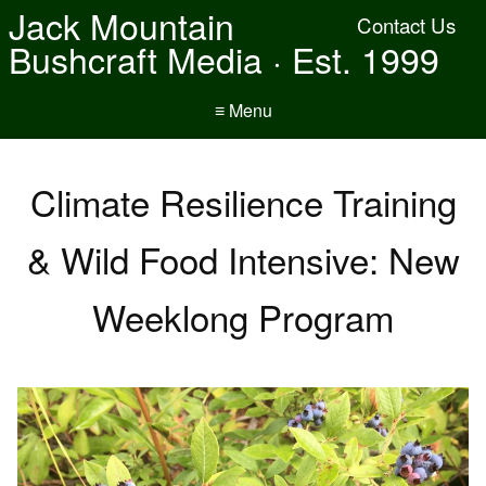
Jack Mountain
Contact Us
Bushcraft Media · Est. 1999
≡ Menu
Climate Resilience Training
& Wild Food Intensive: New
Weeklong Program