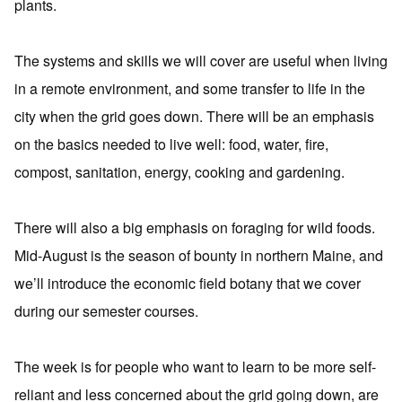
plants.
The systems and skills we will cover are useful when living
in a remote environment, and some transfer to life in the
city when the grid goes down. There will be an emphasis
on the basics needed to live well: food, water, fire,
compost, sanitation, energy, cooking and gardening.
There will also a big emphasis on foraging for wild foods.
Mid-August is the season of bounty in northern Maine, and
we’ll introduce the economic field botany that we cover
during our semester courses.
The week is for people who want to learn to be more self-
reliant and less concerned about the grid going down, are