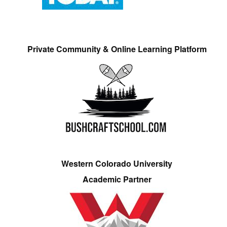
Private Community & Online Learning Platform
Western Colorado University
Academic Partner