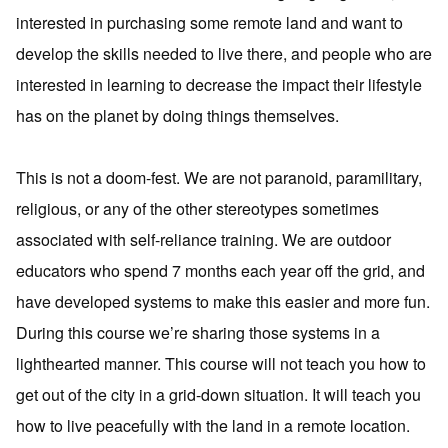
interested in purchasing some remote land and want to
develop the skills needed to live there, and people who are
interested in learning to decrease the impact their lifestyle
has on the planet by doing things themselves.
This is not a doom-fest. We are not paranoid, paramilitary,
religious, or any of the other stereotypes sometimes
associated with self-reliance training. We are outdoor
educators who spend 7 months each year off the grid, and
have developed systems to make this easier and more fun.
During this course we’re sharing those systems in a
lighthearted manner. This course will not teach you how to
get out of the city in a grid-down situation. It will teach you
how to live peacefully with the land in a remote location.