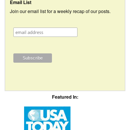
Email List
Join our email list for a weekly recap of our posts.
Featured In: