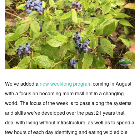
We’ve added a
new weeklong program
coming in August
with a focus on becoming more resilient in a changing
world. The focus of the week is to pass along the systems
and skills we’ve developed over the past 21 years that
deal with living without infrastructure, as well as to spend a
few hours of each day identifying and eating wild edible