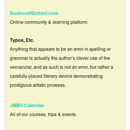
BushcraftSchool.com
Online community & learning platform.
Typos, Etc.
Anything that appears to be an error in spelling or
grammar is actually the author’s clever use of the
vernacular, and as such is not an error, but rather a
carefully placed literary device demonstrating
prodigious artistic prowess.
JMBS Calendar
All of our courses, trips & events.