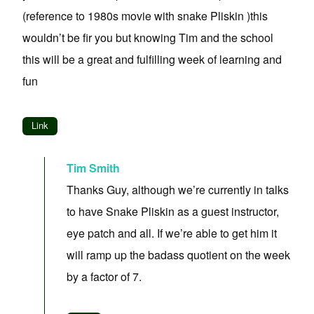
(reference to 1980s movie with snake Pliskin )this
wouldn’t be fir you but knowing Tim and the school
this will be a great and fulfilling week of learning and
fun
Link
Tim Smith
Thanks Guy, although we’re currently in talks
to have Snake Pliskin as a guest instructor,
eye patch and all. If we’re able to get him it
will ramp up the badass quotient on the week
by a factor of 7.