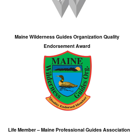
Maine Wilderness Guides Organization Quality
Endorsement Award
Life Member – Maine Professional Guides Association