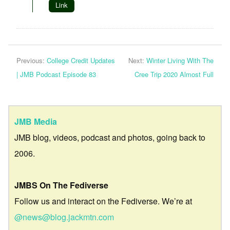
Link
Previous:
College Credit Updates
Next:
Winter Living With The
| JMB Podcast Episode 83
Cree Trip 2020 Almost Full
JMB Media
JMB blog, videos, podcast and photos, going back to
2006.
JMBS On The Fediverse
Follow us and interact on the Fediverse. We’re at
@news@blog.jackmtn.com