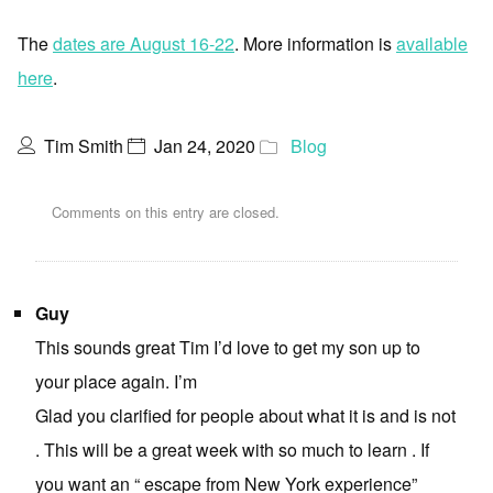
The
dates are August 16-22
. More information is
available
here
.
Tim Smith
Jan 24, 2020
Blog
Comments on this entry are closed.
Guy
This sounds great Tim I’d love to get my son up to
your place again. I’m
Glad you clarified for people about what it is and is not
. This will be a great week with so much to learn . If
you want an “ escape from New York experience”