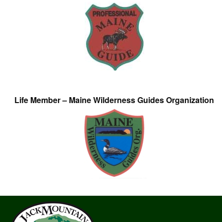
Life Member – Maine Wilderness Guides Organization