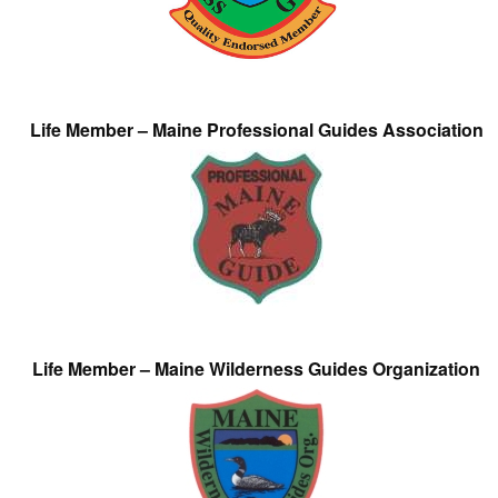
Life Member – Maine Professional Guides Association
Life Member – Maine Wilderness Guides Organization