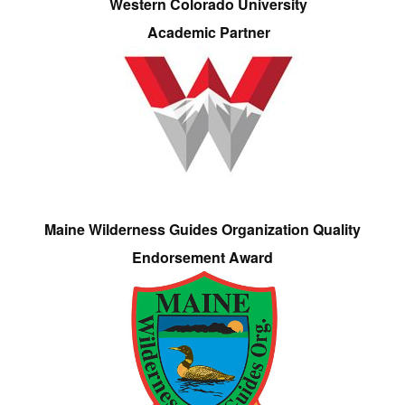
Western Colorado University
Academic Partner
Maine Wilderness Guides Organization Quality
Endorsement Award