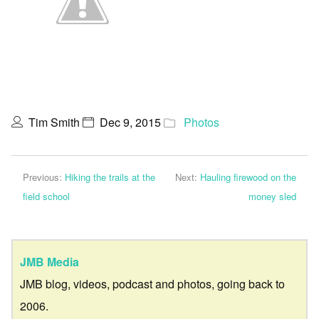
Tim Smith
Dec 9, 2015
Photos
Previous:
Hiking the trails at the
Next:
Hauling firewood on the
field school
money sled
JMB Media
JMB blog, videos, podcast and photos, going back to
2006.