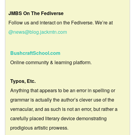
JMBS On The Fediverse
Follow us and interact on the Fediverse. We’re at
@news@blog.jackmtn.com
BushcraftSchool.com
Online community & learning platform.
Typos, Etc.
Anything that appears to be an error in spelling or
grammar is actually the author’s clever use of the
vernacular, and as such is not an error, but rather a
carefully placed literary device demonstrating
prodigious artistic prowess.