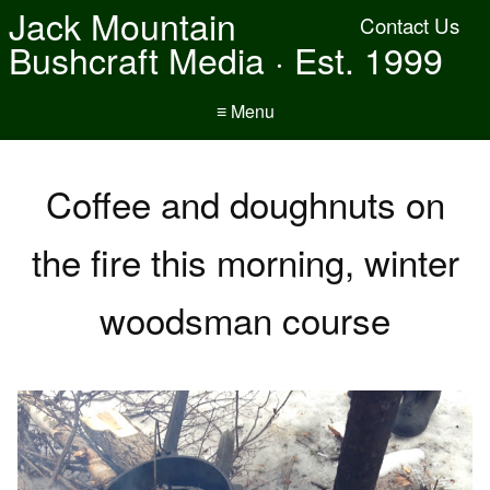
Jack Mountain
Contact Us
Bushcraft Media · Est. 1999
≡ Menu
Coffee and doughnuts on
the fire this morning, winter
woodsman course