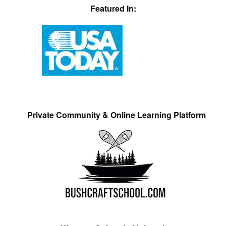
Featured In:
Private Community & Online Learning Platform