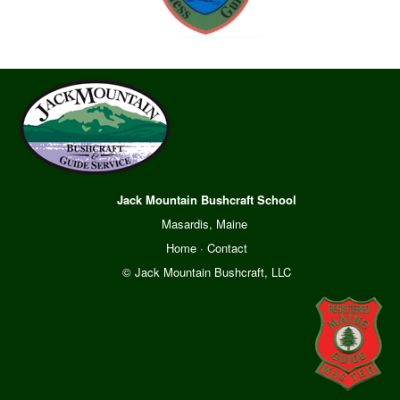
Jack Mountain Bushcraft School
Masardis, Maine
Home
·
Contact
© Jack Mountain Bushcraft, LLC