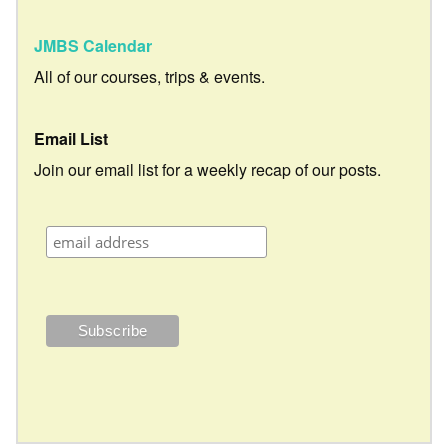
JMBS Calendar
All of our courses, trips & events.
Email List
Join our email list for a weekly recap of our posts.