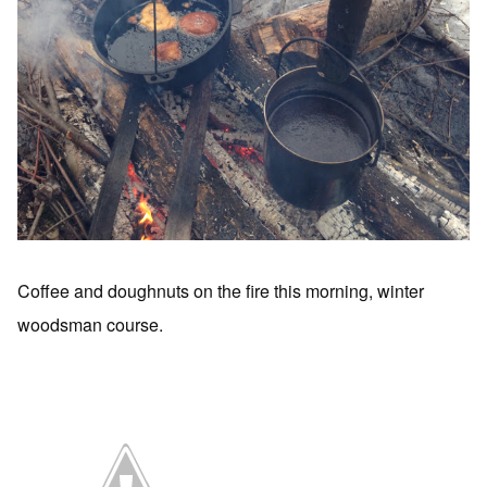
Coffee and doughnuts on the fire this morning, winter
woodsman course.