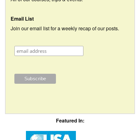
Email List
Join our email list for a weekly recap of our posts.
Featured In: