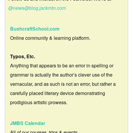
@news@blog.jackmtn.com
BushcraftSchool.com
Online community & learning platform.
Typos, Etc.
Anything that appears to be an error in spelling or
grammar is actually the author’s clever use of the
vernacular, and as such is not an error, but rather a
carefully placed literary device demonstrating
prodigious artistic prowess.
JMBS Calendar
All of our courses, trips & events.