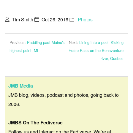
Tim Smith
Oct 26, 2016
Photos
Previous:
Paddling past Maine's
Next:
Lining into a pool, Kicking
highest point, Mt
Horse Pass on the Bonaventure
river, Quebec
JMB Media
JMB blog, videos, podcast and photos, going back to
2006.
JMBS On The Fediverse
Follow us and interact on the Fediverse. We’re at