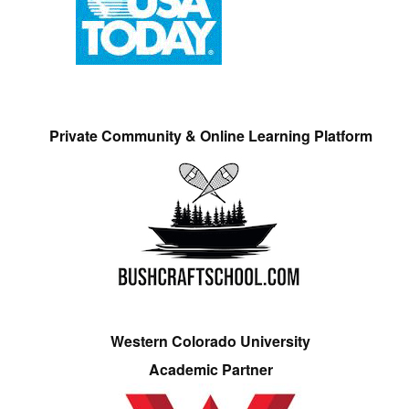
Private Community & Online Learning Platform
Western Colorado University
Academic Partner