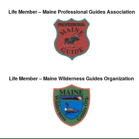
Life Member – Maine Professional Guides Association
Life Member – Maine Wilderness Guides Organization