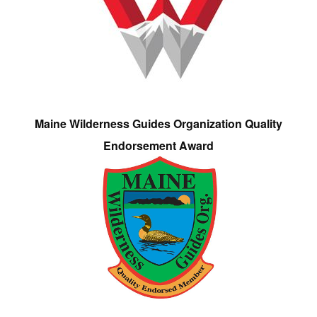
Maine Wilderness Guides Organization Quality
Endorsement Award