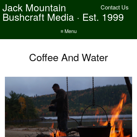
Jack Mountain
Contact Us
Bushcraft Media · Est. 1999
≡ Menu
Coffee And Water