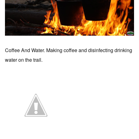
Coffee And Water. Making coffee and disinfecting drinking
water on the trail.