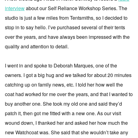
interview
about our Self Reliance Workshop Series. The
studio is just a few miles from Tentsmiths, so I decided to
stop in to say hello. I’ve purchased several of their tents
over the years, and have always been impressed with the
quality and attention to detail.
I went in and spoke to Deborah Marques, one of the
owners. I got a big hug and we talked for about 20 minutes
catching up on family news, etc. I told her how well the
coat had worked for me over the years, and that I wanted to
buy another one. She took my old one and said they’d
patch it, then got me fitted with a new one. As our visit
wound down, I thanked her and asked her how much the
new Watchcoat was. She said that she wouldn’t take any