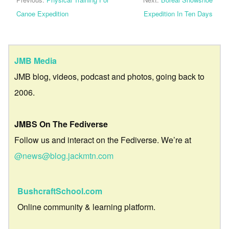
Canoe Expedition
Expedition In Ten Days
JMB Media
JMB blog, videos, podcast and photos, going back to
2006.
JMBS On The Fediverse
Follow us and interact on the Fediverse. We’re at
@news@blog.jackmtn.com
BushcraftSchool.com
Online community & learning platform.