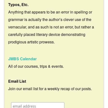
Typos, Etc.
Anything that appears to be an error in spelling or
grammar is actually the author’s clever use of the
vernacular, and as such is not an error, but rather a
carefully placed literary device demonstrating
prodigious artistic prowess.
JMBS Calendar
All of our courses, trips & events.
Email List
Join our email list for a weekly recap of our posts.