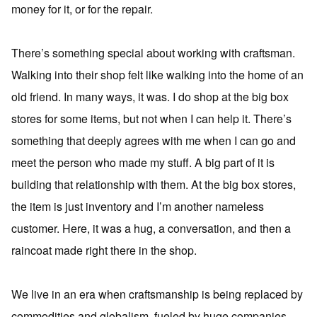
money for it, or for the repair.
There’s something special about working with craftsman.
Walking into their shop felt like walking into the home of an
old friend. In many ways, it was. I do shop at the big box
stores for some items, but not when I can help it. There’s
something that deeply agrees with me when I can go and
meet the person who made my stuff. A big part of it is
building that relationship with them. At the big box stores,
the item is just inventory and I’m another nameless
customer. Here, it was a hug, a conversation, and then a
raincoat made right there in the shop.
We live in an era when craftsmanship is being replaced by
commodities and globalism, fueled by huge companies