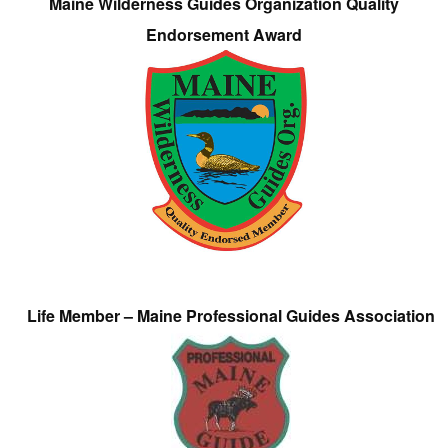
Maine Wilderness Guides Organization Quality
Endorsement Award
Life Member – Maine Professional Guides Association