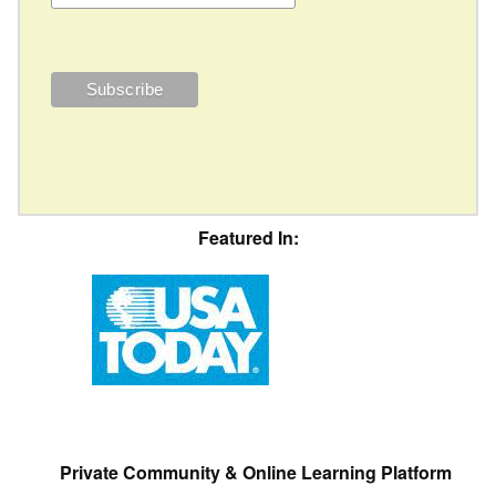
Featured In:
Private Community & Online Learning Platform