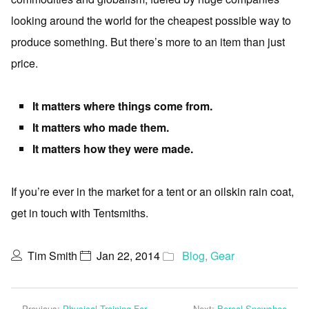
looking around the world for the cheapest possible way to
produce something. But there’s more to an item than just
price.
It matters where things come from.
It matters who made them.
It matters how they were made.
If you’re ever in the market for a tent or an oilskin rain coat,
get in touch with Tentsmiths.
Tim Smith
Jan 22, 2014
Blog
,
Gear
Previous:
Physical Training For
Next:
Boreal Snowshoe