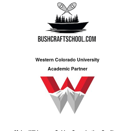
Western Colorado University
Academic Partner