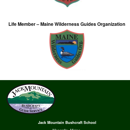
Life Member – Maine Wilderness Guides Organization
Jack Mountain Bushcraft School