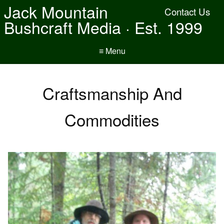
Jack Mountain
Contact Us
Bushcraft Media · Est. 1999
≡ Menu
Craftsmanship And
Commodities