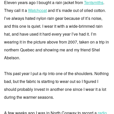
Eleven years ago I bought a rain jacket from
Tentsmiths
.
They call it a
Watchcoat
and it’s made out of oiled cotton.
I’ve always hated nylon rain gear because of it’s noise,
and this one is quiet. I wear it with a wide-brimmed rain
hat, and have used it hard every year I’ve had it. I’m
wearing it in the picture above from 2007, taken on a trip in
northern Quebec and showing me and my friend Shel
Abelson.
This past year I put a rip into one of the shoulders. Nothing
bad, but the fabric is starting to wear out so I figured I
should probably invest in another one since I wear it a lot
during the warmer seasons.
A few weeks ago I was in North Conway to record a
radio