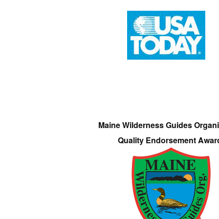
Maine Wilderness Guides Organi
Quality Endorsement Awar