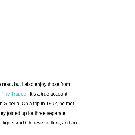
e read, but I also enjoy those from
 The Trapper
. It’s a true account
n Siberia. On a trip in 1902, he met
y joined up for three separate
th tigers and Chinese settlers, and on