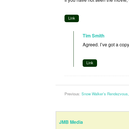
Link
Tim Smith
Agreed. I’ve got a copy
Link
Previous:
Snow Walker’s Rendezvous,
JMB Media