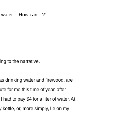
much water… How can…?”
ng to the narrative.
h as drinking water and firewood, are
 for me this time of year, after
had to pay $4 for a liter of water. At
 kettle, or, more simply, lie on my