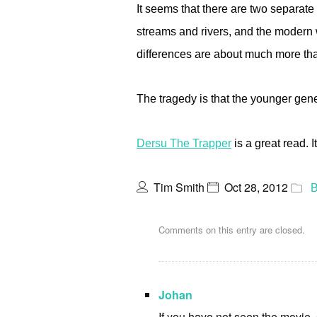
It seems that there are two separate
streams and rivers, and the modern 
differences are about much more than 
The tragedy is that the younger gen
Dersu The Trapper
is a great read. 
Tim Smith
Oct 28, 2012
B
Comments on this entry are closed.
Johan
If you have not seen the movie,