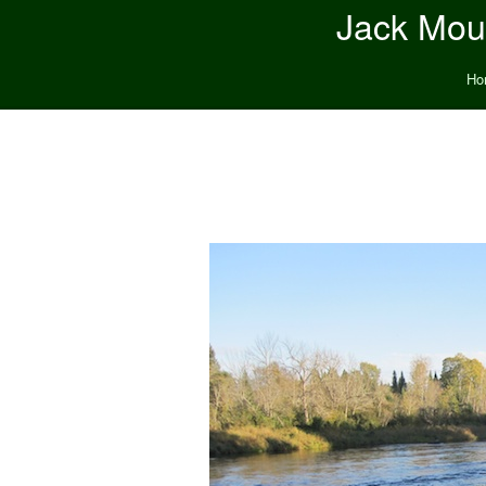
Jack Moun
Ho