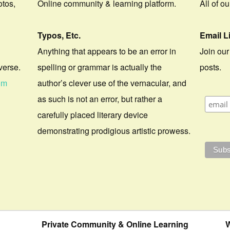
otos,
Online community & learning platform.
All of o
Typos, Etc.
Email L
Anything that appears to be an error in
Join our
verse.
spelling or grammar is actually the
posts.
om
author’s clever use of the vernacular, and
as such is not an error, but rather a
carefully placed literary device
demonstrating prodigious artistic prowess.
Private Community & Online Learning
W