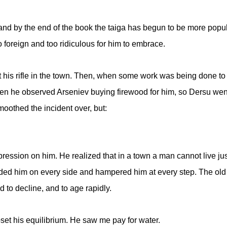
nd by the end of the book the taiga has begun to be more popula
too foreign and too ridiculous for him to embrace.
ot his rifle in the town. Then, when some work was being done to 
hen he observed Arseniev buying firewood for him, so Dersu went 
oothed the incident over, but:
ession on him. He realized that in a town a man cannot live ju
ded him on every side and hampered him at every step. The ol
d to decline, and to age rapidly.
set his equilibrium. He saw me pay for water.