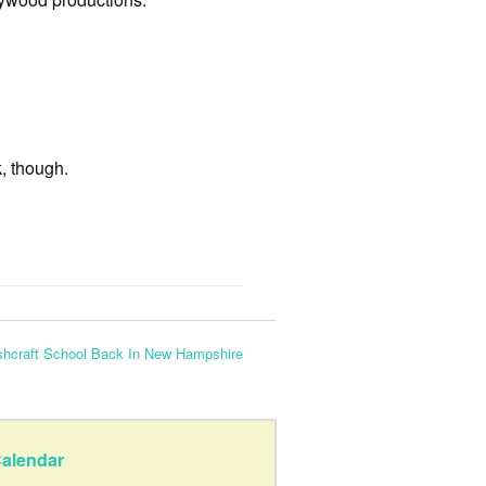
k, though.
hcraft School Back In New Hampshire
alendar