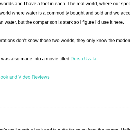
 worlds and I have a foot in each. The real world, where our spe
world where water is a commodity bought and sold and we access 
water, but the comparison is stark so I figure I’d use it here.
erations don’t know those two worlds, they only know the moder
It was also made into a movie titled
Dersu Uzala
.
ook and Video Reviews
 ot´s well worth a look and is quite far away from the normal Ho