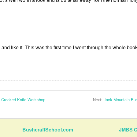
 and like it. This was the first time I went through the whole boo
 Crooked Knife Workshop
Next:
Jack Mountain Bus
BushcraftSchool.com
JMBS C