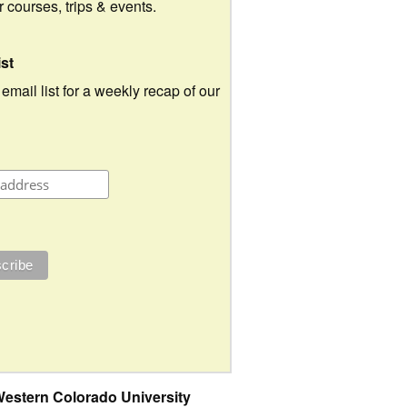
ur courses, trips & events.
ist
 email list for a weekly recap of our
estern Colorado University