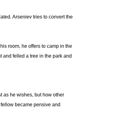
ted. Arseniev tries to convert the
his room, he offers to camp in the
and felled a tree in the park and
st as he wishes, but how other
d fellow became pensive and