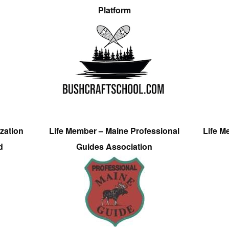
Platform
zation
Life Member – Maine Professional
Life M
d
Guides Association