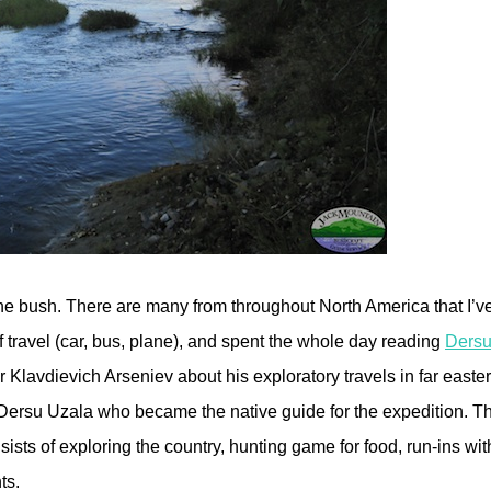
in the bush. There are many from throughout North America that I’v
of travel (car, bus, plane), and spent the whole day reading
Dersu
Klavdievich Arseniev about his exploratory travels in far easter
ersu Uzala who became the native guide for the expedition. The
sists of exploring the country, hunting game for food, run-ins wi
ts.