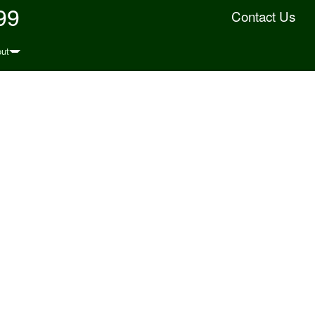
99
Contact Us
ut