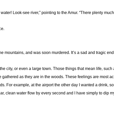
y water! Look-see river,” pointing to the Amur. “There plenty 
ce.
the mountains, and was soon murdered. It’s a sad and tragic endi
t the city, or even a large town. Those things that mean life, suc
gathered as they are in the woods. These feelings are most acute
 For example, at the airport the other day I wanted a drink, so I 
lear, clean water flow by every second and I have simply to dip my