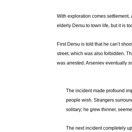
With exploration comes settlement, a
elderly Dersu to town life, but it is 
First Dersu is told that he can’t sho
street, which was also forbidden. T
was arrested. Arseniev eventually sm
The incident made profound impr
people wish. Strangers surroun
solitary; he grew thinner, seeme
The next incident completely up