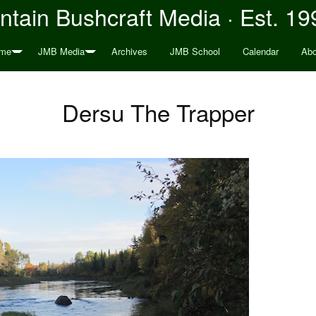
tain Bushcraft Media · Est. 19
me
JMB Media
Archives
JMB School
Calendar
Abo
Dersu The Trapper