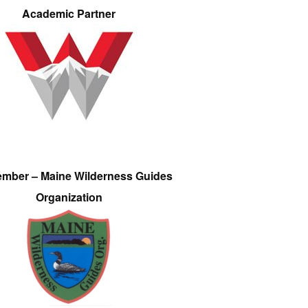
Academic Partner
ember – Maine Wilderness Guides
Organization