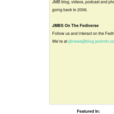
JMB blog, videos, podcast and ph
going back to 2006.
JMBS On The Fediverse
Follow us and interact on the Fedi
We’re at
@news@blog.jackmtn.c
Featured In: