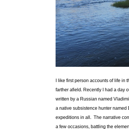
I like first person accounts of life 
farther afield. Recently I had a day 
written by a Russian named Vladimir 
a native subsistence hunter named D
expeditions in all. The narrative con
a few occasions, battling the elemen