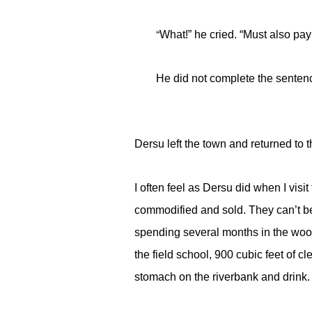
“
What!” he cried. “Must also pa
He did not complete the senten
Dersu left the town and returned to 
I often feel as Dersu did when I visi
commodified and sold. They can’t be 
spending several months in the woods.
the field school, 900 cubic feet of c
stomach on the riverbank and drink.