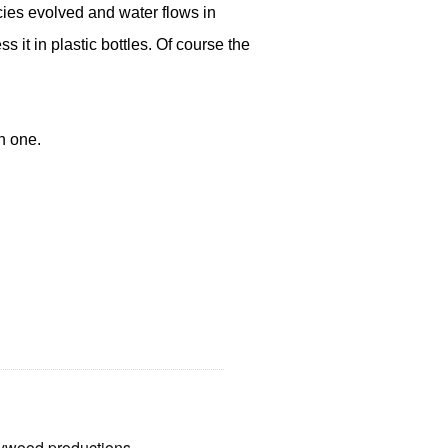
cies evolved and water flows in
it in plastic bottles. Of course the
n one.
llywood productions.