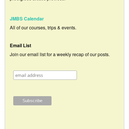
JMBS Calendar
All of our courses, trips & events.
Email List
Join our email list for a weekly recap of our posts.