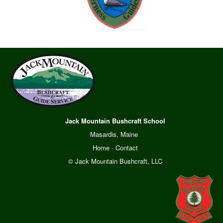
Jack Mountain Bushcraft School
Masardis, Maine
Home
·
Contact
© Jack Mountain Bushcraft, LLC