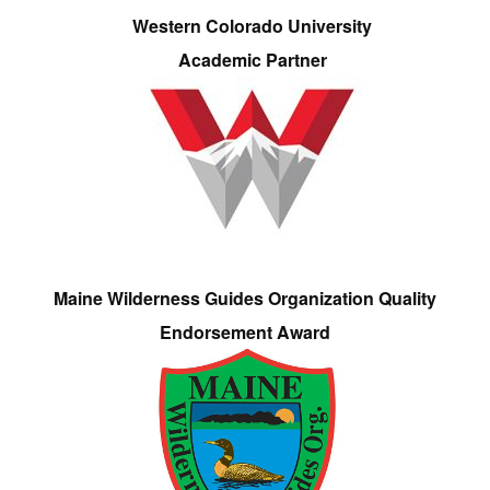
Western Colorado University
Academic Partner
Maine Wilderness Guides Organization Quality
Endorsement Award