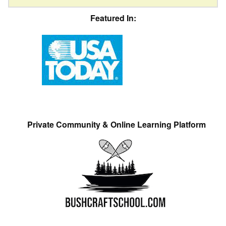
Featured In:
Private Community & Online Learning Platform