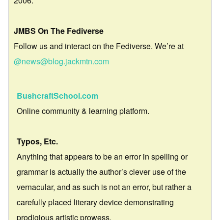
2006.
JMBS On The Fediverse
Follow us and interact on the Fediverse. We’re at
@news@blog.jackmtn.com
BushcraftSchool.com
Online community & learning platform.
Typos, Etc.
Anything that appears to be an error in spelling or
grammar is actually the author’s clever use of the
vernacular, and as such is not an error, but rather a
carefully placed literary device demonstrating
prodigious artistic prowess.