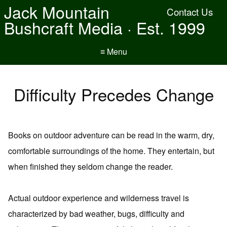
Jack Mountain
Contact Us
Bushcraft Media · Est. 1999
≡ Menu
Difficulty Precedes Change
Books on outdoor adventure can be read in the warm, dry,
comfortable surroundings of the home. They entertain, but
when finished they seldom change the reader.
Actual outdoor experience and wilderness travel is
characterized by bad weather, bugs, difficulty and