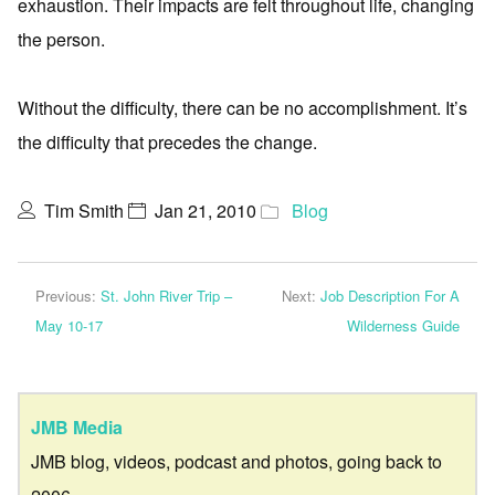
exhaustion. Their impacts are felt throughout life, changing
the person.
Without the difficulty, there can be no accomplishment. It’s
the difficulty that precedes the change.
Tim Smith
Jan 21, 2010
Blog
Previous:
St. John River Trip –
Next:
Job Description For A
May 10-17
Wilderness Guide
JMB Media
JMB blog, videos, podcast and photos, going back to