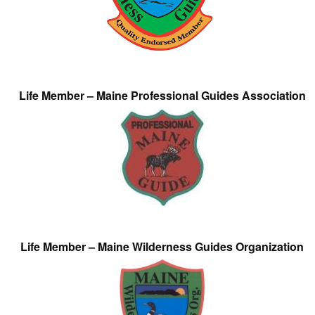
Life Member – Maine Professional Guides Association
Life Member – Maine Wilderness Guides Organization