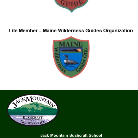
Life Member – Maine Wilderness Guides Organization
Jack Mountain Bushcraft School