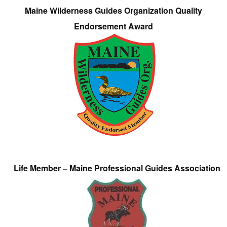
Maine Wilderness Guides Organization Quality
Endorsement Award
Life Member – Maine Professional Guides Association