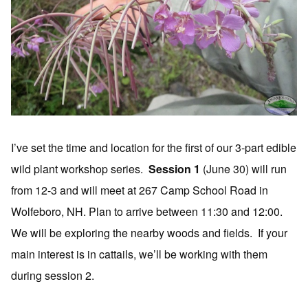
I’ve set the time and location for the first of our 3-part edible
wild plant workshop series.
Session 1
(June 30) will run
from 12-3 and will meet at 267 Camp School Road in
Wolfeboro, NH. Plan to arrive between 11:30 and 12:00.
We will be exploring the nearby woods and fields. If your
main interest is in cattails, we’ll be working with them
during session 2.