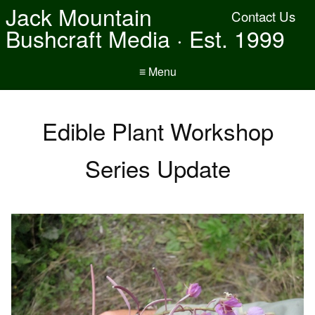
Jack Mountain
Contact Us
Bushcraft Media · Est. 1999
≡ Menu
Edible Plant Workshop
Series Update