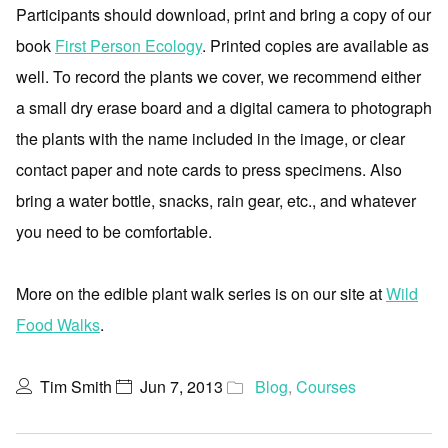
Participants should download, print and bring a copy of our
book
First Person Ecology
. Printed copies are available as
well. To record the plants we cover, we recommend either
a small dry erase board and a digital camera to photograph
the plants with the name included in the image, or clear
contact paper and note cards to press specimens. Also
bring a water bottle, snacks, rain gear, etc., and whatever
you need to be comfortable.
More on the edible plant walk series is on our site at
Wild
Food Walks
.
Tim Smith
Jun 7, 2013
Blog
,
Courses