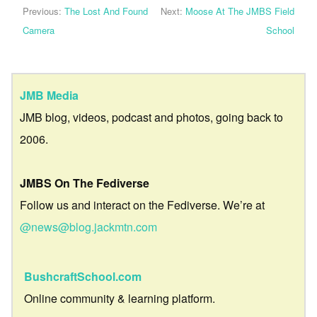
Previous:
The Lost And Found
Next:
Moose At The JMBS Field
Camera
School
JMB Media
JMB blog, videos, podcast and photos, going back to
2006.
JMBS On The Fediverse
Follow us and interact on the Fediverse. We’re at
@news@blog.jackmtn.com
BushcraftSchool.com
Online community & learning platform.