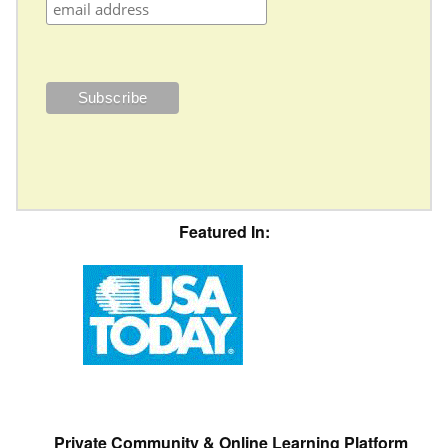
Featured In:
Private Community & Online Learning Platform