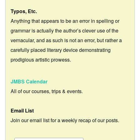
Typos, Etc.
Anything that appears to be an error in spelling or
grammar is actually the author’s clever use of the
vernacular, and as such is not an error, but rather a
carefully placed literary device demonstrating
prodigious artistic prowess.
JMBS Calendar
All of our courses, trips & events.
Email List
Join our email list for a weekly recap of our posts.