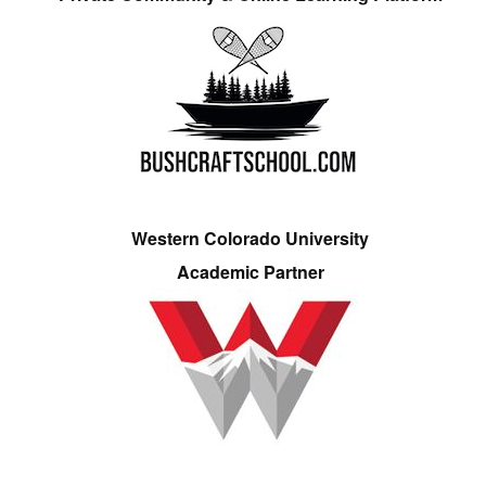
Western Colorado University
Academic Partner