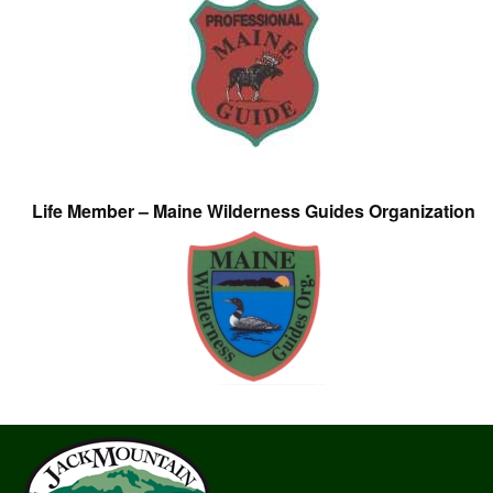
Life Member – Maine Wilderness Guides Organization