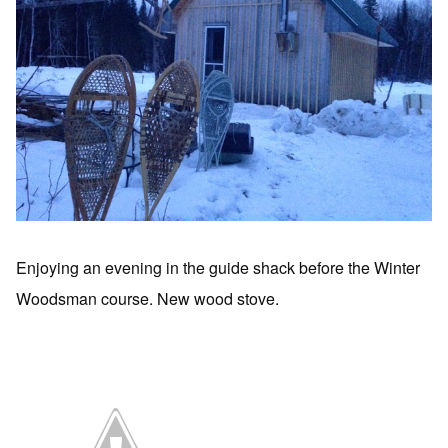
Enjoying an evening in the guide shack before the Winter
Woodsman course. New wood stove.