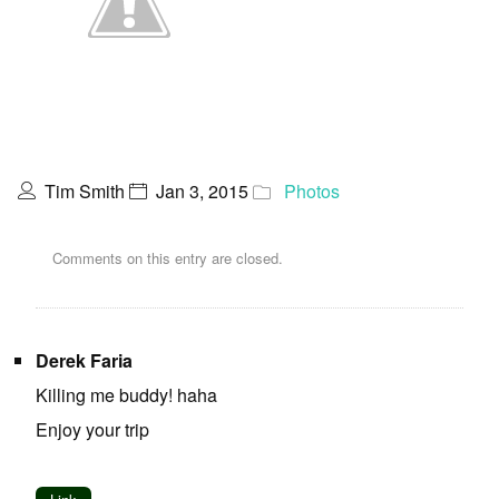
Tim Smith
Jan 3, 2015
Photos
Comments on this entry are closed.
Derek Faria
Killing me buddy! haha
Enjoy your trip