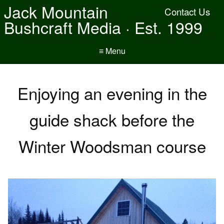
Jack Mountain
Contact Us
Bushcraft Media · Est. 1999
≡ Menu
Enjoying an evening in the
guide shack before the
Winter Woodsman course