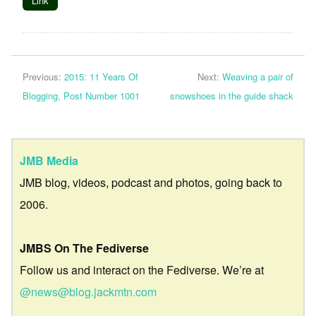
Link
Previous:
2015: 11 Years Of
Next:
Weaving a pair of
Blogging, Post Number 1001
snowshoes in the guide shack
JMB Media
JMB blog, videos, podcast and photos, going back to
2006.
JMBS On The Fediverse
Follow us and interact on the Fediverse. We’re at
@news@blog.jackmtn.com