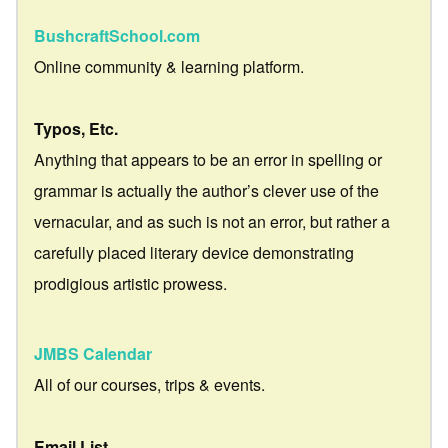
BushcraftSchool.com
Online community & learning platform.
Typos, Etc.
Anything that appears to be an error in spelling or
grammar is actually the author’s clever use of the
vernacular, and as such is not an error, but rather a
carefully placed literary device demonstrating
prodigious artistic prowess.
JMBS Calendar
All of our courses, trips & events.
Email List