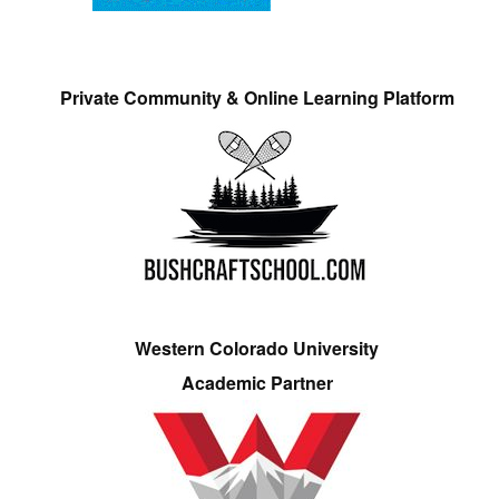
Private Community & Online Learning Platform
Western Colorado University
Academic Partner