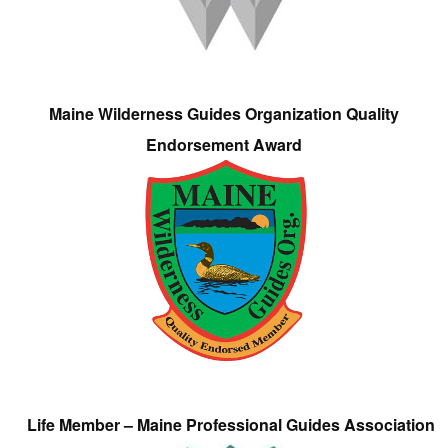
Maine Wilderness Guides Organization Quality
Endorsement Award
Life Member – Maine Professional Guides Association