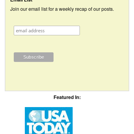
Join our email list for a weekly recap of our posts.
Featured In: