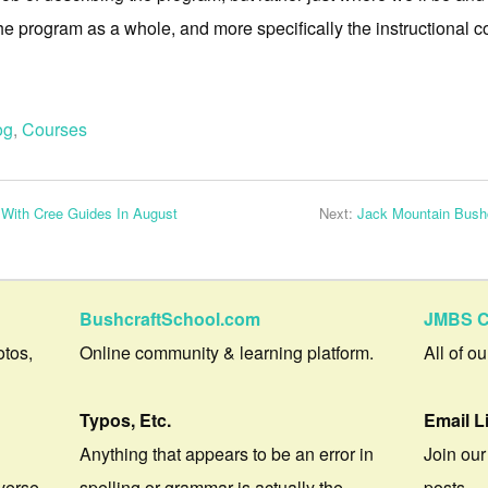
the program as a whole, and more specifically the instructional c
og
,
Courses
 With Cree Guides In August
Next:
Jack Mountain Bushc
BushcraftSchool.com
JMBS C
otos,
Online community & learning platform.
All of o
Typos, Etc.
Email L
Anything that appears to be an error in
Join our
verse.
spelling or grammar is actually the
posts.