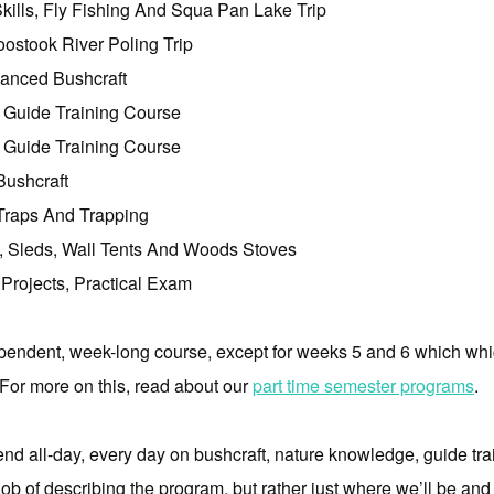
ills, Fly Fishing And Squa Pan Lake Trip
ostook River Poling Trip
anced Bushcraft
 Guide Training Course
 Guide Training Course
ushcraft
Traps And Trapping
, Sleds, Wall Tents And Woods Stoves
Projects, Practical Exam
endent, week-long course, except for weeks 5 and 6 which whi
. For more on this, read about our
part time semester programs
.
d all-day, every day on bushcraft, nature knowledge, guide trai
job of describing the program, but rather just where we’ll be and