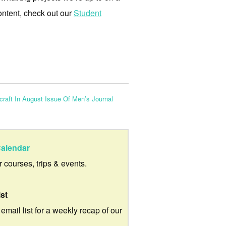
ontent, check out our
Student
raft In August Issue Of Men’s Journal
alendar
ur courses, trips & events.
ist
 email list for a weekly recap of our