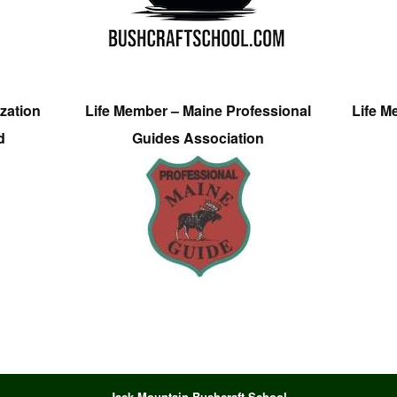
zation
Life Member – Maine Professional
Life M
d
Guides Association
Jack Mountain Bushcraft School