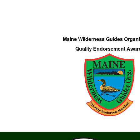
Maine Wilderness Guides Organi
Quality Endorsement Awar