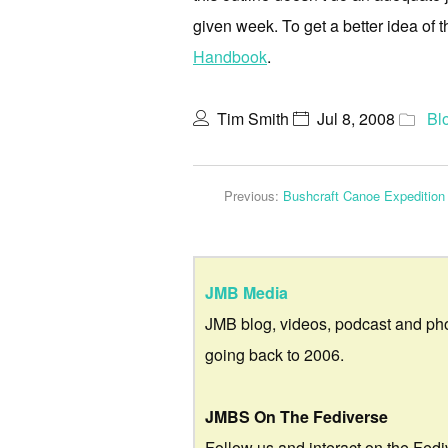
given week. To get a better idea of 
Handbook
.
Tim Smith
Jul 8, 2008
Bl
Previous:
Bushcraft Canoe Expedition
JMB Media
JMB blog, videos, podcast and ph
going back to 2006.
JMBS On The Fediverse
Follow us and interact on the Fedi