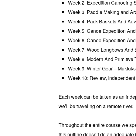
Week 2: Expedition Canoeing Sk
Week 3: Paddle Making and Aro
Week 4: Pack Baskets And Adv
Week 5: Canoe Expedition And
Week 6: Canoe Expedition And
Week 7: Wood Longbows And B
Week 8: Modern And Primitive 
Week 9: Winter Gear – Mukluks
Week 10: Review, Independent 
Each week can be taken as an indep
we’ll be traveling on a remote river
Throughout the entire course we spen
this outline doesn’t do an adequate 