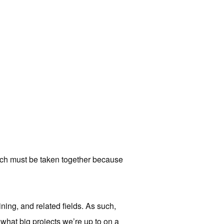
ch must be taken together because
ning, and related fields. As such,
 what big projects we’re up to on a