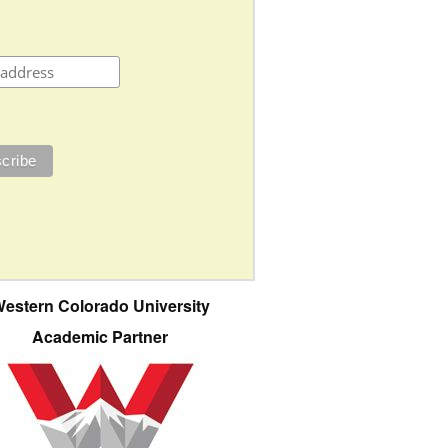
estern Colorado University
Academic Partner