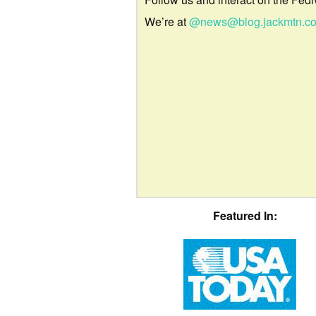
We’re at
@news@blog.jackmtn.c
Featured In: