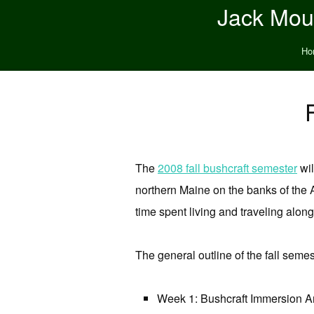
Jack Moun
Ho
The
2008 fall bushcraft semester
wil
northern Maine on the banks of the A
time spent living and traveling alon
The general outline of the fall semes
Week 1: Bushcraft Immersion A