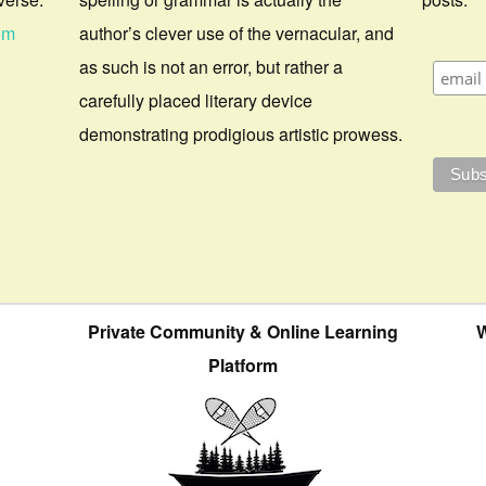
om
author’s clever use of the vernacular, and
as such is not an error, but rather a
carefully placed literary device
demonstrating prodigious artistic prowess.
Private Community & Online Learning
W
Platform