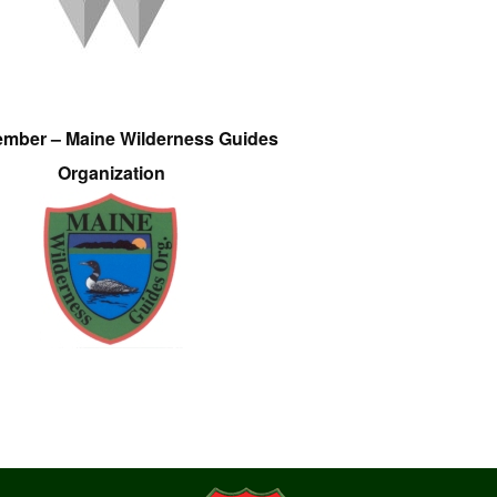
ember – Maine Wilderness Guides
Organization