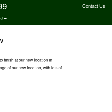
99
Contact Us
ut
w
to finish at our new location in
ge of our new location, with lots of