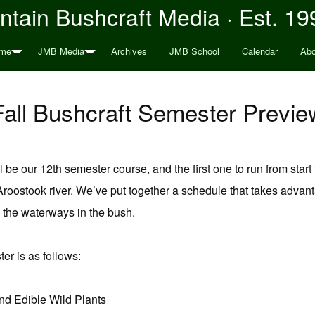
tain Bushcraft Media · Est. 19
me
JMB Media
Archives
JMB School
Calendar
Abo
Fall Bushcraft Semester Previe
l be our 12th semester course, and the first one to run from start 
roostook river. We’ve put together a schedule that takes advanta
g the waterways in the bush.
ter is as follows:
nd Edible Wild Plants