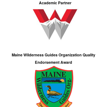
Academic Partner
Maine Wilderness Guides Organization Quality
Endorsement Award