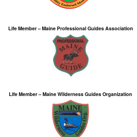
Life Member – Maine Professional Guides Association
Life Member – Maine Wilderness Guides Organization