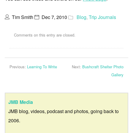
Tim Smith
Dec 7, 2010
Blog
,
Trip Journals
Comments on this entry are closed.
Previous:
Learning To Write
Next:
Bushcraft Shelter Photo
Gallery
JMB Media
JMB blog, videos, podcast and photos, going back to
2006.