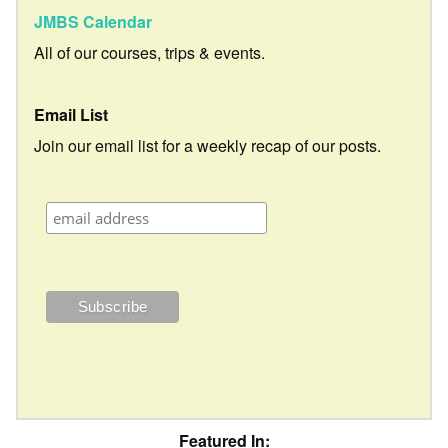
JMBS Calendar
All of our courses, trips & events.
Email List
Join our email list for a weekly recap of our posts.
Featured In: