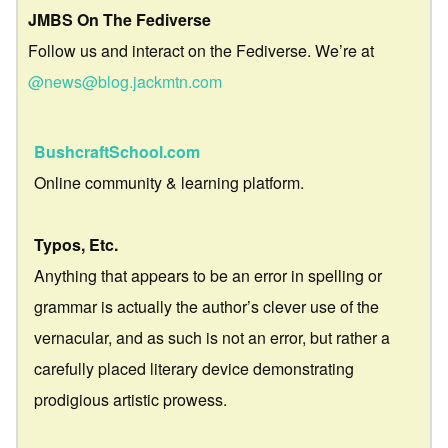
JMBS On The Fediverse
Follow us and interact on the Fediverse. We’re at
@news@blog.jackmtn.com
BushcraftSchool.com
Online community & learning platform.
Typos, Etc.
Anything that appears to be an error in spelling or
grammar is actually the author’s clever use of the
vernacular, and as such is not an error, but rather a
carefully placed literary device demonstrating
prodigious artistic prowess.