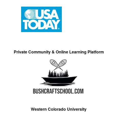
Private Community & Online Learning Platform
Western Colorado University