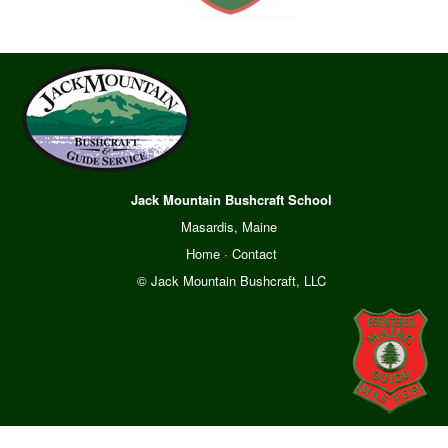
Jack Mountain Bushcraft School
Masardis, Maine
Home
·
Contact
© Jack Mountain Bushcraft, LLC