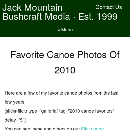
Jack Mountain
Contact Us
Bushcraft Media · Est. 1999
≡ Menu
Favorite Canoe Photos Of
2010
Here are a few of my favorite canoe photos from the last
few years.
[slickr-flickr type=”galleria” tag=”2010 canoe favorites”
delay=”5″]
You can see these and others on our
Flickr page
.