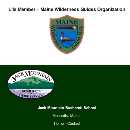
Life Member – Maine Wilderness Guides Organization
Jack Mountain Bushcraft School
Masardis, Maine
Home
·
Contact