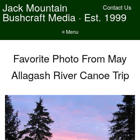
Jack Mountain
Contact Us
Bushcraft Media · Est. 1999
≡ Menu
Favorite Photo From May
Allagash River Canoe Trip