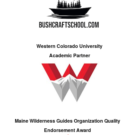
Western Colorado University
Academic Partner
Maine Wilderness Guides Organization Quality
Endorsement Award