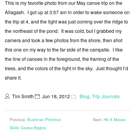
This is my favorite photo from our May canoe trip on the
Allagash. I got up at 3:57 am in order to wake someone on
the trip at 4, and the light was just coming over the ridge to
the northeast of the pond. It was cold, but I grabbed my
camera and took a few photos from the shore, then shot
this one on my way to the far side of the campsite. I like
the line of canoes in the foreground, the framing of the
trees, and the colors of the light in the sky. Just thought I’d
share it.
Tim Smith
Jun 18, 2012
Blog
,
Trip Journals
Previous:
Bushman Primitive
Next:
Hit A Moose
Skills Course Begins