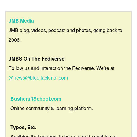
JMB Media
JMB blog, videos, podcast and photos, going back to
2006.
JMBS On The Fediverse
Follow us and interact on the Fediverse. We’re at
@news@blog.jackmtn.com
BushcraftSchool.com
Online community & learning platform.
Typos, Etc.
Anything that appears to be an error in spelling or