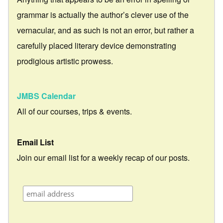
grammar is actually the author’s clever use of the
vernacular, and as such is not an error, but rather a
carefully placed literary device demonstrating
prodigious artistic prowess.
JMBS Calendar
All of our courses, trips & events.
Email List
Join our email list for a weekly recap of our posts.