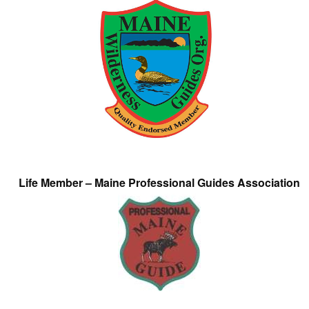
Life Member – Maine Professional Guides Association