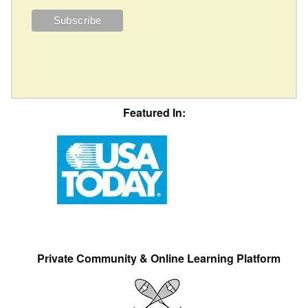
Featured In:
Private Community & Online Learning Platform