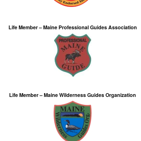
Life Member – Maine Professional Guides Association
Life Member – Maine Wilderness Guides Organization