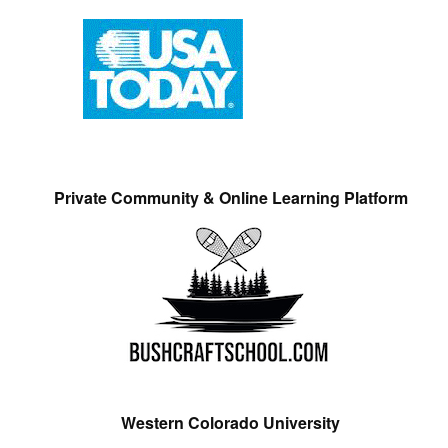
Private Community & Online Learning Platform
Western Colorado University