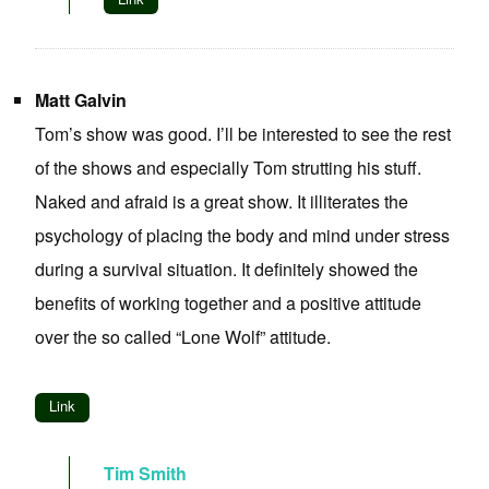
Matt Galvin
Tom’s show was good. I’ll be interested to see the rest
of the shows and especially Tom strutting his stuff.
Naked and afraid is a great show. It illiterates the
psychology of placing the body and mind under stress
during a survival situation. It definitely showed the
benefits of working together and a positive attitude
over the so called “Lone Wolf” attitude.
Link
Tim Smith