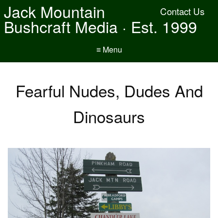
Jack Mountain
Contact Us
Bushcraft Media · Est. 1999
≡ Menu
Fearful Nudes, Dudes And
Dinosaurs