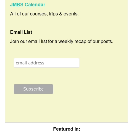
JMBS Calendar
All of our courses, trips & events.
Email List
Join our email list for a weekly recap of our posts.
Featured In: