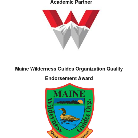
Academic Partner
Maine Wilderness Guides Organization Quality
Endorsement Award