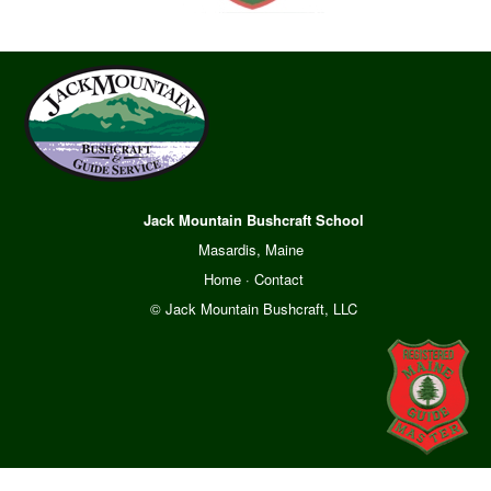
Jack Mountain Bushcraft School
Masardis, Maine
Home
·
Contact
© Jack Mountain Bushcraft, LLC