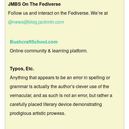
JMBS On The Fediverse
Follow us and interact on the Fediverse. We’re at
@news@blog.jackmtn.com
BushcraftSchool.com
Online community & learning platform.
Typos, Etc.
Anything that appears to be an error in spelling or
grammar is actually the author’s clever use of the
vernacular, and as such is not an error, but rather a
carefully placed literary device demonstrating
prodigious artistic prowess.