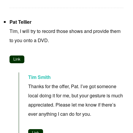
Pat Tellier
Tim, I will try to record those shows and provide them
to you onto a DVD.
Link
Tim Smith
Thanks for the offer, Pat. I’ve got someone
local doing it for me, but your gesture is much
appreciated. Please let me know if there’s
ever anything I can do for you.
Link