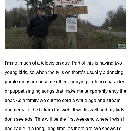
I’m not much of a television guy. Part of this is having two
young kids, so when the tv is on there’s usually a dancing
purple dinosaur or some other annoying cartoon character
or puppet singing songs that make me temporarily envy the
deaf. As a family we cut the cord a while ago and stream
our media to the tv from the web. It works well and my kids
don’t see ads. This will be the first weekend where I wish I
had cable in a long, long time, as there are two shows I’d