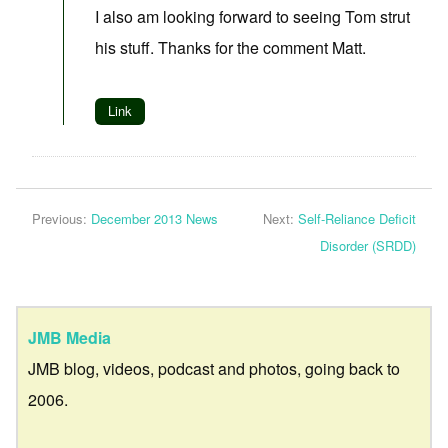
I also am looking forward to seeing Tom strut
his stuff. Thanks for the comment Matt.
Link
Previous:
December 2013 News
Next:
Self-Reliance Deficit
Disorder (SRDD)
JMB Media
JMB blog, videos, podcast and photos, going back to
2006.