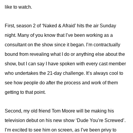
like to watch.
First, season 2 of ‘Naked & Afraid’ hits the air Sunday
night. Many of you know that I’ve been working as a
consultant on the show since it began. I’m contractually
bound from revealing what I do or anything else about the
show, but I can say I have spoken with every cast member
who undertakes the 21-day challenge. It’s always cool to
see how people do after the process and work of them
getting to that point.
Second, my old friend Tom Moore will be making his
television debut on his new show ‘Dude You’re Screwed’.
I’m excited to see him on screen, as I’ve been privy to