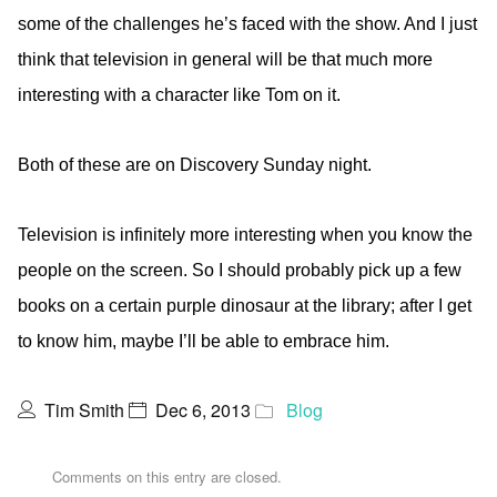
some of the challenges he’s faced with the show. And I just
think that television in general will be that much more
interesting with a character like Tom on it.
Both of these are on Discovery Sunday night.
Television is infinitely more interesting when you know the
people on the screen. So I should probably pick up a few
books on a certain purple dinosaur at the library; after I get
to know him, maybe I’ll be able to embrace him.
Tim Smith
Dec 6, 2013
Blog
Comments on this entry are closed.