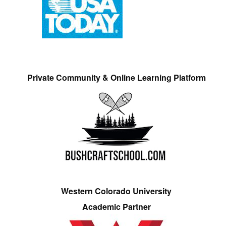
Private Community & Online Learning Platform
Western Colorado University
Academic Partner