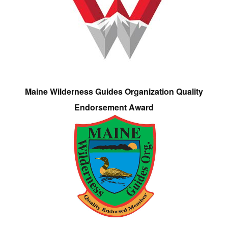
Maine Wilderness Guides Organization Quality
Endorsement Award