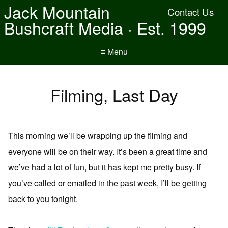
Jack Mountain
Contact Us
Bushcraft Media · Est. 1999
≡ Menu
Filming, Last Day
This morning we’ll be wrapping up the filming and
everyone will be on their way. It’s been a great time and
we’ve had a lot of fun, but it has kept me pretty busy. If
you’ve called or emailed in the past week, I’ll be getting
back to you tonight.