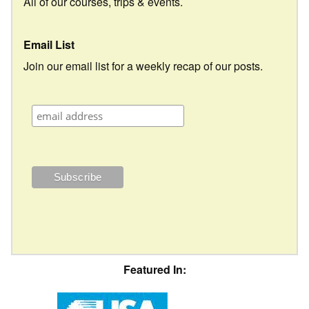
All of our courses, trips & events.
Email List
Join our email list for a weekly recap of our posts.
Featured In: