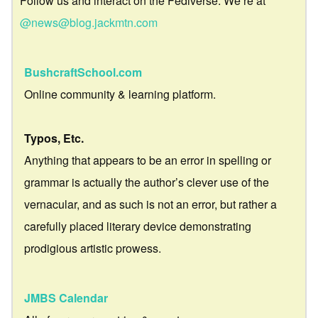
Follow us and interact on the Fediverse. We’re at
@news@blog.jackmtn.com
BushcraftSchool.com
Online community & learning platform.
Typos, Etc.
Anything that appears to be an error in spelling or
grammar is actually the author’s clever use of the
vernacular, and as such is not an error, but rather a
carefully placed literary device demonstrating
prodigious artistic prowess.
JMBS Calendar