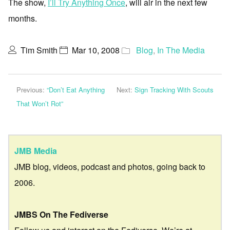
The show,
I’ll Try Anything Once
, will air in the next few
months.
Tim Smith
Mar 10, 2008
Blog
,
In The Media
Previous:
“Don’t Eat Anything
Next:
Sign Tracking With Scouts
That Won’t Rot”
JMB Media
JMB blog, videos, podcast and photos, going back to
2006.
JMBS On The Fediverse