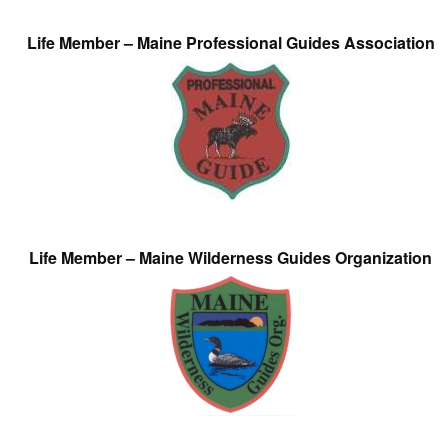
Life Member – Maine Professional Guides Association
Life Member – Maine Wilderness Guides Organization