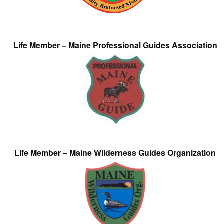
Life Member – Maine Professional Guides Association
Life Member – Maine Wilderness Guides Organization