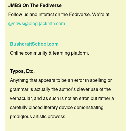
JMBS On The Fediverse
Follow us and interact on the Fediverse. We’re at
@news@blog.jackmtn.com
BushcraftSchool.com
Online community & learning platform.
Typos, Etc.
Anything that appears to be an error in spelling or
grammar is actually the author’s clever use of the
vernacular, and as such is not an error, but rather a
carefully placed literary device demonstrating
prodigious artistic prowess.