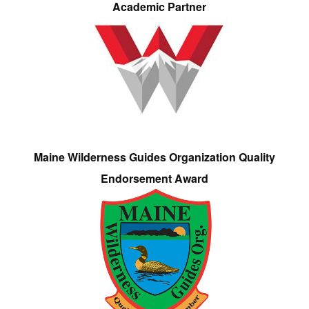
Academic Partner
Maine Wilderness Guides Organization Quality
Endorsement Award