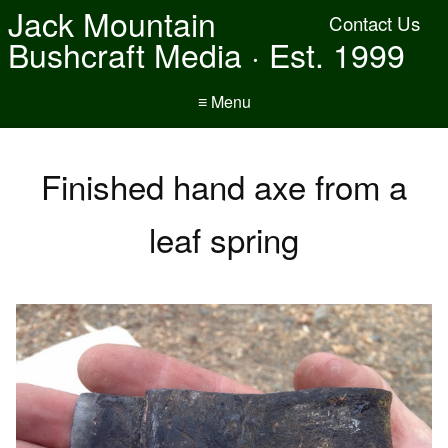
Jack Mountain
Contact Us
Bushcraft Media · Est. 1999
≡ Menu
Finished hand axe from a
leaf spring