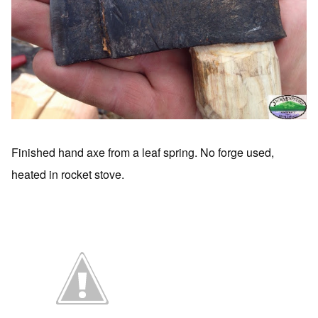
Finished hand axe from a leaf spring. No forge used,
heated in rocket stove.