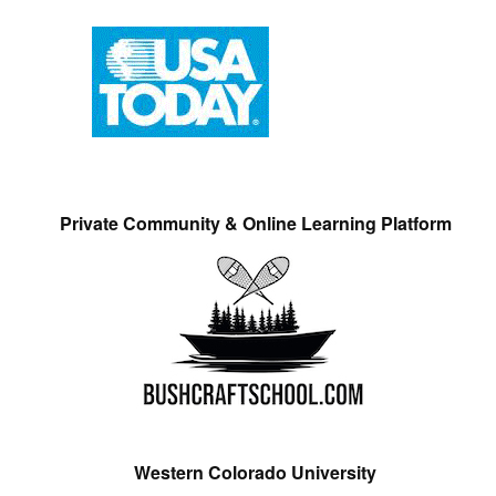
Private Community & Online Learning Platform
Western Colorado University