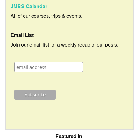
JMBS Calendar
All of our courses, trips & events.
Email List
Join our email list for a weekly recap of our posts.
Featured In: