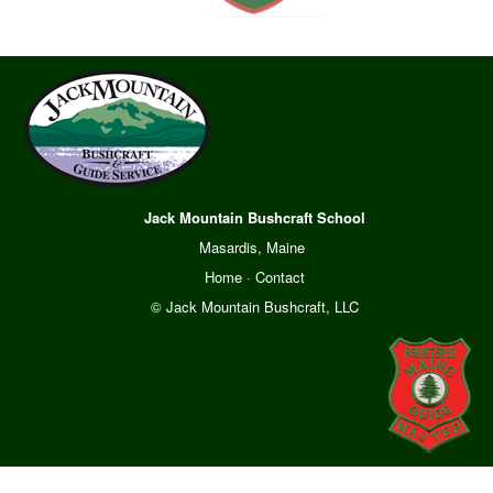
Jack Mountain Bushcraft School
Masardis, Maine
Home
·
Contact
© Jack Mountain Bushcraft, LLC