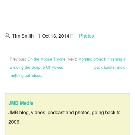
Tim Smith
Oct 16, 2014
Photos
Previous:
On the Moose Throne,
Next:
Morning project: finishing a
wielding the Sceptre Of Power,
pack basket mold
meteing out wisdom
JMB Media
JMB blog, videos, podcast and photos, going back to
2006.