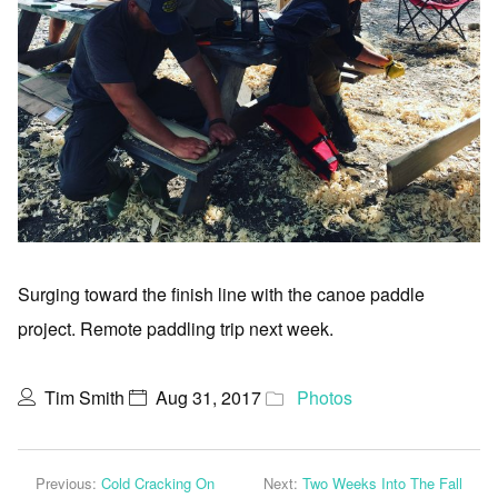
Surging toward the finish line with the canoe paddle
project. Remote paddling trip next week.
Tim Smith
Aug 31, 2017
Photos
Previous:
Cold Cracking On
Next:
Two Weeks Into The Fall