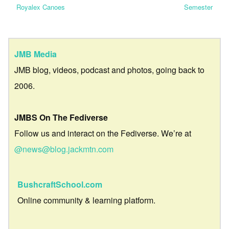
Royalex Canoes
Semester
JMB Media
JMB blog, videos, podcast and photos, going back to
2006.
JMBS On The Fediverse
Follow us and interact on the Fediverse. We’re at
@news@blog.jackmtn.com
BushcraftSchool.com
Online community & learning platform.