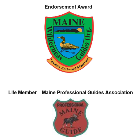
Endorsement Award
Life Member – Maine Professional Guides Association