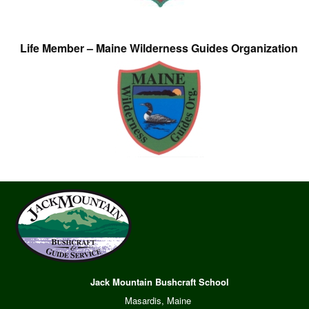
Life Member – Maine Wilderness Guides Organization
Jack Mountain Bushcraft School
Masardis, Maine