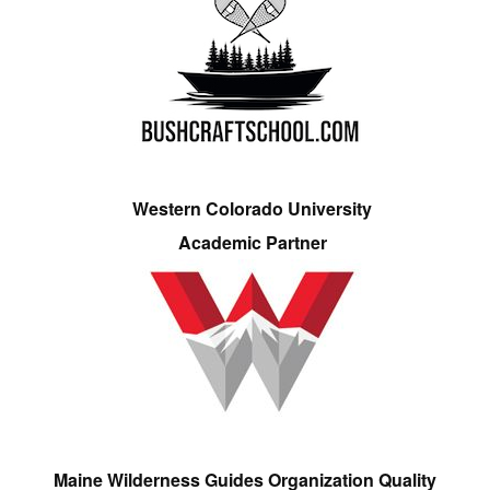
Western Colorado University
Academic Partner
Maine Wilderness Guides Organization Quality