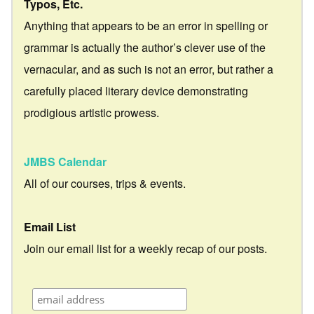
Typos, Etc.
Anything that appears to be an error in spelling or
grammar is actually the author’s clever use of the
vernacular, and as such is not an error, but rather a
carefully placed literary device demonstrating
prodigious artistic prowess.
JMBS Calendar
All of our courses, trips & events.
Email List
Join our email list for a weekly recap of our posts.