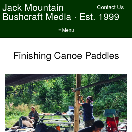
Jack Mountain
Contact Us
Bushcraft Media · Est. 1999
≡ Menu
Finishing Canoe Paddles