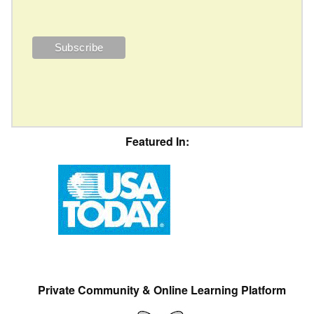
Featured In:
Private Community & Online Learning Platform