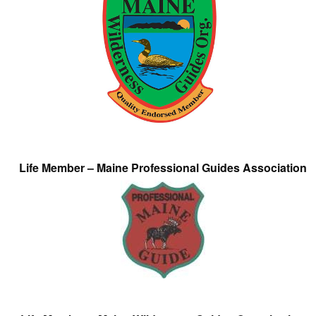
Life Member – Maine Professional Guides Association