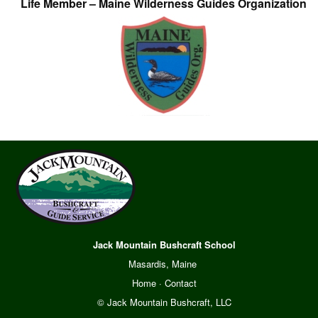
Life Member – Maine Wilderness Guides Organization
Jack Mountain Bushcraft School
Masardis, Maine
Home
·
Contact
© Jack Mountain Bushcraft, LLC