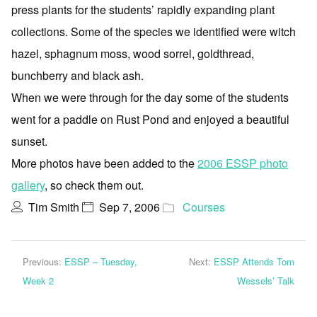
press plants for the students’ rapidly expanding plant
collections. Some of the species we identified were witch
hazel, sphagnum moss, wood sorrel, goldthread,
bunchberry and black ash.
When we were through for the day some of the students
went for a paddle on Rust Pond and enjoyed a beautiful
sunset.
More photos have been added to the
2006 ESSP photo
gallery
, so check them out.
Tim Smith
Sep 7, 2006
Courses
Previous:
ESSP – Tuesday,
Next:
ESSP Attends Tom
Week 2
Wessels’ Talk