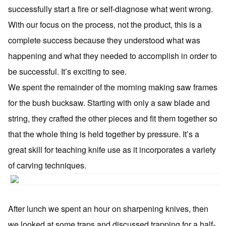
successfully start a fire or self-diagnose what went wrong.
With our focus on the process, not the product, this is a
complete success because they understood what was
happening and what they needed to accomplish in order to
be successful. It’s exciting to see.
We spent the remainder of the morning making saw frames
for the bush bucksaw. Starting with only a saw blade and
string, they crafted the other pieces and fit them together so
that the whole thing is held together by pressure. It’s a
great skill for teaching knife use as it incorporates a variety
of carving techniques.
After lunch we spent an hour on sharpening knives, then
we looked at some traps and discussed trapping for a half-