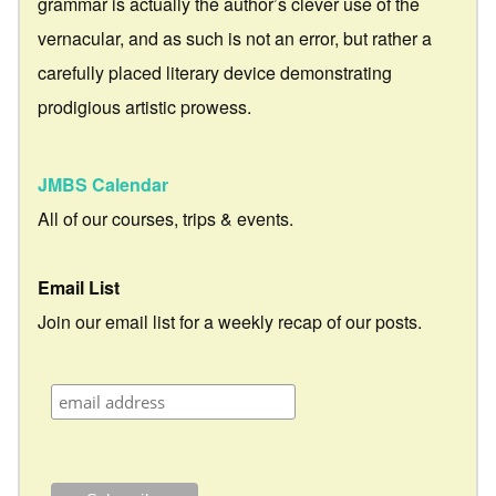
grammar is actually the author’s clever use of the
vernacular, and as such is not an error, but rather a
carefully placed literary device demonstrating
prodigious artistic prowess.
JMBS Calendar
All of our courses, trips & events.
Email List
Join our email list for a weekly recap of our posts.