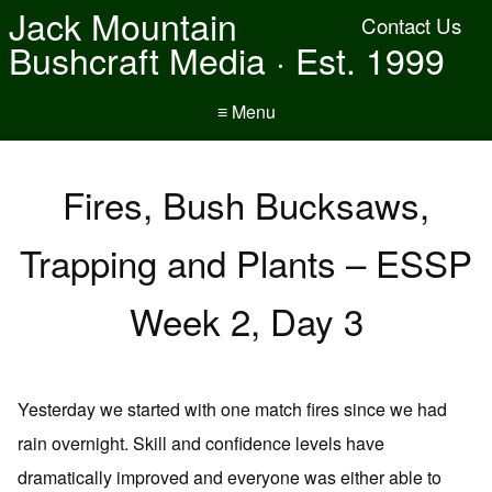
Jack Mountain
Contact Us
Bushcraft Media · Est. 1999
≡ Menu
Fires, Bush Bucksaws,
Trapping and Plants – ESSP
Week 2, Day 3
Yesterday we started with one match fires since we had
rain overnight. Skill and confidence levels have
dramatically improved and everyone was either able to