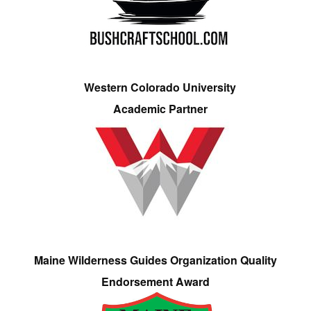
Western Colorado University
Academic Partner
Maine Wilderness Guides Organization Quality
Endorsement Award