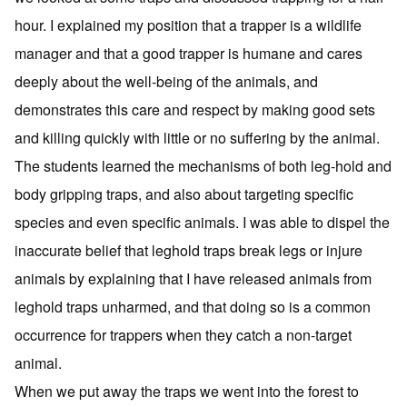
hour. I explained my position that a trapper is a wildlife
manager and that a good trapper is humane and cares
deeply about the well-being of the animals, and
demonstrates this care and respect by making good sets
and killing quickly with little or no suffering by the animal.
The students learned the mechanisms of both leg-hold and
body gripping traps, and also about targeting specific
species and even specific animals. I was able to dispel the
inaccurate belief that leghold traps break legs or injure
animals by explaining that I have released animals from
leghold traps unharmed, and that doing so is a common
occurrence for trappers when they catch a non-target
animal.
When we put away the traps we went into the forest to