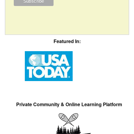
Featured In:
Private Community & Online Learning Platform