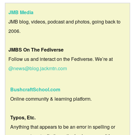
JMB Media
JMB blog, videos, podcast and photos, going back to
2006.
JMBS On The Fediverse
Follow us and interact on the Fediverse. We’re at
@news@blog.jackmtn.com
BushcraftSchool.com
Online community & learning platform.
Typos, Etc.
Anything that appears to be an error in spelling or