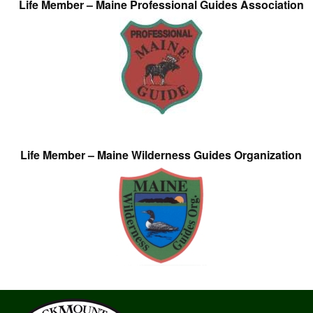
Life Member – Maine Professional Guides Association
Life Member – Maine Wilderness Guides Organization