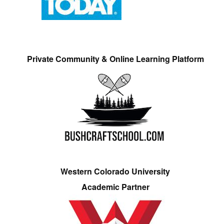
Private Community & Online Learning Platform
Western Colorado University
Academic Partner