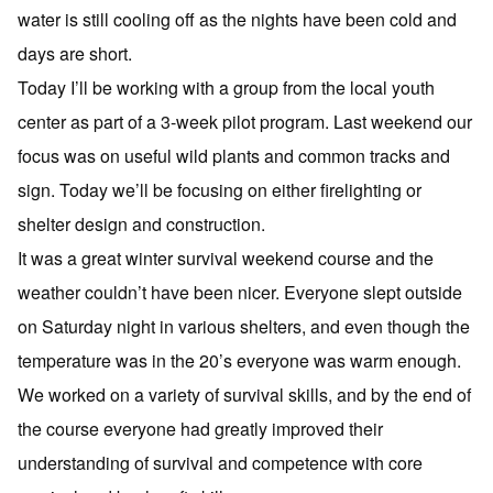
water is still cooling off as the nights have been cold and
days are short.
Today I’ll be working with a group from the local youth
center as part of a 3-week pilot program. Last weekend our
focus was on useful wild plants and common tracks and
sign. Today we’ll be focusing on either firelighting or
shelter design and construction.
It was a great winter survival weekend course and the
weather couldn’t have been nicer. Everyone slept outside
on Saturday night in various shelters, and even though the
temperature was in the 20’s everyone was warm enough.
We worked on a variety of survival skills, and by the end of
the course everyone had greatly improved their
understanding of survival and competence with core