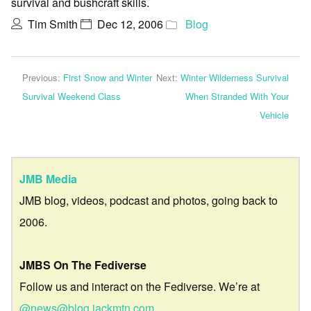
survival and bushcraft skills.
Tim Smith
Dec 12, 2006
Blog
Previous:
First Snow and Winter
Next:
Winter Wilderness Survival
Survival Weekend Class
When Stranded With Your
Vehicle
JMB Media
JMB blog, videos, podcast and photos, going back to
2006.
JMBS On The Fediverse
Follow us and interact on the Fediverse. We’re at
@news@blog.jackmtn.com