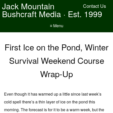
Jack Mountain
Contact Us
Bushcraft Media · Est. 1999
≡ Menu
First Ice on the Pond, Winter
Survival Weekend Course
Wrap-Up
Even though it has warmed up a little since last week’s
cold spell there’s a thin layer of ice on the pond this
morning. The forecast is for it to be a warm week, but the