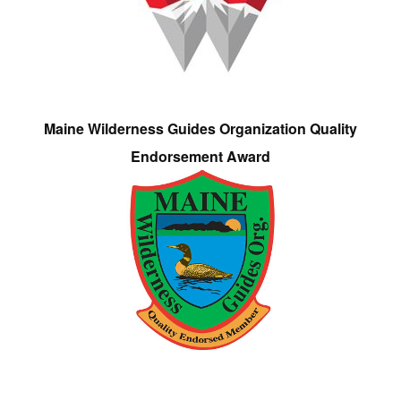
Maine Wilderness Guides Organization Quality
Endorsement Award