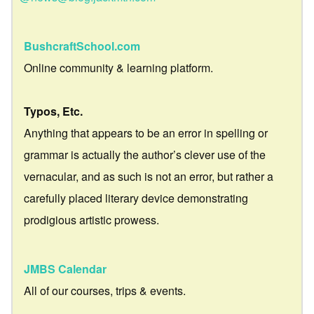
BushcraftSchool.com
Online community & learning platform.
Typos, Etc.
Anything that appears to be an error in spelling or
grammar is actually the author’s clever use of the
vernacular, and as such is not an error, but rather a
carefully placed literary device demonstrating
prodigious artistic prowess.
JMBS Calendar
All of our courses, trips & events.