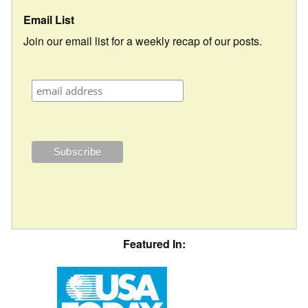
Email List
Join our email list for a weekly recap of our posts.
Featured In: