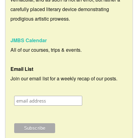
carefully placed literary device demonstrating
prodigious artistic prowess.
JMBS Calendar
All of our courses, trips & events.
Email List
Join our email list for a weekly recap of our posts.