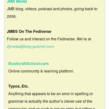
JMB Media
JMB blog, videos, podcast and photos, going back to
2006.
JMBS On The Fediverse
Follow us and interact on the Fediverse. We’re at
@news@blog.jackmtn.com
BushcraftSchool.com
Online community & learning platform.
Typos, Etc.
Anything that appears to be an error in spelling or
grammar is actually the author’s clever use of the
vernacular, and as such is not an error, but rather a