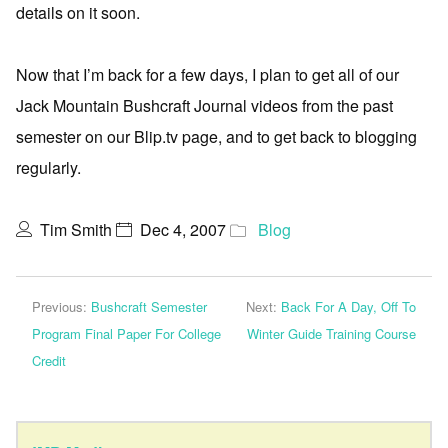
details on it soon.
Now that I’m back for a few days, I plan to get all of our
Jack Mountain Bushcraft Journal videos from the past
semester on our Blip.tv page, and to get back to blogging
regularly.
Tim Smith
Dec 4, 2007
Blog
Previous:
Bushcraft Semester
Next:
Back For A Day, Off To
Program Final Paper For College
Winter Guide Training Course
Credit