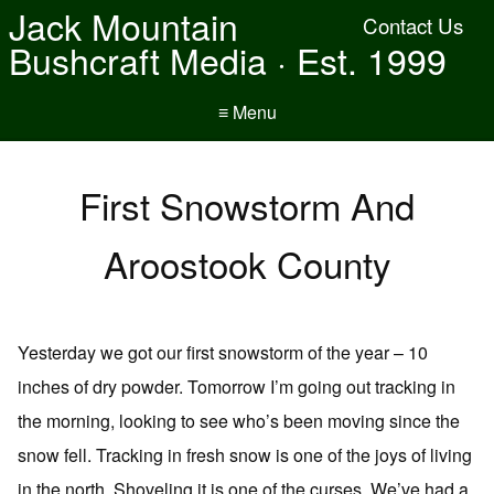
Jack Mountain
Contact Us
Bushcraft Media · Est. 1999
≡ Menu
First Snowstorm And
Aroostook County
Yesterday we got our first snowstorm of the year – 10
inches of dry powder. Tomorrow I’m going out tracking in
the morning, looking to see who’s been moving since the
snow fell. Tracking in fresh snow is one of the joys of living
in the north. Shoveling it is one of the curses. We’ve had a