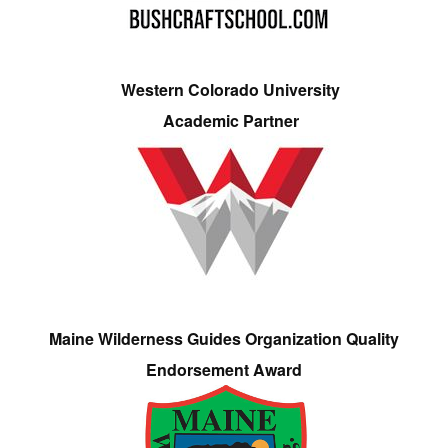
Western Colorado University
Academic Partner
Maine Wilderness Guides Organization Quality
Endorsement Award