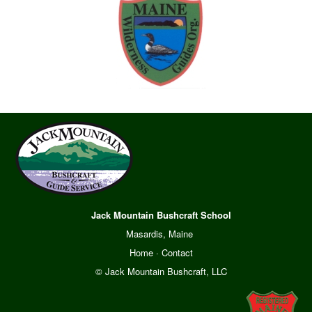
Jack Mountain Bushcraft School
Masardis, Maine
Home
·
Contact
© Jack Mountain Bushcraft, LLC