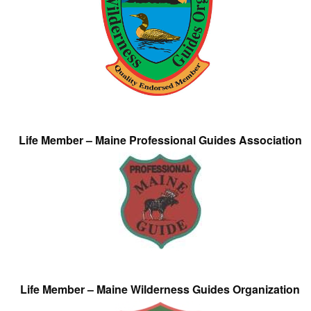
Life Member – Maine Professional Guides Association
Life Member – Maine Wilderness Guides Organization