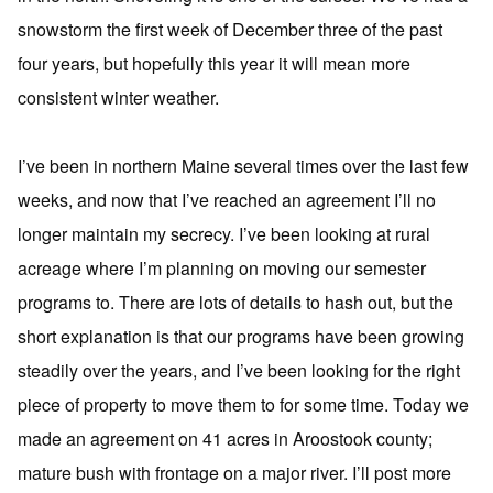
snowstorm the first week of December three of the past
four years, but hopefully this year it will mean more
consistent winter weather.
I’ve been in northern Maine several times over the last few
weeks, and now that I’ve reached an agreement I’ll no
longer maintain my secrecy. I’ve been looking at rural
acreage where I’m planning on moving our semester
programs to. There are lots of details to hash out, but the
short explanation is that our programs have been growing
steadily over the years, and I’ve been looking for the right
piece of property to move them to for some time. Today we
made an agreement on 41 acres in Aroostook county;
mature bush with frontage on a major river. I’ll post more