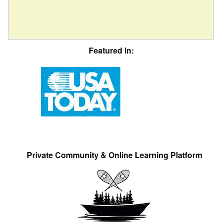
Featured In:
Private Community & Online Learning Platform