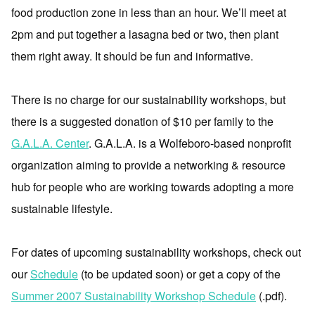
food production zone in less than an hour. We’ll meet at
2pm and put together a lasagna bed or two, then plant
them right away. It should be fun and informative.
There is no charge for our sustainability workshops, but
there is a suggested donation of $10 per family to the
G.A.L.A. Center
. G.A.L.A. is a Wolfeboro-based nonprofit
organization aiming to provide a networking & resource
hub for people who are working towards adopting a more
sustainable lifestyle.
For dates of upcoming sustainability workshops, check out
our
Schedule
(to be updated soon) or get a copy of the
Summer 2007 Sustainability Workshop Schedule
(.pdf).