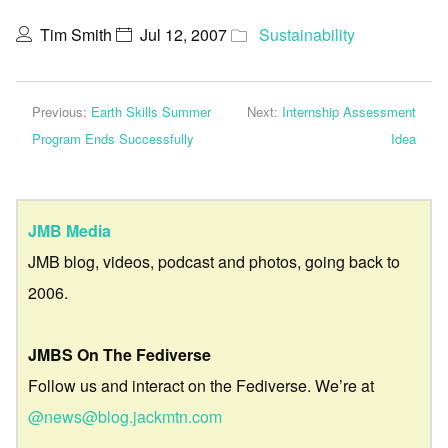
Tim Smith
Jul 12, 2007
Sustainability
Previous:
Earth Skills Summer
Next:
Internship Assessment
Program Ends Successfully
Idea
JMB Media
JMB blog, videos, podcast and photos, going back to
2006.
JMBS On The Fediverse
Follow us and interact on the Fediverse. We’re at
@news@blog.jackmtn.com