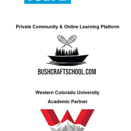
Private Community & Online Learning Platform
Western Colorado University
Academic Partner