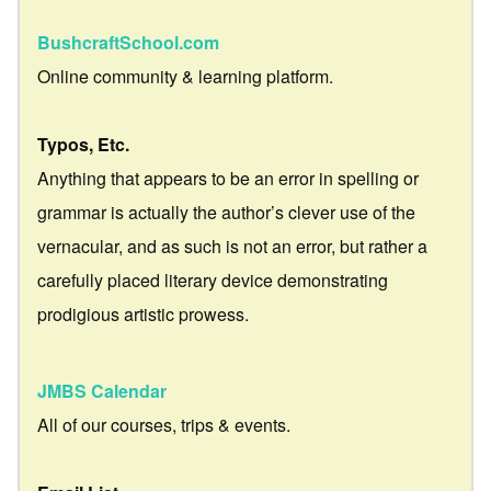
BushcraftSchool.com
Online community & learning platform.
Typos, Etc.
Anything that appears to be an error in spelling or
grammar is actually the author’s clever use of the
vernacular, and as such is not an error, but rather a
carefully placed literary device demonstrating
prodigious artistic prowess.
JMBS Calendar
All of our courses, trips & events.