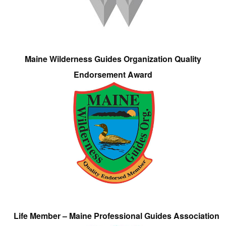
Maine Wilderness Guides Organization Quality
Endorsement Award
Life Member – Maine Professional Guides Association