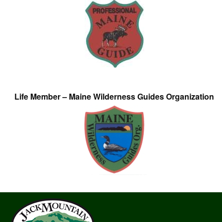
Life Member – Maine Wilderness Guides Organization