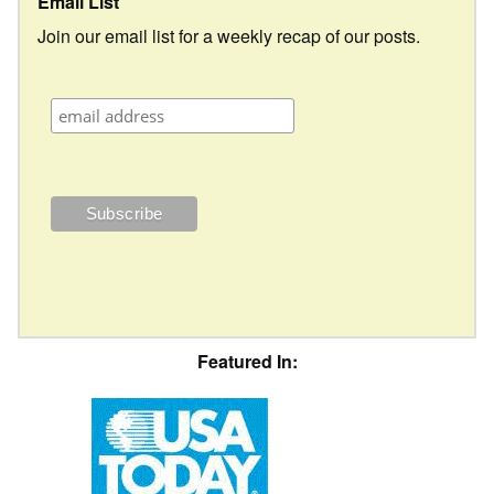
Email List
Join our email list for a weekly recap of our posts.
Featured In: