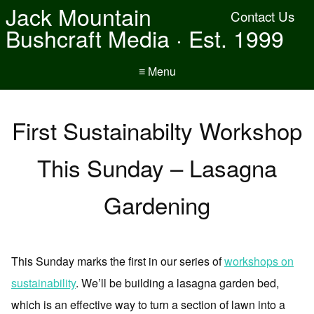
Jack Mountain
Contact Us
Bushcraft Media · Est. 1999
≡ Menu
First Sustainabilty Workshop
This Sunday – Lasagna
Gardening
This Sunday marks the first in our series of
workshops on
sustainability
. We’ll be building a lasagna garden bed,
which is an effective way to turn a section of lawn into a