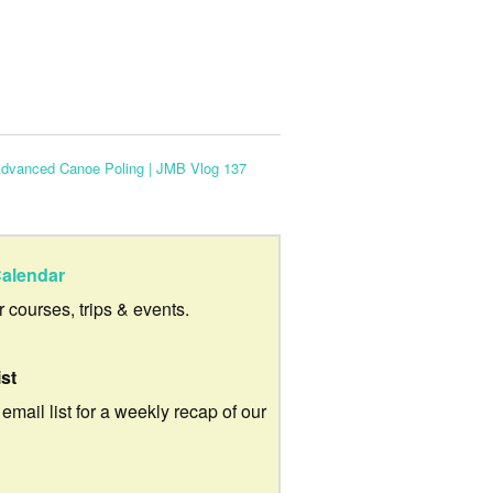
dvanced Canoe Poling | JMB Vlog 137
alendar
ur courses, trips & events.
ist
 email list for a weekly recap of our