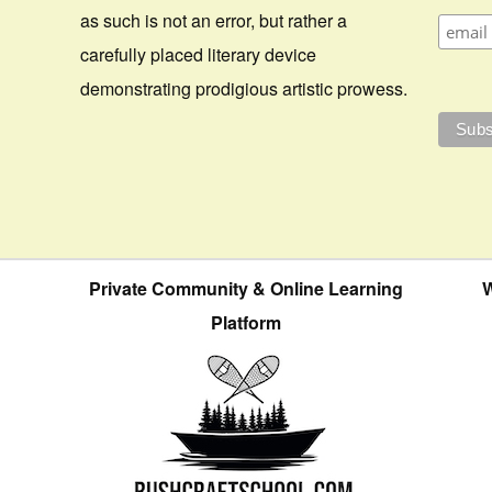
as such is not an error, but rather a
carefully placed literary device
demonstrating prodigious artistic prowess.
Private Community & Online Learning
W
Platform