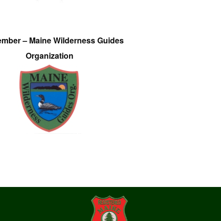
ember – Maine Wilderness Guides
Organization