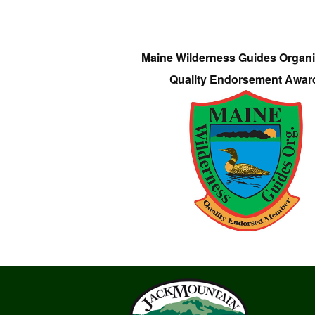
Maine Wilderness Guides Organi
Quality Endorsement Awar