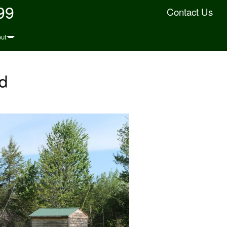
99
Contact Us
ut
d