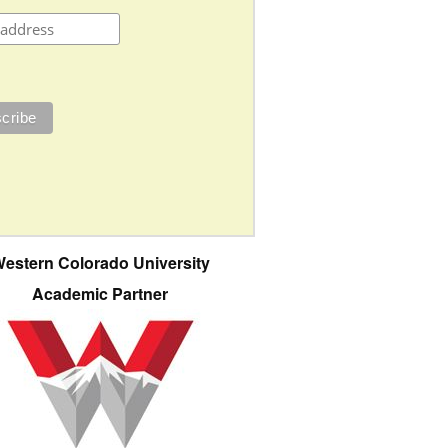
estern Colorado University
Academic Partner