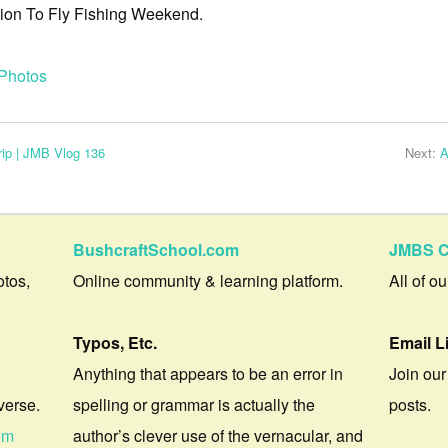
ction To Fly Fishing Weekend.
Photos
ip | JMB Vlog 136
Next:
A
BushcraftSchool.com
JMBS C
otos,
Online community & learning platform.
All of o
Typos, Etc.
Email L
Anything that appears to be an error in
Join our
verse.
spelling or grammar is actually the
posts.
om
author’s clever use of the vernacular, and