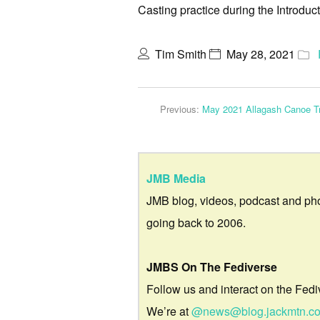
Casting practice during the Introdu
Tim Smith
May 28, 2021
Previous:
May 2021 Allagash Canoe Tr
JMB Media
JMB blog, videos, podcast and ph
going back to 2006.
JMBS On The Fediverse
Follow us and interact on the Fedi
We’re at
@news@blog.jackmtn.c