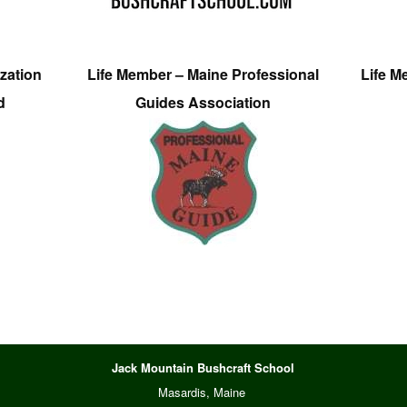
zation
Life Member – Maine Professional
Life M
d
Guides Association
Jack Mountain Bushcraft School
Masardis, Maine