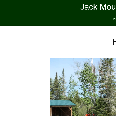
Jack Moun
Ho