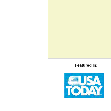
Featured In: