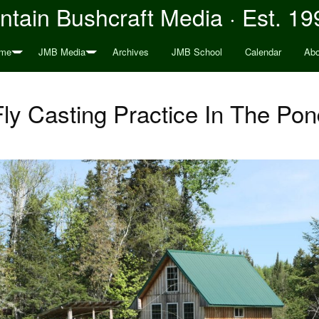
tain Bushcraft Media · Est. 19
me
JMB Media
Archives
JMB School
Calendar
Abo
Fly Casting Practice In The Pon