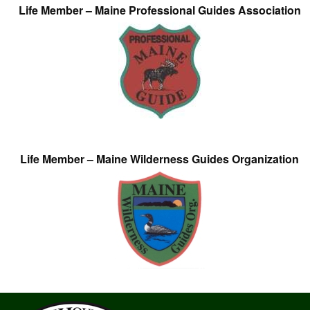
Life Member – Maine Professional Guides Association
Life Member – Maine Wilderness Guides Organization