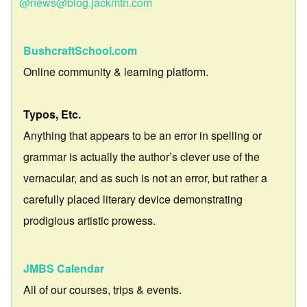
@news@blog.jackmtn.com
BushcraftSchool.com
Online community & learning platform.
Typos, Etc.
Anything that appears to be an error in spelling or
grammar is actually the author’s clever use of the
vernacular, and as such is not an error, but rather a
carefully placed literary device demonstrating
prodigious artistic prowess.
JMBS Calendar
All of our courses, trips & events.