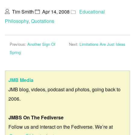
Tim Smith
Apr 14, 2008
Educational
Philosophy
,
Quotations
Previous:
Another Sign Of
Next:
Limitations Are Just Ideas
Spring
JMB Media
JMB blog, videos, podcast and photos, going back to
2006.
JMBS On The Fediverse
Follow us and interact on the Fediverse. We’re at