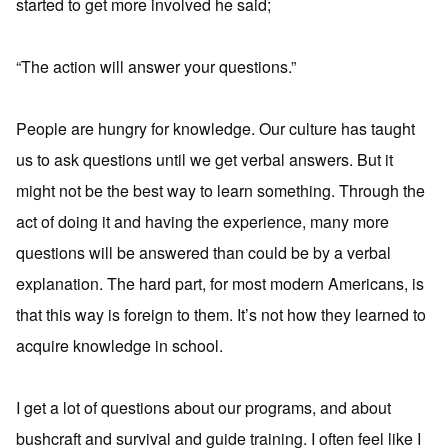
started to get more involved he said;
“The action will answer your questions.”
People are hungry for knowledge. Our culture has taught
us to ask questions until we get verbal answers. But it
might not be the best way to learn something. Through the
act of doing it and having the experience, many more
questions will be answered than could be by a verbal
explanation. The hard part, for most modern Americans, is
that this way is foreign to them. It’s not how they learned to
acquire knowledge in school.
I get a lot of questions about our programs, and about
bushcraft and survival and guide training. I often feel like I