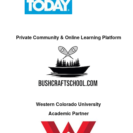
Private Community & Online Learning Platform
Western Colorado University
Academic Partner