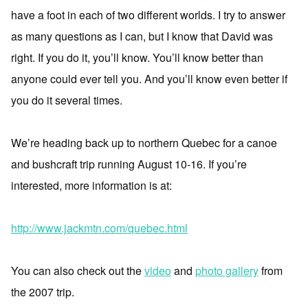
have a foot in each of two different worlds. I try to answer
as many questions as I can, but I know that David was
right. If you do it, you’ll know. You’ll know better than
anyone could ever tell you. And you’ll know even better if
you do it several times.
We’re heading back up to northern Quebec for a canoe
and bushcraft trip running August 10-16. If you’re
interested, more information is at:
http://www.jackmtn.com/quebec.html
You can also check out the
video
and
photo gallery
from
the 2007 trip.