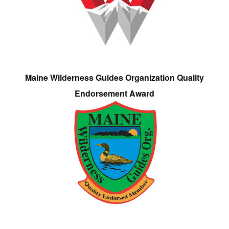
Maine Wilderness Guides Organization Quality
Endorsement Award