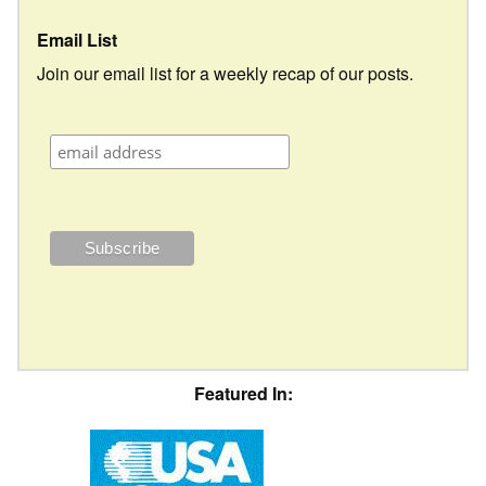
Email List
Join our email list for a weekly recap of our posts.
Featured In: