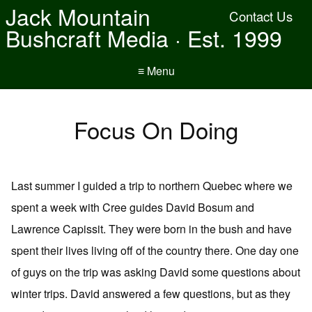
Jack Mountain
Contact Us
Bushcraft Media · Est. 1999
≡ Menu
Focus On Doing
Last summer I guided a trip to northern Quebec where we
spent a week with Cree guides David Bosum and
Lawrence Capissit. They were born in the bush and have
spent their lives living off of the country there. One day one
of guys on the trip was asking David some questions about
winter trips. David answered a few questions, but as they