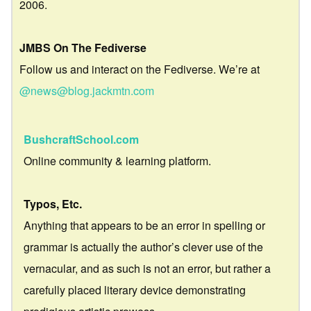
2006.
JMBS On The Fediverse
Follow us and interact on the Fediverse. We’re at
@news@blog.jackmtn.com
BushcraftSchool.com
Online community & learning platform.
Typos, Etc.
Anything that appears to be an error in spelling or
grammar is actually the author’s clever use of the
vernacular, and as such is not an error, but rather a
carefully placed literary device demonstrating