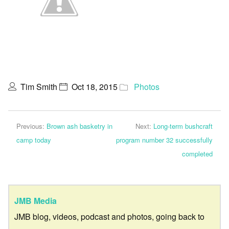
Tim Smith
Oct 18, 2015
Photos
Previous:
Brown ash basketry in
Next:
Long-term bushcraft
camp today
program number 32 successfully
completed
JMB Media
JMB blog, videos, podcast and photos, going back to