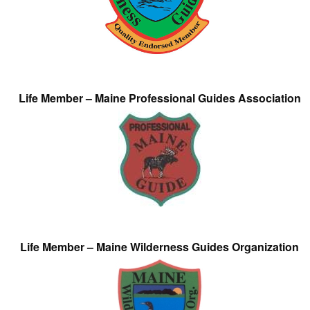
Life Member – Maine Professional Guides Association
Life Member – Maine Wilderness Guides Organization