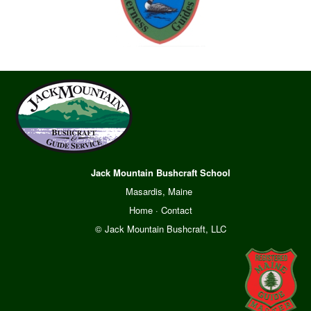
Jack Mountain Bushcraft School
Masardis, Maine
Home
·
Contact
© Jack Mountain Bushcraft, LLC