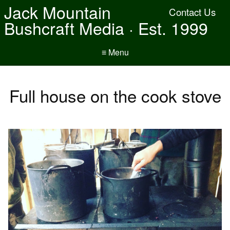
Jack Mountain
Contact Us
Bushcraft Media · Est. 1999
≡ Menu
Full house on the cook stove