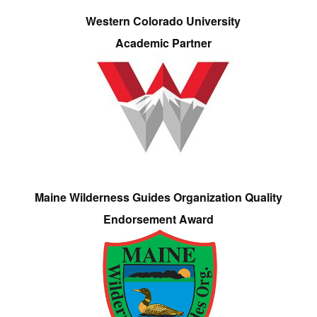
Western Colorado University
Academic Partner
Maine Wilderness Guides Organization Quality
Endorsement Award