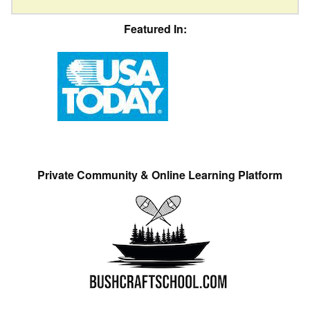
Featured In:
Private Community & Online Learning Platform