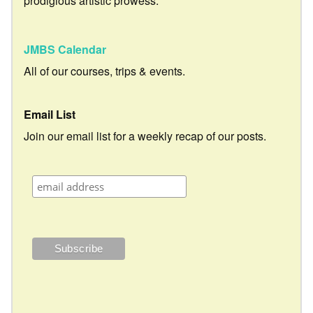
prodigious artistic prowess.
JMBS Calendar
All of our courses, trips & events.
Email List
Join our email list for a weekly recap of our posts.