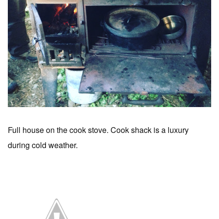
Full house on the cook stove. Cook shack is a luxury
during cold weather.