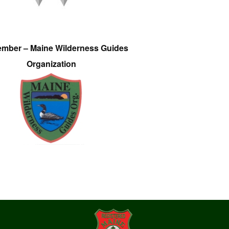
ember – Maine Wilderness Guides
Organization