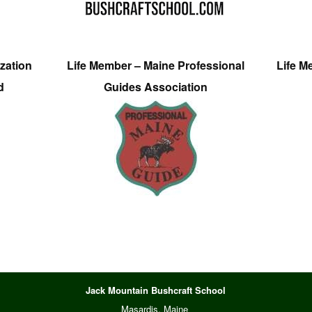
zation
Life Member – Maine Professional
Life M
d
Guides Association
Jack Mountain Bushcraft School
Masardis, Maine