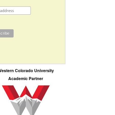
estern Colorado University
Academic Partner