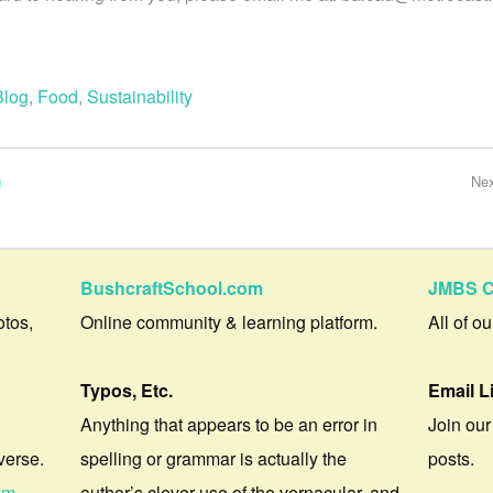
Blog
,
Food
,
Sustainability
g
Ne
BushcraftSchool.com
JMBS C
otos,
Online community & learning platform.
All of o
Typos, Etc.
Email L
Anything that appears to be an error in
Join our
verse.
spelling or grammar is actually the
posts.
om
author’s clever use of the vernacular, and