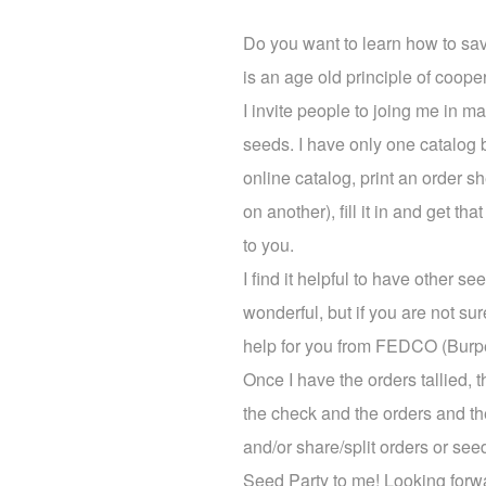
Do you want to learn how to sa
is an age old principle of coop
I invite people to joing me in
seeds. I have only one catalog 
online catalog, print an order s
on another), fill it in and get 
to you.
I find it helpful to have other
wonderful, but if you are not sure
help for you from FEDCO (Burpees
Once I have the orders tallied, 
the check and the orders and th
and/or share/split orders or see
Seed Party to me! Looking forw