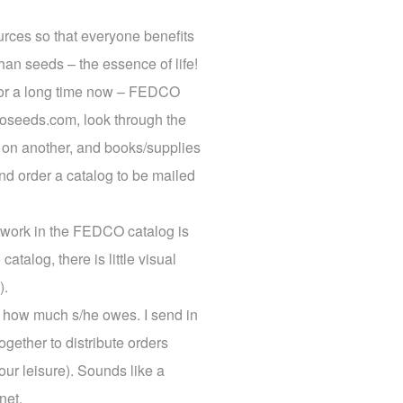
rces so that everyone benefits
han seeds – the essence of life!
 for a long time now – FEDCO
coseeds.com, look through the
s on another, and books/supplies
nd order a catalog to be mailed
rtwork in the FEDCO catalog is
catalog, there is little visual
).
on how much s/he owes. I send in
gether to distribute orders
our leisure). Sounds like a
net.