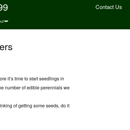
99
Contact Us
ut
ers
e it’s time to start seedlings in
 the number of edible perennials we
hinking of getting some seeds, do it