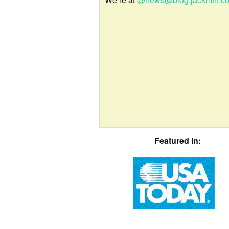
Featured In: