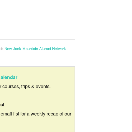
xt:
New Jack Mountain Alumni Network
alendar
ur courses, trips & events.
ist
 email list for a weekly recap of our