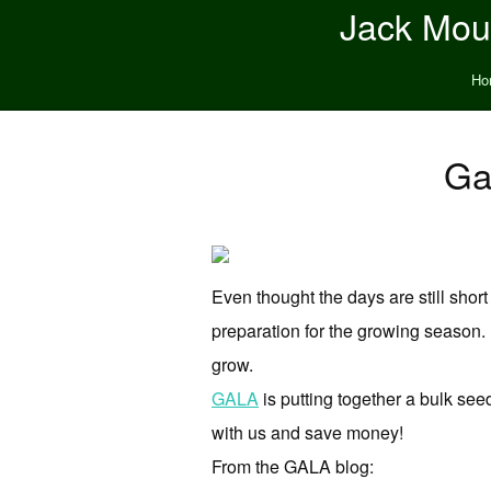
Jack Moun
Ho
Ga
Even thought the days are still short
preparation for the growing season. I
grow.
GALA
is putting together a bulk see
with us and save money!
From the GALA blog: