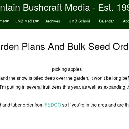
tain Bushcraft Media · Est. 19
me
JMB Media
Archives
JMB School
Calendar
Abo
rden Plans And Bulk Seed Ord
 and the snow is piled deep over the garden, it won’t be long befor
’m putting in several fruit trees this year, as well as expanding
d and tuber order from
FEDCO
so if you’re in the area and are t