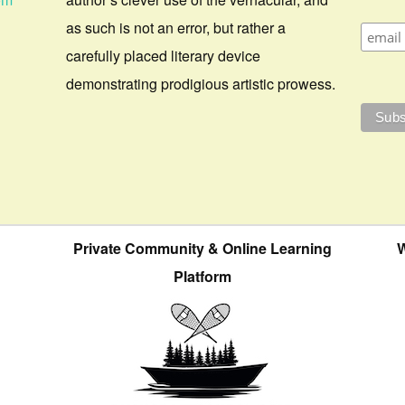
as such is not an error, but rather a
carefully placed literary device
demonstrating prodigious artistic prowess.
Private Community & Online Learning
W
Platform