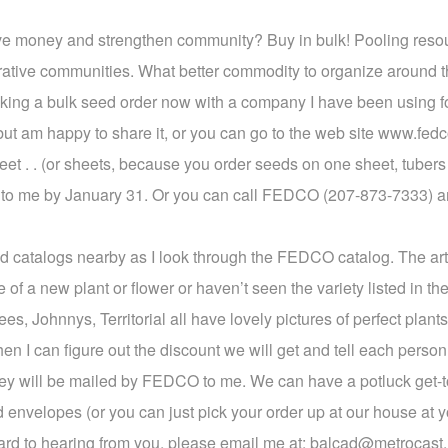
ve money and strengthen community? Buy in bulk! Pooling resou
erative communities. What better commodity to organize around t
 making a bulk seed order now with a company I have been using
but am happy to share it, or you can go to the web site www.fed
heet . . (or sheets, because you order seeds on one sheet, tuber
that to me by January 31. Or you can call FEDCO (207-873-7333) a
 seed catalogs nearby as I look through the FEDCO catalog. The a
 of a new plant or flower or haven’t seen the variety listed in the 
, Johnnys, Territorial all have lovely pictures of perfect plants
then I can figure out the discount we will get and tell each pers
ey will be mailed by FEDCO to me. We can have a potluck get-to
d envelopes (or you can just pick your order up at our house at y
ard to hearing from you, please email me at: balcad@metrocast.