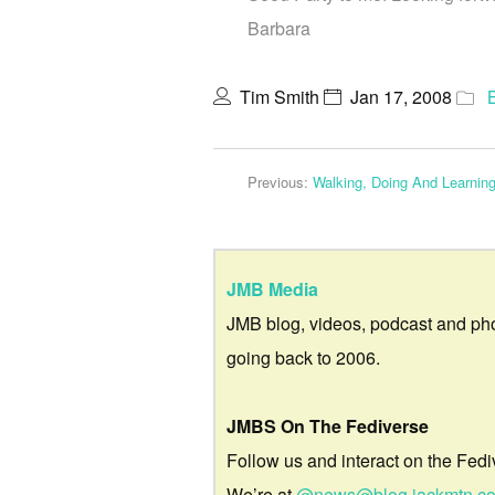
Barbara
Tim Smith
Jan 17, 2008
Previous:
Walking, Doing And Learnin
JMB Media
JMB blog, videos, podcast and ph
going back to 2006.
JMBS On The Fediverse
Follow us and interact on the Fedi
We’re at
@news@blog.jackmtn.c