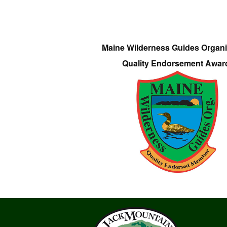
Maine Wilderness Guides Organi
Quality Endorsement Awar