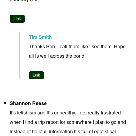
Link
Tim Smith
Thanks Ben. I call them like I see them. Hope
all is well across the pond.
Link
Shannon Reese
It’s fetishism and it’s unhealthy. I get really frustrated
when I find a trip report for somewhere I plan to go and
instead of helpfull information it’s full of egotistical