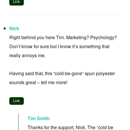
Link
Nick
Right behind you here Tim. Marketing? Psychology?
Don’t know for sure but I know it’s something that
really annoys me.
Having said that, this “cold-be-gone” spun polyester
sounds great – tell me more!
Link
Tim Smith
Thanks for the support, Nick. The “cold be