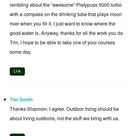
rambling about the “awesome” Platypuss 5000 turbo
with a compass on the drinking tube that plays moon
river when you fill it. I just want to know where the
good water is. Anyway, thanks for all the work you do
Tim, I hope to be able to take one of your courses
some day.
Link
Tim Smith
Thanks Shannon. I agree. Outdoor living should be
about living outdoors, not the stuff we bring with us.