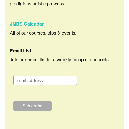
prodigious artistic prowess.
JMBS Calendar
All of our courses, trips & events.
Email List
Join our email list for a weekly recap of our posts.