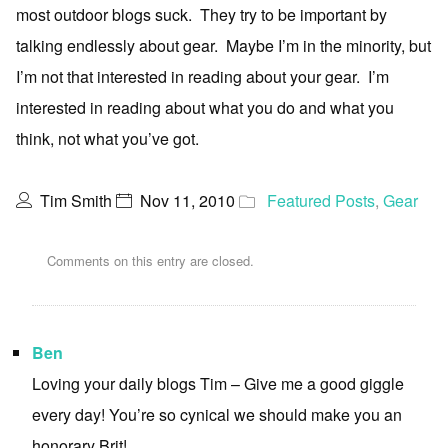
most outdoor blogs suck. They try to be important by
talking endlessly about gear. Maybe I’m in the minority, but
I’m not that interested in reading about your gear. I’m
interested in reading about what you do and what you
think, not what you’ve got.
Tim Smith
Nov 11, 2010
Featured Posts
,
Gear
Comments on this entry are closed.
Ben
Loving your daily blogs Tim – Give me a good giggle
every day! You’re so cynical we should make you an
honorary Brit!