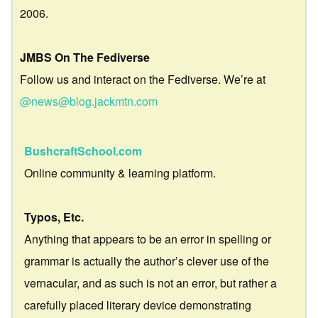
2006.
JMBS On The Fediverse
Follow us and interact on the Fediverse. We’re at
@news@blog.jackmtn.com
BushcraftSchool.com
Online community & learning platform.
Typos, Etc.
Anything that appears to be an error in spelling or
grammar is actually the author’s clever use of the
vernacular, and as such is not an error, but rather a
carefully placed literary device demonstrating