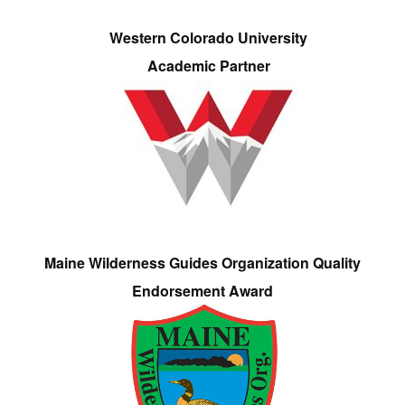
Western Colorado University
Academic Partner
Maine Wilderness Guides Organization Quality
Endorsement Award