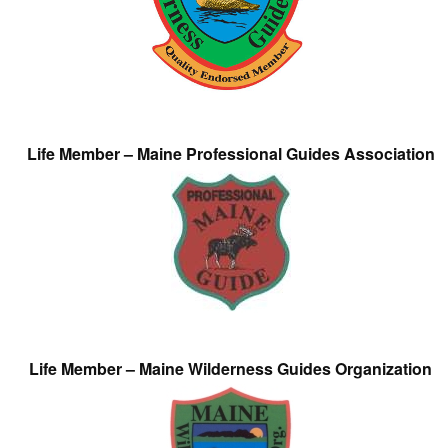
Life Member – Maine Professional Guides Association
Life Member – Maine Wilderness Guides Organization