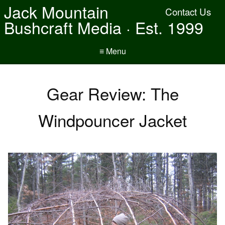
Jack Mountain
Contact Us
Bushcraft Media · Est. 1999
≡ Menu
Gear Review: The
Windpouncer Jacket