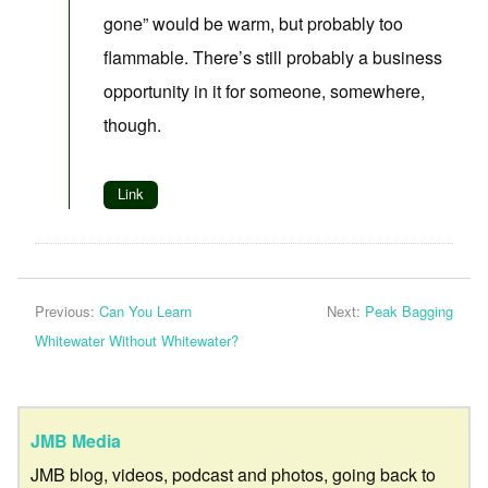
gone” would be warm, but probably too
flammable. There’s still probably a business
opportunity in it for someone, somewhere,
though.
Link
Previous:
Can You Learn
Next:
Peak Bagging
Whitewater Without Whitewater?
JMB Media
JMB blog, videos, podcast and photos, going back to