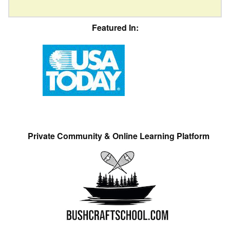
Featured In:
Private Community & Online Learning Platform