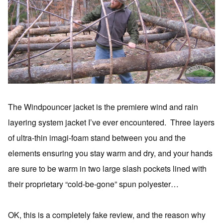
The Windpouncer jacket is the premiere wind and rain
layering system jacket I’ve ever encountered. Three layers
of ultra-thin imagi-foam stand between you and the
elements ensuring you stay warm and dry, and your hands
are sure to be warm in two large slash pockets lined with
their proprietary “cold-be-gone” spun polyester…
OK, this is a completely fake review, and the reason why