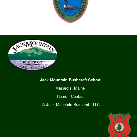
Jack Mountain Bushcraft School
Masardis, Maine
Home
·
Contact
© Jack Mountain Bushcraft, LLC