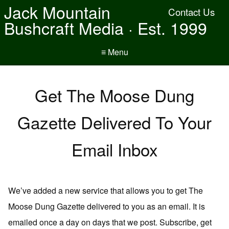
Jack Mountain
Contact Us
Bushcraft Media · Est. 1999
≡ Menu
Get The Moose Dung
Gazette Delivered To Your
Email Inbox
We’ve added a new service that allows you to get The
Moose Dung Gazette delivered to you as an email. It is
emailed once a day on days that we post. Subscribe, get