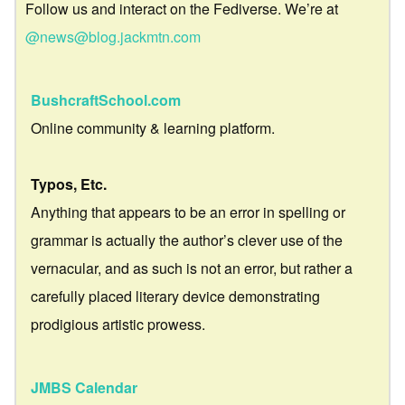
Follow us and interact on the Fediverse. We’re at
@news@blog.jackmtn.com
BushcraftSchool.com
Online community & learning platform.
Typos, Etc.
Anything that appears to be an error in spelling or
grammar is actually the author’s clever use of the
vernacular, and as such is not an error, but rather a
carefully placed literary device demonstrating
prodigious artistic prowess.
JMBS Calendar