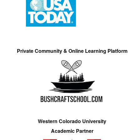
Private Community & Online Learning Platform
Western Colorado University
Academic Partner