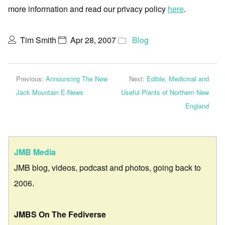
more information and read our privacy policy
here
.
Tim Smith
Apr 28, 2007
Blog
Previous:
Announcing The New
Next:
Edible, Medicinal and
Jack Mountain E-News
Useful Plants of Northern New
England
JMB Media
JMB blog, videos, podcast and photos, going back to
2006.
JMBS On The Fediverse