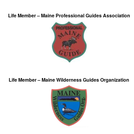
Life Member – Maine Professional Guides Association
Life Member – Maine Wilderness Guides Organization