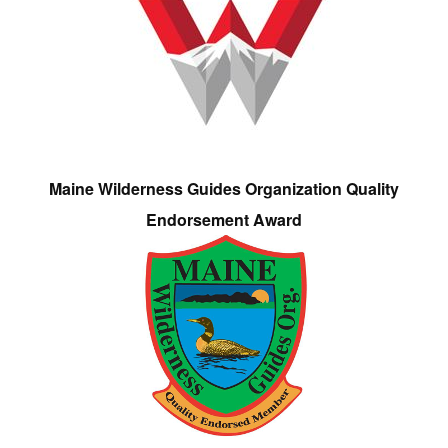
Maine Wilderness Guides Organization Quality
Endorsement Award