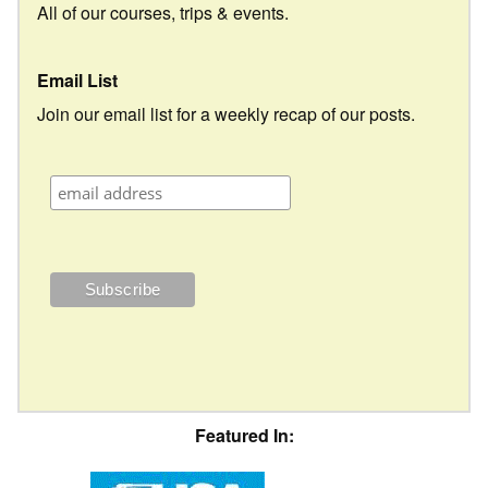
All of our courses, trips & events.
Email List
Join our email list for a weekly recap of our posts.
Featured In: