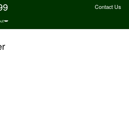
99
Contact Us
ut
er