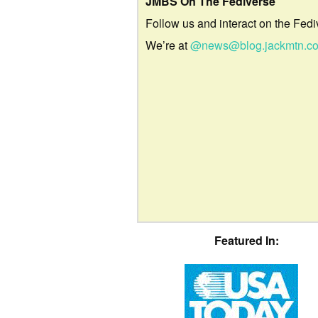
JMBS On The Fediverse
Follow us and interact on the Fedi
We’re at
@news@blog.jackmtn.c
Featured In: