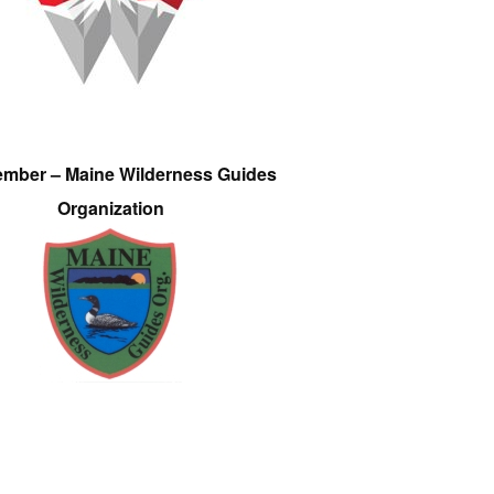
ember – Maine Wilderness Guides
Organization