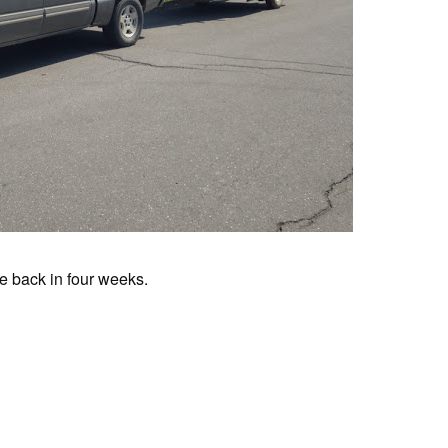
Be back in four weeks.