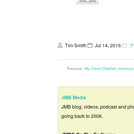
Tim Smith
Jul 14, 2015
P
Previous:
My friend Charlie's motorcy
JMB Media
JMB blog, videos, podcast and ph
going back to 2006.