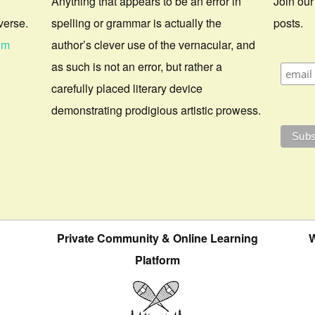
Anything that appears to be an error in
Join our
verse.
spelling or grammar is actually the
posts.
om
author’s clever use of the vernacular, and
as such is not an error, but rather a
carefully placed literary device
demonstrating prodigious artistic prowess.
Private Community & Online Learning
W
Platform