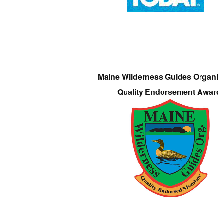
Maine Wilderness Guides Organi
Quality Endorsement Awar