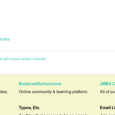
hotos
cle with moose antlers mounted
BushcraftSchool.com
JMBS C
otos,
Online community & learning platform.
All of o
Typos, Etc.
Email L