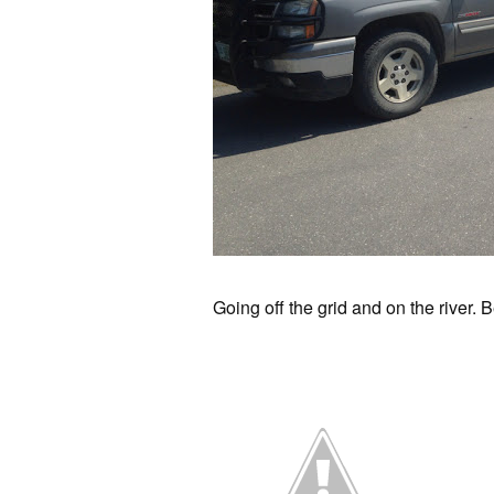
Going off the grid and on the river. 