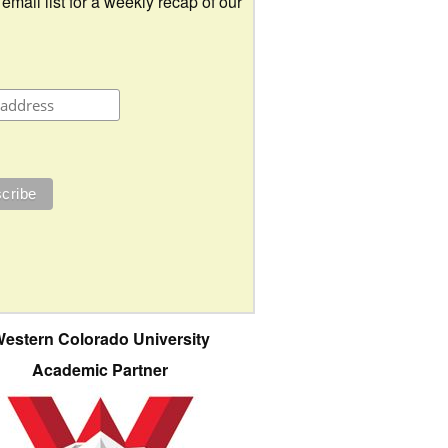
 email list for a weekly recap of our
estern Colorado University
Academic Partner