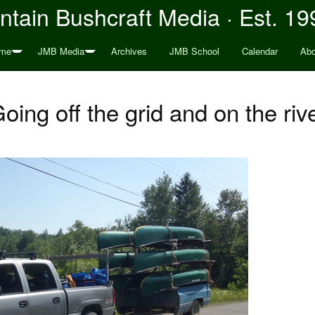
tain Bushcraft Media · Est. 19
me
JMB Media
Archives
JMB School
Calendar
Abo
oing off the grid and on the riv