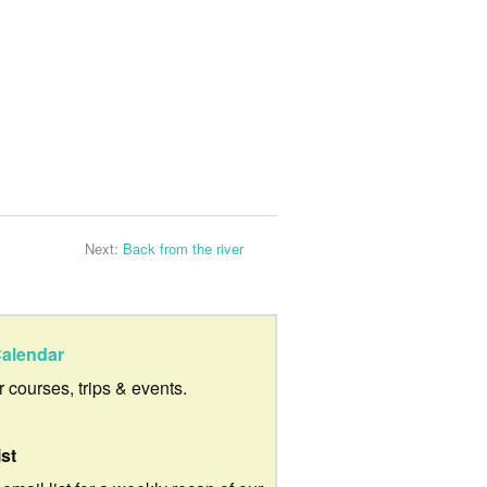
Next:
Back from the river
alendar
ur courses, trips & events.
ist