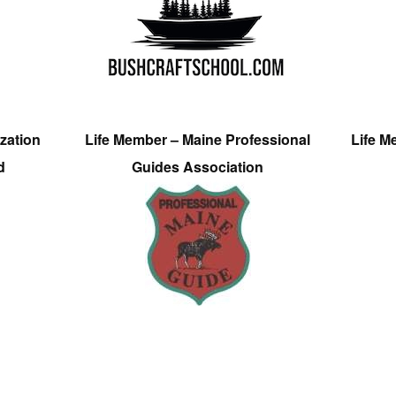
zation
Life Member – Maine Professional
Life M
d
Guides Association