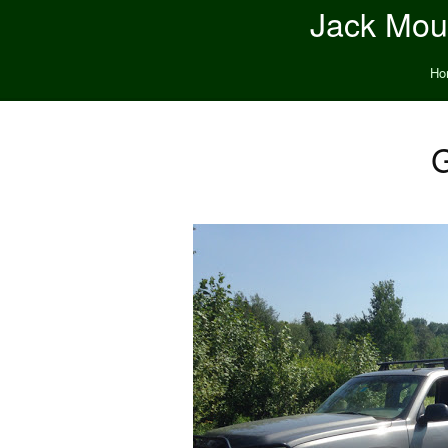
Jack Moun
Ho
G