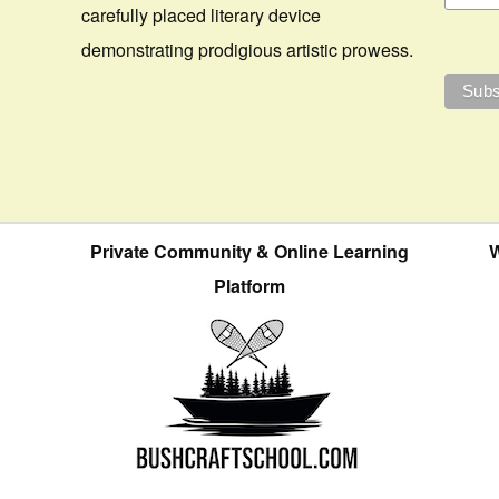
carefully placed literary device
demonstrating prodigious artistic prowess.
Private Community & Online Learning
W
Platform