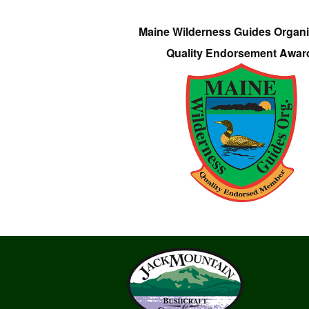
Maine Wilderness Guides Organi
Quality Endorsement Awar