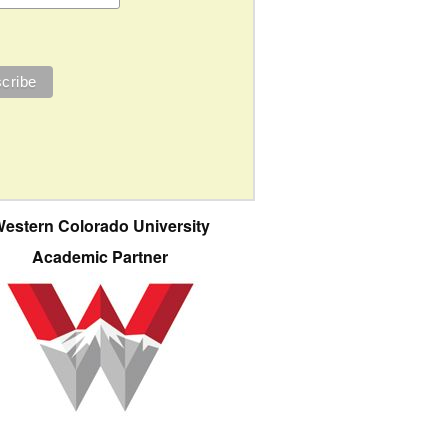
estern Colorado University
Academic Partner