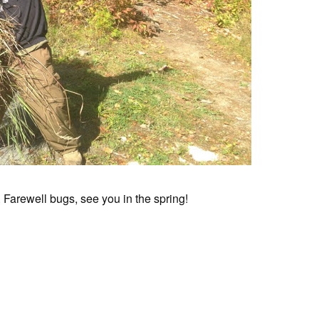
ht. Farewell bugs, see you in the spring!