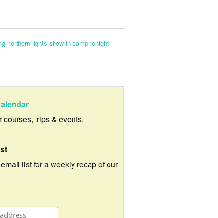
g northern lights show in camp tonight
alendar
ur courses, trips & events.
ist
 email list for a weekly recap of our