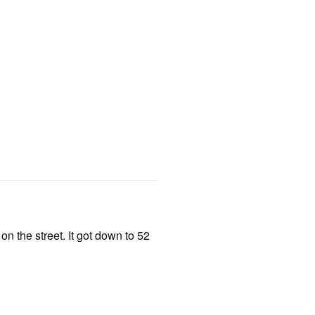
 the street. It got down to 52