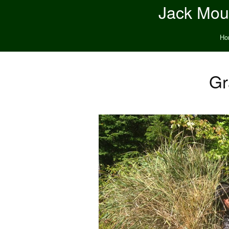
Jack Moun
Ho
Gr