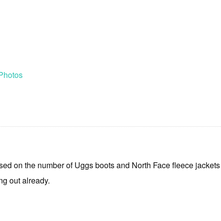
Photos
d on the number of Uggs boots and North Face fleece jackets on
ng out already.