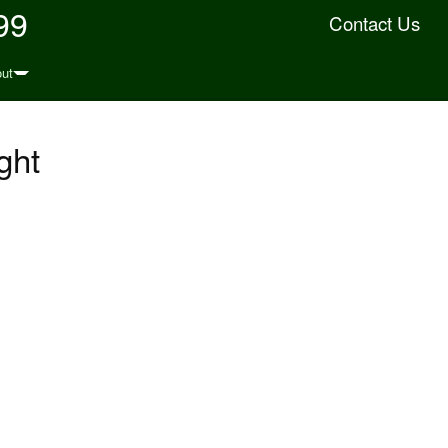
99
Contact Us
ut
ght