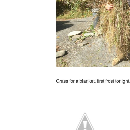
Grass for a blanket, first frost tonig