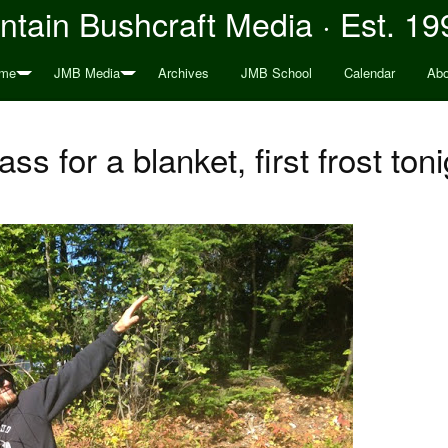
tain Bushcraft Media · Est. 19
me
JMB Media
Archives
JMB School
Calendar
Abo
ass for a blanket, first frost toni