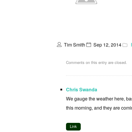
Tim Smith
Sep 12, 2014
Comments on this entry are closed.
Chris Swanda
We gauge the weather here, base
this morning, and they are comi
Link