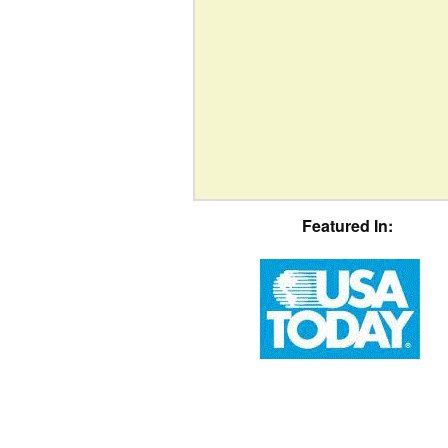
Featured In: