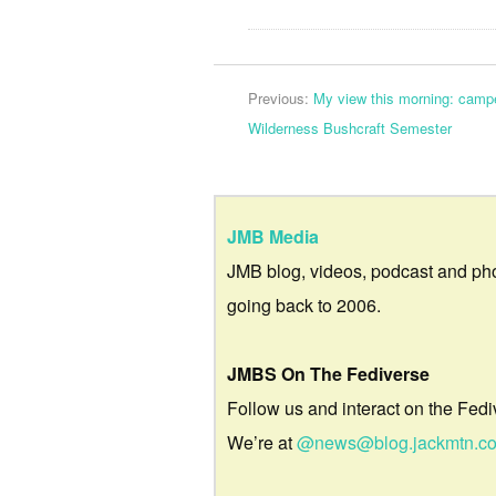
Previous:
My view this morning: camp
Wilderness Bushcraft Semester
JMB Media
JMB blog, videos, podcast and ph
going back to 2006.
JMBS On The Fediverse
Follow us and interact on the Fedi
We’re at
@news@blog.jackmtn.c