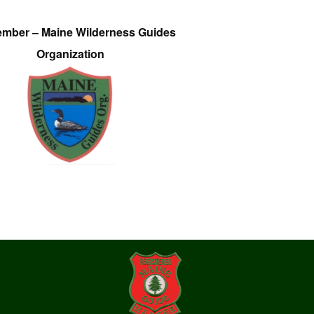
ember – Maine Wilderness Guides
Organization