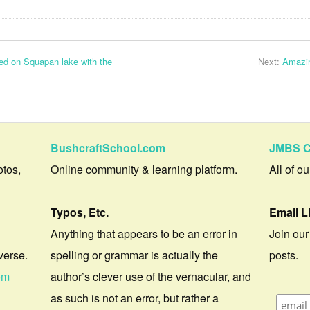
ed on Squapan lake with the
Next:
Amazin
BushcraftSchool.com
JMBS C
otos,
Online community & learning platform.
All of o
Typos, Etc.
Email L
Anything that appears to be an error in
Join our
verse.
spelling or grammar is actually the
posts.
om
author’s clever use of the vernacular, and
as such is not an error, but rather a