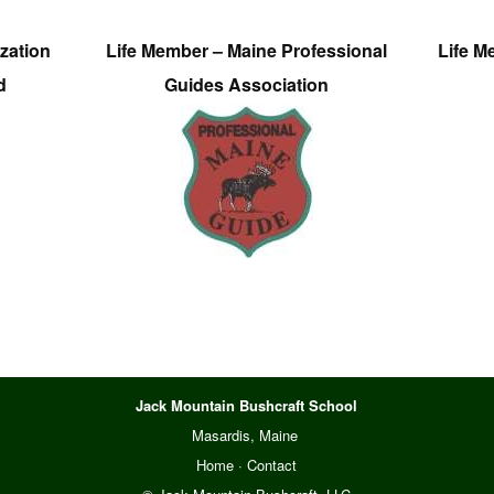
zation
Life Member – Maine Professional
Life M
d
Guides Association
Jack Mountain Bushcraft School
Masardis, Maine
Home
·
Contact