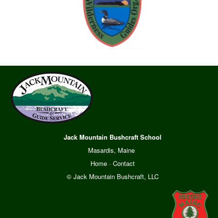
Jack Mountain Bushcraft School
Masardis, Maine
Home
·
Contact
© Jack Mountain Bushcraft, LLC