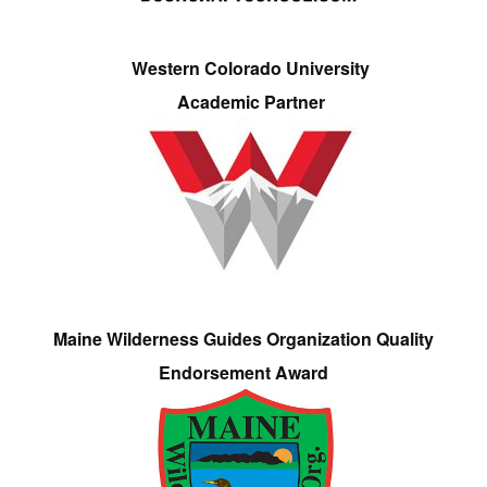
Western Colorado University
Academic Partner
Maine Wilderness Guides Organization Quality
Endorsement Award