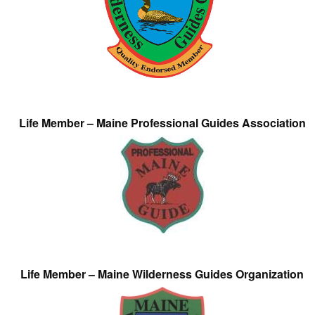
Life Member – Maine Professional Guides Association
Life Member – Maine Wilderness Guides Organization