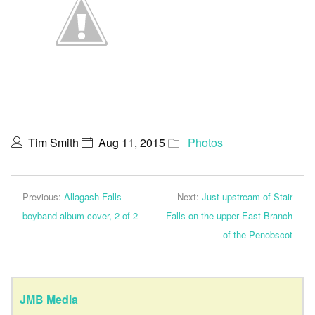
Tim Smith
Aug 11, 2015
Photos
Previous:
Allagash Falls –
Next:
Just upstream of Stair
boyband album cover, 2 of 2
Falls on the upper East Branch
of the Penobscot
JMB Media