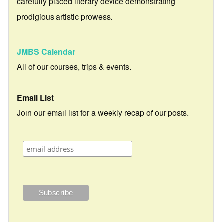
carefully placed literary device demonstrating
prodigious artistic prowess.
JMBS Calendar
All of our courses, trips & events.
Email List
Join our email list for a weekly recap of our posts.