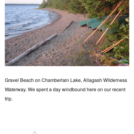
Gravel Beach on Chamberlain Lake, Allagash Wilderness
Waterway. We spent a day windbound here on our recent
trip.