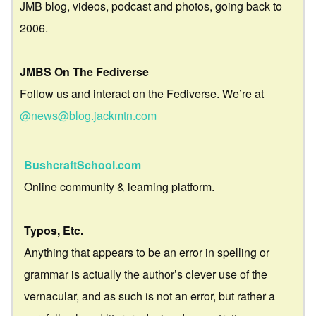
JMB blog, videos, podcast and photos, going back to
2006.
JMBS On The Fediverse
Follow us and interact on the Fediverse. We’re at
@news@blog.jackmtn.com
BushcraftSchool.com
Online community & learning platform.
Typos, Etc.
Anything that appears to be an error in spelling or
grammar is actually the author’s clever use of the
vernacular, and as such is not an error, but rather a