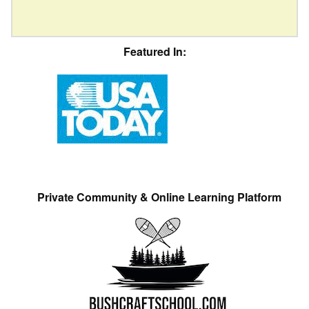
Featured In:
Private Community & Online Learning Platform