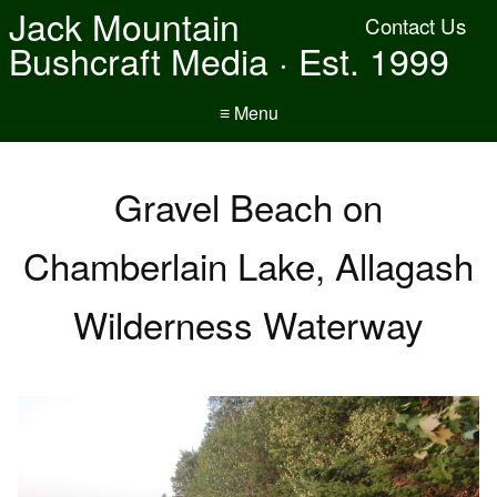
Jack Mountain
Contact Us
Bushcraft Media · Est. 1999
≡ Menu
Gravel Beach on
Chamberlain Lake, Allagash
Wilderness Waterway