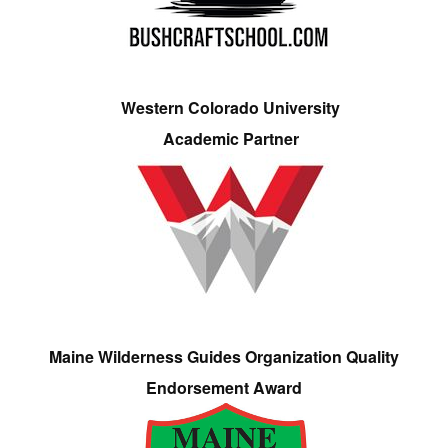
Western Colorado University
Academic Partner
Maine Wilderness Guides Organization Quality
Endorsement Award