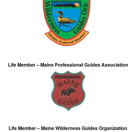
Life Member – Maine Professional Guides Association
Life Member – Maine Wilderness Guides Organization