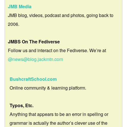
JMB Media
JMB blog, videos, podcast and photos, going back to
2006.
JMBS On The Fediverse
Follow us and interact on the Fediverse. We’re at
@news@blog.jackmtn.com
BushcraftSchool.com
Online community & learning platform.
Typos, Etc.
Anything that appears to be an error in spelling or
grammar is actually the author’s clever use of the