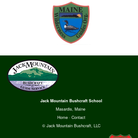
Jack Mountain Bushcraft School
Masardis, Maine
Home
·
Contact
© Jack Mountain Bushcraft, LLC