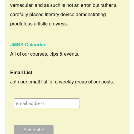
vernacular, and as such is not an error, but rather a
carefully placed literary device demonstrating
prodigious artistic prowess.
JMBS Calendar
All of our courses, trips & events.
Email List
Join our email list for a weekly recap of our posts.