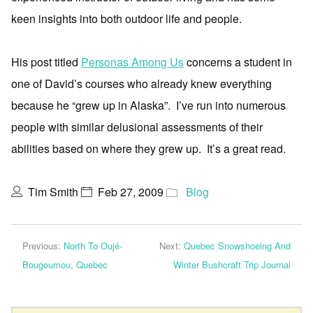
keen insights into both outdoor life and people.
His post titled
Personas Among Us
concerns a student in
one of David’s courses who already knew everything
because he “grew up in Alaska”. I’ve run into numerous
people with similar delusional assessments of their
abilities based on where they grew up. It’s a great read.
Tim Smith
Feb 27, 2009
Blog
Previous:
North To Oujé-
Next:
Quebec Snowshoeing And
Bougoumou, Quebec
Winter Bushcraft Trip Journal