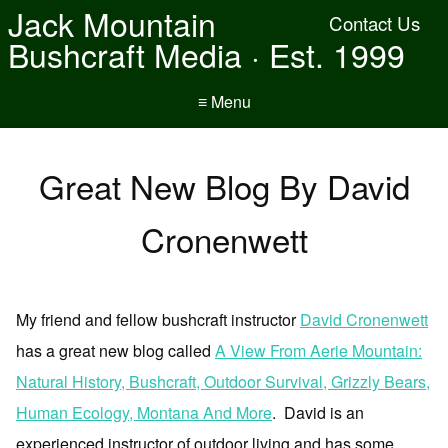
Jack Mountain
Contact Us
Bushcraft Media · Est. 1999
≡ Menu
Great New Blog By David
Cronenwett
My friend and fellow bushcraft instructor
David Cronenwett
has a great new blog called
A View From Aerie Mountain:
Natural History, Bushcraft, Outdoor Survival, Grizzly Bears,
Human Ecology, Montana And More
. David is an
experienced instructor of outdoor living and has some