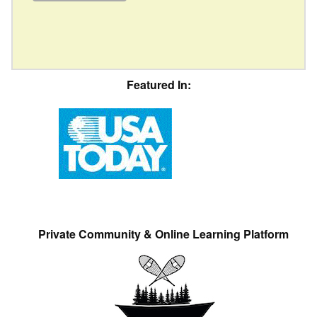
Featured In:
Private Community & Online Learning Platform