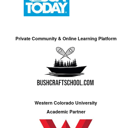
Private Community & Online Learning Platform
Western Colorado University
Academic Partner