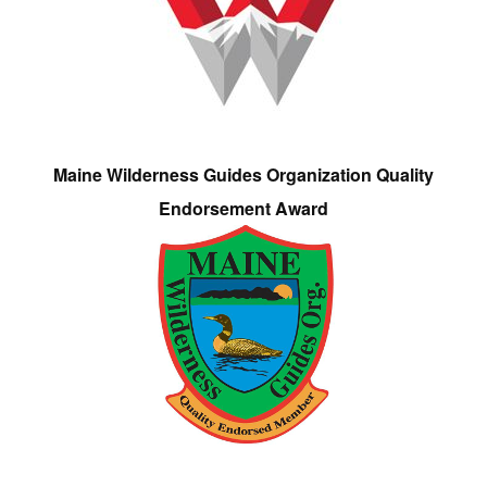
Maine Wilderness Guides Organization Quality
Endorsement Award