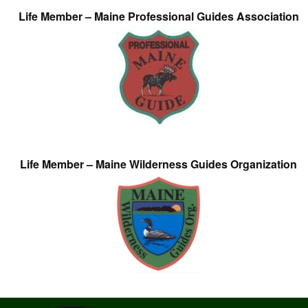
Life Member – Maine Professional Guides Association
Life Member – Maine Wilderness Guides Organization