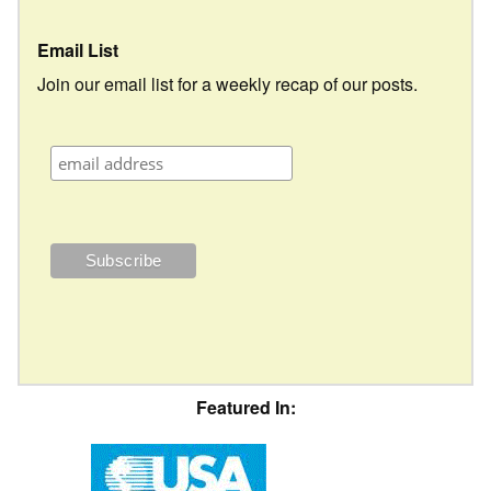
Email List
Join our email list for a weekly recap of our posts.
Featured In: