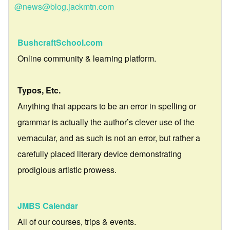
@news@blog.jackmtn.com
BushcraftSchool.com
Online community & learning platform.
Typos, Etc.
Anything that appears to be an error in spelling or
grammar is actually the author’s clever use of the
vernacular, and as such is not an error, but rather a
carefully placed literary device demonstrating
prodigious artistic prowess.
JMBS Calendar
All of our courses, trips & events.