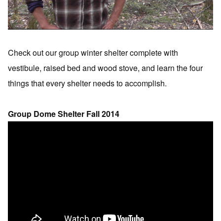
Check out our group winter shelter complete with
vestibule, raised bed and wood stove, and learn the four
things that every shelter needs to accomplish.
Group Dome Shelter Fall 2014