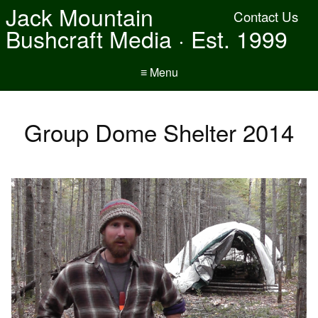
Jack Mountain
Contact Us
Bushcraft Media · Est. 1999
≡ Menu
Group Dome Shelter 2014