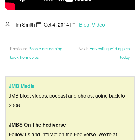
Tim Smith
Oct 4, 2014
Blog
,
Video
Previous:
People are coming
Next:
Harvesting wild apples
back from solos
today
JMB Media
JMB blog, videos, podcast and photos, going back to
2006.
JMBS On The Fediverse
Follow us and interact on the Fediverse. We’re at