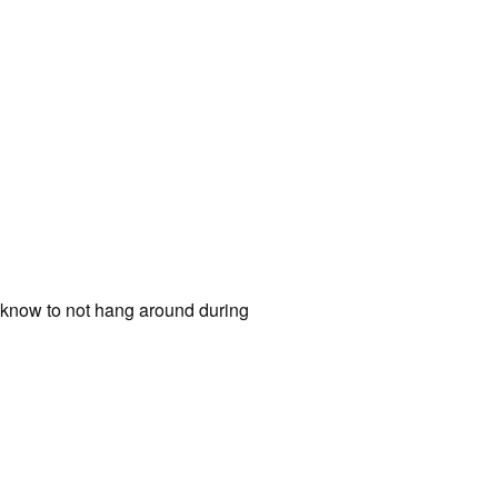
 know to not hang around during