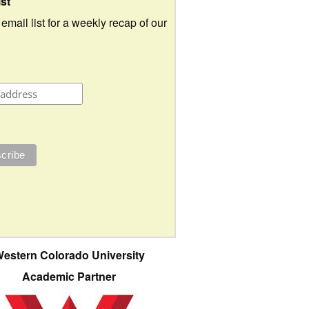
ist
 email list for a weekly recap of our
estern Colorado University
Academic Partner