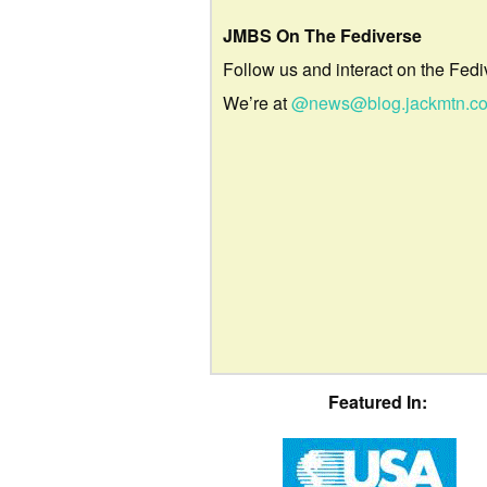
JMBS On The Fediverse
Follow us and interact on the Fedi
We’re at
@news@blog.jackmtn.c
Featured In: