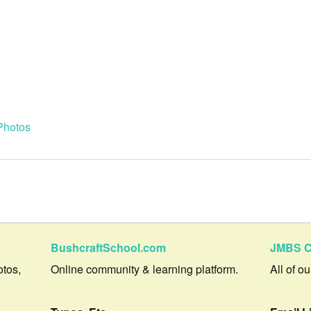
Photos
BushcraftSchool.com
JMBS C
otos,
Online community & learning platform.
All of o