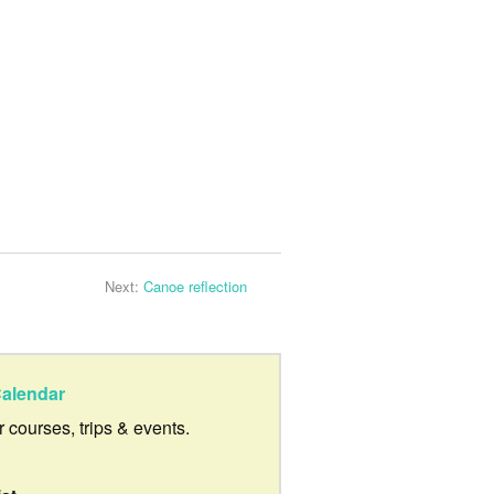
Next:
Canoe reflection
alendar
ur courses, trips & events.