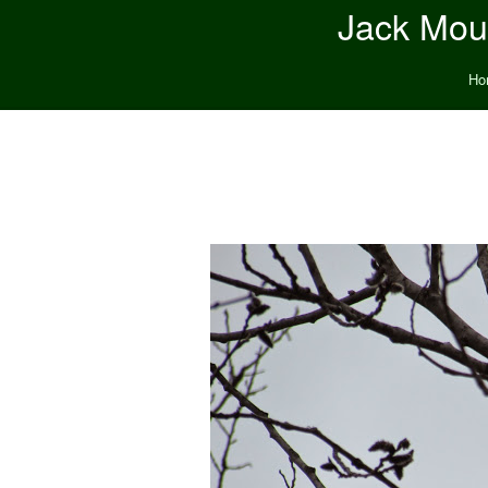
Jack Moun
Ho