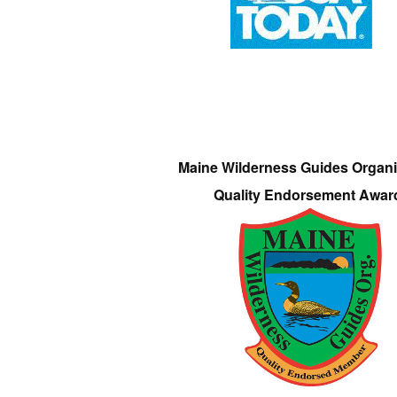
Maine Wilderness Guides Organi
Quality Endorsement Awar