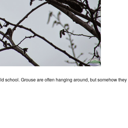
ield school. Grouse are often hanging around, but somehow they