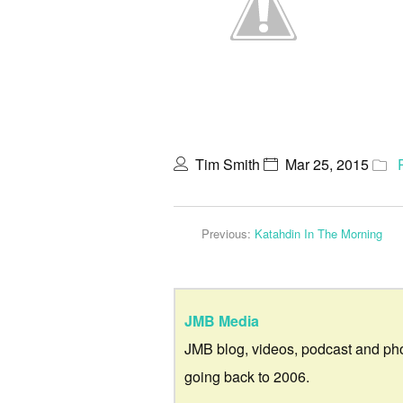
Tim Smith
Mar 25, 2015
Previous:
Katahdin In The Morning
JMB Media
JMB blog, videos, podcast and ph
going back to 2006.