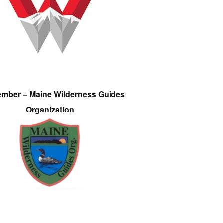
ember – Maine Wilderness Guides
Organization