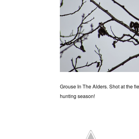
Grouse In The Alders. Shot at the f
hunting season!