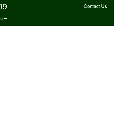
99
Contact Us
ut