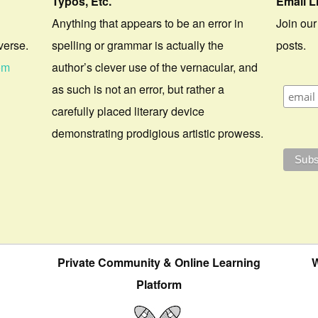
Typos, Etc.
Email L
Anything that appears to be an error in
Join our
verse.
spelling or grammar is actually the
posts.
om
author’s clever use of the vernacular, and
as such is not an error, but rather a
carefully placed literary device
demonstrating prodigious artistic prowess.
Private Community & Online Learning
W
Platform