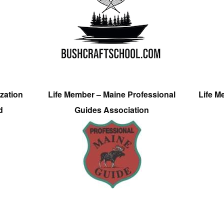
zation
Life Member – Maine Professional
Life M
d
Guides Association