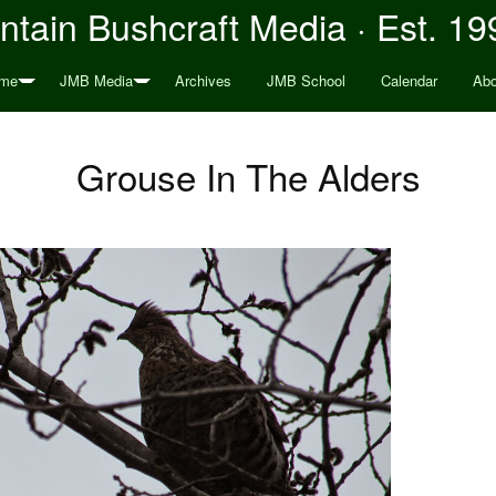
tain Bushcraft Media · Est. 19
me
JMB Media
Archives
JMB School
Calendar
Abo
Grouse In The Alders